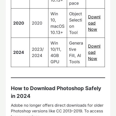
pace
Win
Object
Downl
10,
Selecti
2020
2020
oad
macOS
on
Now
10.13+
Tool
Win
Genera
Downl
2023/
10/11,
tive
2024
oad
2024
4GB
Fill, AI
Now
GPU
Tools
How to Download Photoshop Safely
in 2024
Adobe no longer offers direct downloads for older
Photoshop versions like CC 2013–2019. To access