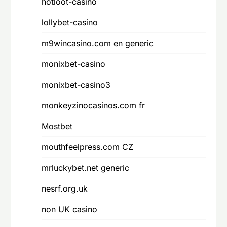
hotloot-casino
lollybet-casino
m9wincasino.com en generic
monixbet-casino
monixbet-casino3
monkeyzinocasinos.com fr
Mostbet
mouthfeelpress.com CZ
mrluckybet.net generic
nesrf.org.uk
non UK casino