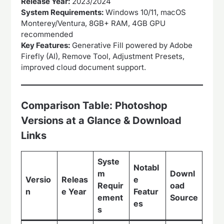
Release Year:
2023/2024
System Requirements:
Windows 10/11, macOS
Monterey/Ventura, 8GB+ RAM, 4GB GPU
recommended
Key Features:
Generative Fill powered by Adobe
Firefly (AI), Remove Tool, Adjustment Presets,
improved cloud document support.
Comparison Table: Photoshop
Versions at a Glance & Download
Links
Syste
Notabl
m
Downl
Versio
Releas
e
Requir
oad
n
e Year
Featur
ement
Source
es
s