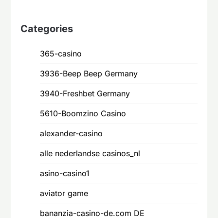
customer
ratings
Categories
365-casino
3936-Beep Beep Germany
3940-Freshbet Germany
5610-Boomzino Casino
alexander-casino
alle nederlandse casinos_nl
asino-casino1
aviator game
bananzia-casino-de.com DE