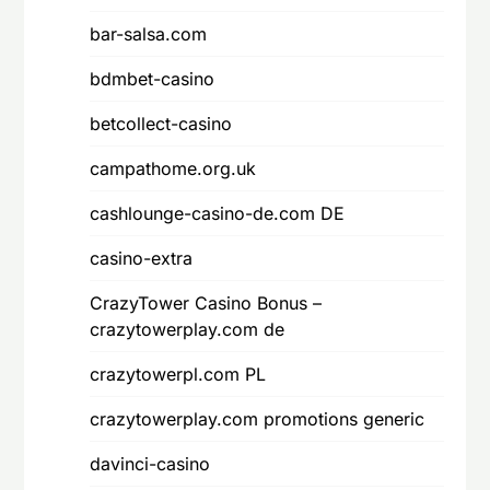
bar-salsa.com
bdmbet-casino
betcollect-casino
campathome.org.uk
cashlounge-casino-de.com DE
casino-extra
CrazyTower Casino Bonus –
crazytowerplay.com de
crazytowerpl.com PL
crazytowerplay.com promotions generic
davinci-casino