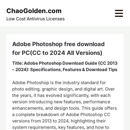
Skip
ChaoGolden.com
to
content
Low Cost Antivirus Licenses
Adobe Photoshop free download
for PC(CC to 2024 All Versions)
Title: Adobe Photoshop Download Guide (CC 2013
– 2024): Specifications, Features & Download Tips
Adobe Photoshop is the industry standard for
photo editing, graphic design, and digital art. Over
the years, it has evolved significantly, with each
version introducing new features, performance
enhancements, and design tools. This guide offers
a complete breakdown of Adobe Photoshop CC
versions from 2013 to 2024, highlighting their
system requirements, key features, and how to