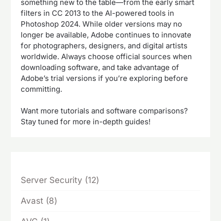
something new to the table—from the early smart
filters in CC 2013 to the AI-powered tools in
Photoshop 2024. While older versions may no
longer be available, Adobe continues to innovate
for photographers, designers, and digital artists
worldwide. Always choose official sources when
downloading software, and take advantage of
Adobe’s trial versions if you’re exploring before
committing.
Want more tutorials and software comparisons?
Stay tuned for more in-depth guides!
12
Server Security
12
products
8
Avast
8
products