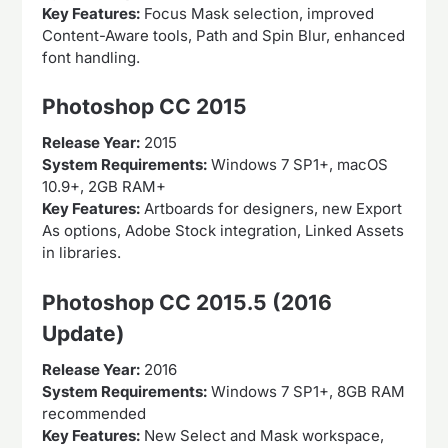
Key Features:
Focus Mask selection, improved
Content-Aware tools, Path and Spin Blur, enhanced
font handling.
Photoshop CC 2015
Release Year:
2015
System Requirements:
Windows 7 SP1+, macOS
10.9+, 2GB RAM+
Key Features:
Artboards for designers, new Export
As options, Adobe Stock integration, Linked Assets
in libraries.
Photoshop CC 2015.5 (2016
Update)
Release Year:
2016
System Requirements:
Windows 7 SP1+, 8GB RAM
recommended
Key Features:
New Select and Mask workspace,