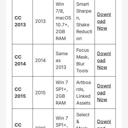
Win
Smart
7/8,
Sharpe
Downl
CC
macOS
n,
2013
oad
2013
10.7+,
Shake
Now
2GB
Reducti
RAM
on
Focus
Same
Downl
CC
Mask,
2014
as
oad
2014
Blur
2013
Now
Tools
Win 7
Artboa
Downl
CC
SP1+,
rds,
2015
oad
2015
2GB
Linked
Now
RAM
Assets
Select
Win 7
&
Downl
CC
SP1+,