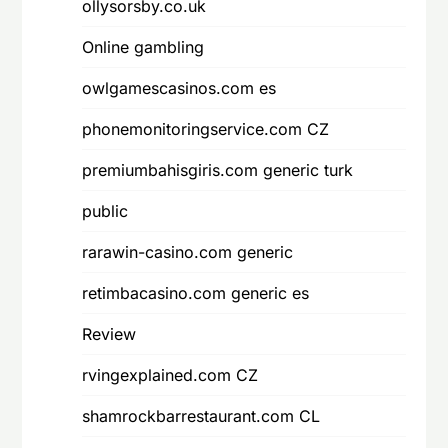
ollysorsby.co.uk
Online gambling
owlgamescasinos.com es
phonemonitoringservice.com CZ
premiumbahisgiris.com generic turk
public
rarawin-casino.com generic
retimbacasino.com generic es
Review
rvingexplained.com CZ
shamrockbarrestaurant.com CL