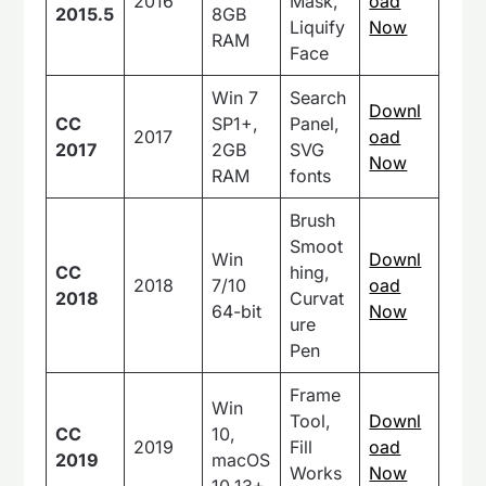
2016
Mask,
oad
2015.5
8GB
Liquify
Now
RAM
Face
Win 7
Search
Downl
CC
SP1+,
Panel,
2017
oad
2017
2GB
SVG
Now
RAM
fonts
Brush
Smoot
Win
Downl
CC
hing,
2018
7/10
oad
2018
Curvat
64-bit
Now
ure
Pen
Frame
Win
Tool,
Downl
CC
10,
2019
Fill
oad
2019
macOS
Works
Now
10.13+