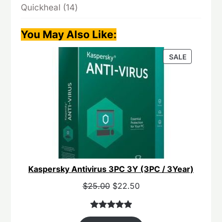
14
Quickheal
14
products
You May Also Like
:
PRODUCT
SALE
ON
SALE
Kaspersky Antivirus 3PC 3Y (3PC / 3Year)
Original
Current
$
25.00
$
22.50
price
price
was:
is:
Rated
40
5.00
$55.00.
$25.00.