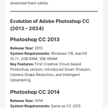
download them safely.
Evolution of Adobe Photoshop CC
(2013 – 2024)
Photoshop CC 2013
Release Year:
2013
System Requirements:
Windows 7/8, macOS
10.7+, 2GB RAM, 1GB VRAM
Key Features:
First Creative Cloud-based
Photoshop version; introduced Smart Sharpen,
Camera Shake Reduction, and Intelligent
Upsampling.
Photoshop CC 2014
Release Year:
2014
System Requirements:
Same as CC 2013