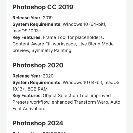
Photoshop CC 2019
Release Year:
2019
System Requirements:
Windows 10 (64-bit),
macOS 10.13+
Key Features:
Frame Tool for placeholders,
Content-Aware Fill workspace, Live Blend Mode
preview, Symmetry Painting.
Photoshop 2020
Release Year:
2020
System Requirements:
Windows 10 64-bit, macOS
10.13+, 8GB RAM
Key Features:
Object Selection Tool, improved
Presets workflow, enhanced Transform Warp, Auto
Font Activation.
Photoshop 2024