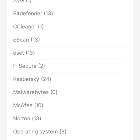
1
AVG
1
product
13
Bitdefender
13
products
1
CCleaner
1
product
13
eScan
13
products
13
eset
13
products
2
F-Secure
2
products
24
Kaspersky
24
products
0
Malwarebytes
0
products
10
McAfee
10
products
13
Norton
13
products
8
Operating system
8
products