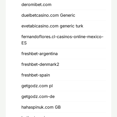
deromibet.com
duelbetcasino.com Generic
evetabicasino.com generic turk
fernandoflores.cl-casinos-online-mexico-
ES
freshbet-argentina
freshbet-denmark2
freshbet-spain
getgodz.com pl
getgodz.com-de
hahaspinuk.com GB