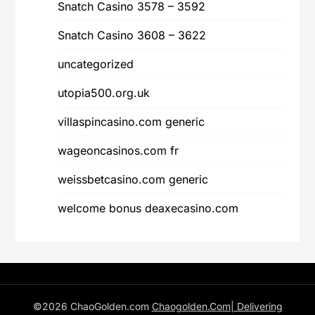
Snatch Casino 3578 – 3592
Snatch Casino 3608 – 3622
uncategorized
utopia500.org.uk
villaspincasino.com generic
wageoncasinos.com fr
weissbetcasino.com generic
welcome bonus deaxecasino.com
©2026 ChaoGolden.com
Chaogolden.Com| Delivering