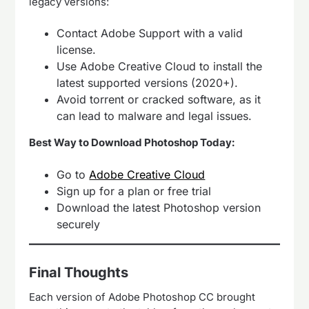
legacy versions:
Contact Adobe Support with a valid
license.
Use Adobe Creative Cloud to install the
latest supported versions (2020+).
Avoid torrent or cracked software, as it
can lead to malware and legal issues.
Best Way to Download Photoshop Today:
Go to
Adobe Creative Cloud
Sign up for a plan or free trial
Download the latest Photoshop version
securely
Final Thoughts
Each version of Adobe Photoshop CC brought