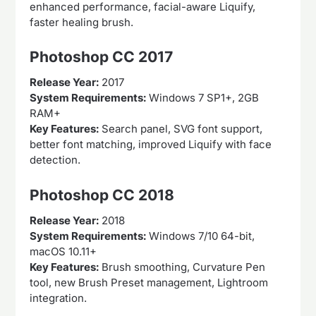
enhanced performance, facial-aware Liquify,
faster healing brush.
Photoshop CC 2017
Release Year:
2017
System Requirements:
Windows 7 SP1+, 2GB
RAM+
Key Features:
Search panel, SVG font support,
better font matching, improved Liquify with face
detection.
Photoshop CC 2018
Release Year:
2018
System Requirements:
Windows 7/10 64-bit,
macOS 10.11+
Key Features:
Brush smoothing, Curvature Pen
tool, new Brush Preset management, Lightroom
integration.