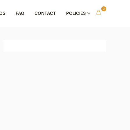
0
OS
FAQ
CONTACT
POLICIES