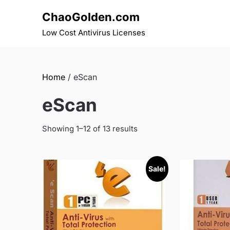
Skip
ChaoGolden.com
to
content
Low Cost Antivirus Licenses
Home
/ eScan
eScan
Showing 1–12 of 13 results
Sale!