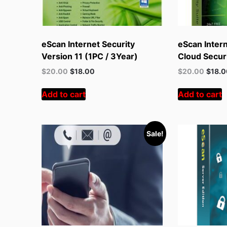
eScan Internet Security
eScan Intern
Version 11 (1PC / 3Year)
Cloud Securi
Original
Current
Original
Curren
$
20.00
$
18.00
$
20.00
$
18.
price
price
price
price
was:
is:
was:
is:
Add to cart
Add to cart
$55.00.
$20.00.
$55.00.
$20.00
Sale!