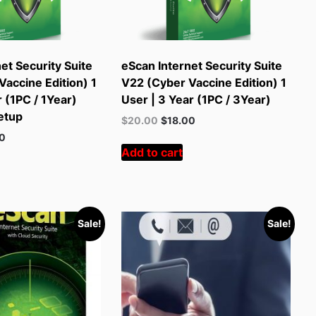
et Security Suite
eScan Internet Security Suite
accine Edition) 1
V22 (Cyber Vaccine Edition) 1
r (1PC / 1Year)
User | 3 Year (1PC / 3Year)
etup
Original
Current
$
20.00
$
18.00
price
price
t
00
was:
is:
Add to cart
$55.00.
$20.00.
.
Sale!
Sale!