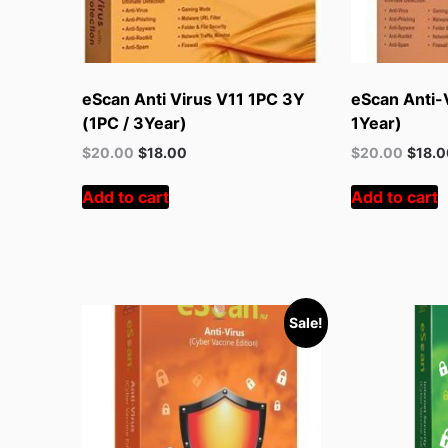
eScan Anti Virus V11 1PC 3Y
eScan Anti-V
(1PC / 3Year)
1Year)
Original
Current
Original
Curren
$
20.00
$
18.00
$
20.00
$
18.
price
price
price
price
was:
is:
was:
is:
Add to cart
Add to cart
$55.00.
$20.00.
$55.00.
$20.00
Sale!