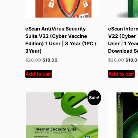
eScan AntiVirus Security
eScan Intern
Suite V22 (Cyber Vaccine
V22 (Cyber V
Edition) 1 User | 3 Year (1PC /
User | 1 Yea
3Year)
Download S
Original
Current
Original
Curren
$
20.00
$
18.00
$
20.00
$
18.
price
price
price
price
was:
is:
was:
is:
Add to cart
Add to cart
$55.00.
$20.00.
$55.00.
$20.00
Sale!