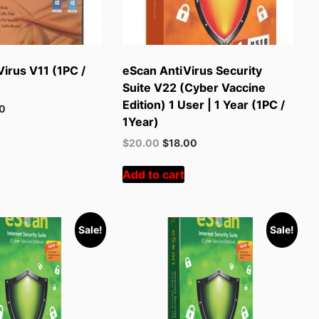
irus V11 (1PC /
eScan AntiVirus Security
Suite V22 (Cyber Vaccine
Edition) 1 User | 1 Year (1PC /
t
00
1Year)
Original
Current
$
20.00
$
18.00
.
price
price
was:
is:
Add to cart
$55.00.
$20.00.
Sale!
Sale!