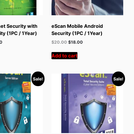
et Security with
eScan Mobile Android
ty (1PC / 1Year)
Security (1PC / 1Year)
t
Original
Current
00
$
20.00
$
18.00
price
price
was:
is:
Add to cart
.
$55.00.
$20.00.
Sale!
Sale!