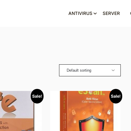
ANTIVIRUS
SERVER
Sale!
Sale!