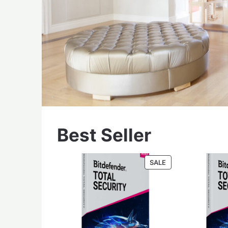
Best Seller
PRODUCT
SALE
ON
SALE