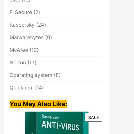
products
2
F-Secure
2
products
24
Kaspersky
24
products
0
Malwarebytes
0
products
10
McAfee
10
products
13
Norton
13
products
8
Operating system
8
products
14
Quickheal
14
products
You May Also Like
:
PRODUCT
SALE
ON
SALE