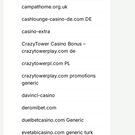
campathome.org.uk
cashlounge-casino-de.com DE
casino-extra
CrazyTower Casino Bonus –
crazytowerplay.com de
crazytowerpl.com PL
crazytowerplay.com promotions
generic
davinci-casino
deromibet.com
duelbetcasino.com Generic
evetabicasino.com generic turk