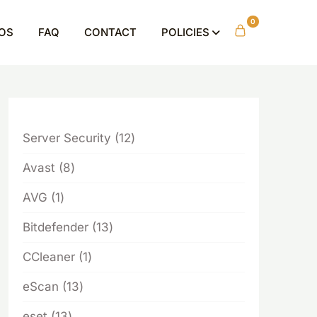
0
OS
FAQ
CONTACT
POLICIES
12
Server Security
12
products
8
Avast
8
products
1
AVG
1
product
13
Bitdefender
13
products
1
CCleaner
1
product
13
eScan
13
products
13
eset
13