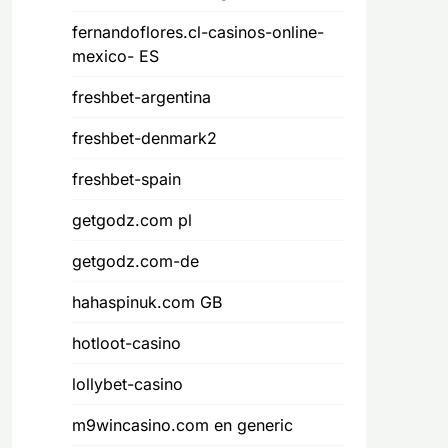
fernandoflores.cl-casinos-online-
mexico- ES
freshbet-argentina
freshbet-denmark2
freshbet-spain
getgodz.com pl
getgodz.com-de
hahaspinuk.com GB
hotloot-casino
lollybet-casino
m9wincasino.com en generic