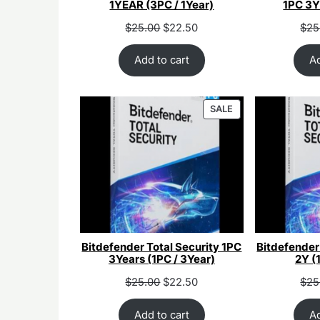
1YEAR (3PC / 1Year)
1PC 3Y
Original
Current
Orig
$
25.00
$
22.50
$
25
price
price
pri
was:
is:
was
Add to cart
Ad
$55.00.
$25.00.
$55
PRODUCT
SALE
ON
SALE
Bitdefender Total Security 1PC
Bitdefender
3Years (1PC / 3Year)
2Y (
Original
Current
Orig
$
25.00
$
22.50
$
25
price
price
pri
was:
is:
was
Add to cart
Ad