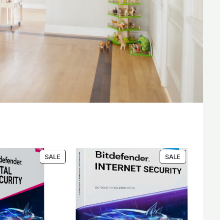
PRODUCT
PRODUCT
SALE
SALE
ON
ON
SALE
SALE