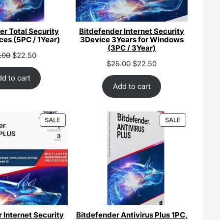
er Total Security
Bitdefender Internet Security
ces (5PC / 1Year)
3Device 3Years for Windows
(3PC / 3Year)
inal
Current
.00
$
22.50
Original
Current
$
25.00
$
22.50
ce
price
price
price
:
is:
d to cart
was:
is:
Add to cart
.00.
$25.00.
$55.00.
$25.00.
PRODUCT
PRODUCT
SALE
SALE
ON
ON
SALE
SALE
 Internet Security
Bitdefender Antivirus Plus 1PC,