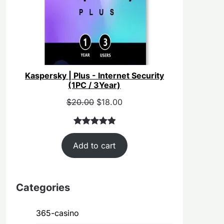
Kaspersky | Plus - Internet Security
(1PC / 3Year)
Original
Current
$
20.00
$
18.00
price
price
was:
is:
Rated
40
5.00
$55.00.
$20.00.
Add to cart
out of 5
based on
customer
ratings
Categories
365-casino