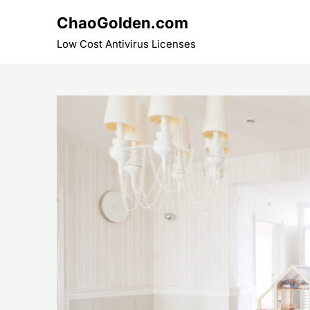
Skip
ChaoGolden.com
to
content
Low Cost Antivirus Licenses