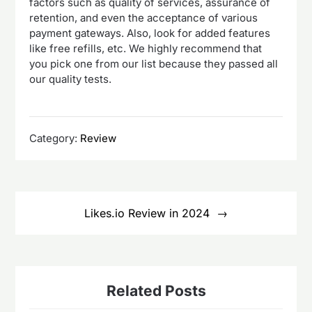
factors such as quality of services, assurance of
retention, and even the acceptance of various
payment gateways. Also, look for added features
like free refills, etc. We highly recommend that
you pick one from our list because they passed all
our quality tests.
Category:
Review
Post
navigation
Likes.io Review in 2024
Related Posts