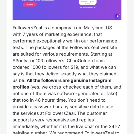
FollowersZeal is a company from Maryland, US
with 7 years of marketing experience, that
performed exceptionally well in our performance
tests. The packages at the FollowersZeal website
are suited for various requirements. Starting at
$3only for 100 followers. ChaoGolden team
ordered 1000 followers for $19, and what we can
say is that they deliver exactly what they claimed
us be.
All the followers are genuine Instagram
profiles
(yes, we cross-checked each of them, and
not one of them was software-generated or fake)
that too in 48 hours’ time. You don’t need to
provide a password or any sensitive data to use
the services at FollowersZeal. The customer
support is very responsive and replies
immediately, whether it is the live chat or the 24×7
helpline number. We recommend FollowersZeal to