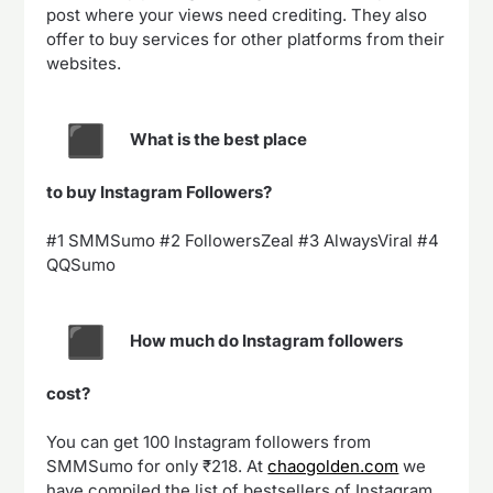
post where your views need crediting. They also
offer to buy services for other platforms from their
websites.
What is the best place
to buy Instagram Followers?
#1 SMMSumo #2 FollowersZeal #3 AlwaysViral #4
QQSumo
How much do Instagram followers
cost?
You can get 100 Instagram followers from
SMMSumo for only ₹218. At
chaogolden.com
we
have compiled the list of bestsellers of Instagram