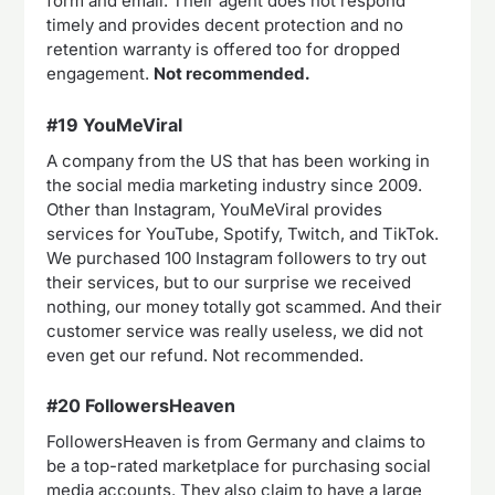
form and email. Their agent does not respond
timely and provides decent protection and no
retention warranty is offered too for dropped
engagement.
Not recommended.
#19 YouMeViral
A company from the US that has been working in
the social media marketing industry since 2009.
Other than Instagram, YouMeViral provides
services for YouTube, Spotify, Twitch, and TikTok.
We purchased 100 Instagram followers to try out
their services, but to our surprise we received
nothing, our money totally got scammed. And their
customer service was really useless, we did not
even get our refund. Not recommended.
#20 FollowersHeaven
FollowersHeaven is from Germany and claims to
be a top-rated marketplace for purchasing social
media accounts. They also claim to have a large