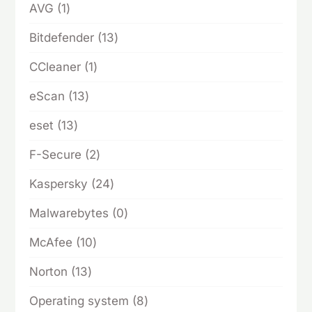
1
AVG
1
product
13
Bitdefender
13
products
1
CCleaner
1
product
13
eScan
13
products
13
eset
13
products
2
F-Secure
2
products
24
Kaspersky
24
products
0
Malwarebytes
0
products
10
McAfee
10
products
13
Norton
13
products
8
Operating system
8