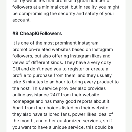
set by websites that promise a great number of
followers at a minimal cost, but in reality, you might
be compromising the security and safety of your
account.
#8 CheapIGFollowers
It is one of the most prominent Instagram
promotion-related websites based on Instagram
followers, but also offering Instagram likes and
views of different kinds. They have a very cozy
GUI and don’t need you to register or create a
profile to purchase from them, and they usually
take 5 minutes to an hour to bring every product to
the host. This service provider also provides
online assistance 24/7 from their website
homepage and has many good reports about it.
Apart from the choices listed on their website,
they also have tailored fans, power likes, deal of
the month, and other customized services, so if
you want to have a unique service, this could be