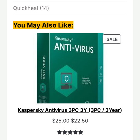
products
14
Quickheal
14
products
You May Also Like
:
PRODUCT
SALE
ON
SALE
Kaspersky Antivirus 3PC 3Y (3PC / 3Year)
Original
Current
$
25.00
$
22.50
price
price
was:
is:
Rated
40
5.00