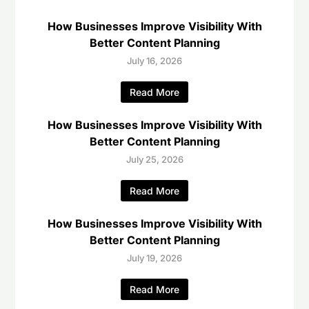
How Businesses Improve Visibility With
Better Content Planning
July 16, 2026
Read More
How Businesses Improve Visibility With
Better Content Planning
July 25, 2026
Read More
How Businesses Improve Visibility With
Better Content Planning
July 19, 2026
Read More