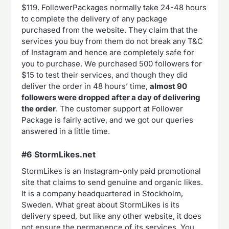
$119. FollowerPackages normally take 24-48 hours
to complete the delivery of any package
purchased from the website. They claim that the
services you buy from them do not break any T&C
of Instagram and hence are completely safe for
you to purchase. We purchased 500 followers for
$15 to test their services, and though they did
deliver the order in 48 hours’ time,
almost 90
followers were dropped after a day of delivering
the order
. The customer support at Follower
Package is fairly active, and we got our queries
answered in a little time.
#6 StormLikes.net
StormLikes is an Instagram-only paid promotional
site that claims to send genuine and organic likes.
It is a company headquartered in Stockholm,
Sweden. What great about StormLikes is its
delivery speed, but like any other website, it does
not ensure the permanence of its services. You