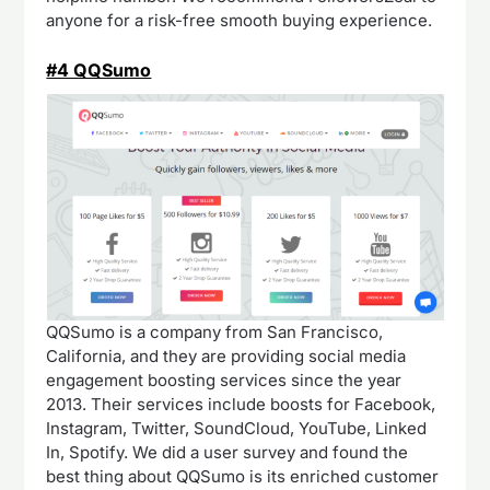
anyone for a risk-free smooth buying experience.
#4 QQSumo
QQSumo is a company from San Francisco,
California, and they are providing social media
engagement boosting services since the year
2013. Their services include boosts for Facebook,
Instagram, Twitter, SoundCloud, YouTube, Linked
In, Spotify. We did a user survey and found the
best thing about QQSumo is its enriched customer