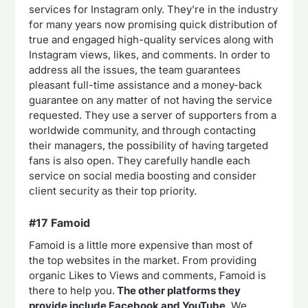
services for Instagram only. They’re in the industry
for many years now promising quick distribution of
true and engaged high-quality services along with
Instagram views, likes, and comments. In order to
address all the issues, the team guarantees
pleasant full-time assistance and a money-back
guarantee on any matter of not having the service
requested. They use a server of supporters from a
worldwide community, and through contacting
their managers, the possibility of having targeted
fans is also open. They carefully handle each
service on social media boosting and consider
client security as their top priority.
#17 Famoid
Famoid is a little more expensive than most of
the top websites in the market. From providing
organic Likes to Views and comments, Famoid is
there to help you.
The other platforms they
provide include Facebook and YouTube.
We