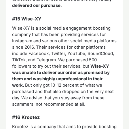
delivered our purchase.
#15 Wise-XY
Wise-XY is a social media engagement boosting
company that has been providing services for
Instagram and various other social media platforms
since 2016. Their services for other platforms
include Facebook, Twitter, YouTube, SoundCloud,
TikTok, and Telegram. We purchased 500
followers to try out their services, but
Wise-XY
was unable to deliver our order as promised by
them and was highly unprofessional in their
work.
But only got 10-12 percent of what we
purchased and that also dropped on the very next
day. We advise that you stay away from these
scammers, not recommended at all.
#16 Krootez
Krootez is a company that aims to provide boosting