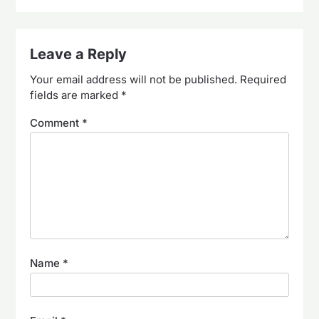
Leave a Reply
Your email address will not be published.
Required
fields are marked
*
Comment
*
Name
*