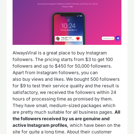
AlwaysViral is a great place to buy Instagram
followers. The pricing starts from $3 to get 100
followers and up to $450 for 50,000 followers.
Apart from Instagram followers, you can
also buy views and likes. We bought 500 followers
for $9 to test their service quality and the result is
satisfactory, we received the followers within 24
hours of processing time as promised by them.
They have small, medium-sized packages which
are pretty much suitable for all business pages.
All
the followers received by us are genuine and
active Instagram profiles,
which have been on the
site for quite a long time. About their customer