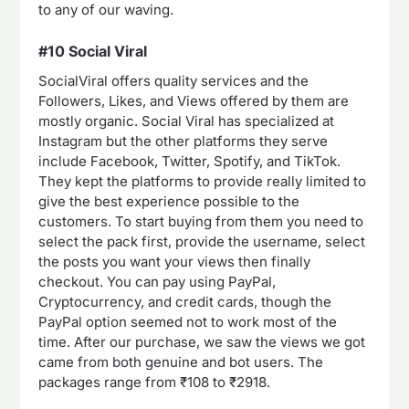
to any of our waving.
#10 Social Viral
SocialViral offers quality services and the
Followers, Likes, and Views offered by them are
mostly organic. Social Viral has specialized at
Instagram but the other platforms they serve
include Facebook, Twitter, Spotify, and TikTok.
They kept the platforms to provide really limited to
give the best experience possible to the
customers. To start buying from them you need to
select the pack first, provide the username, select
the posts you want your views then finally
checkout. You can pay using PayPal,
Cryptocurrency, and credit cards, though the
PayPal option seemed not to work most of the
time. After our purchase, we saw the views we got
came from both genuine and bot users. The
packages range from ₹108 to ₹2918.