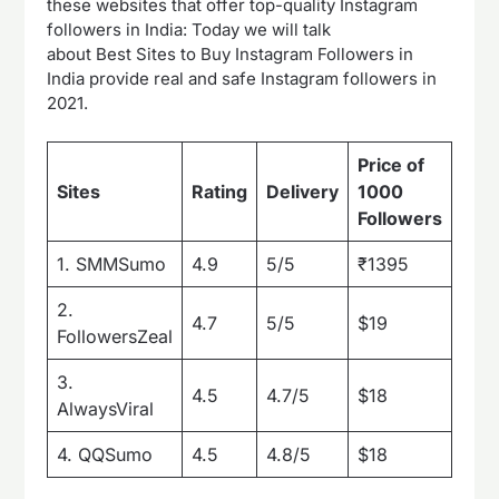
these websites that offer top-quality Instagram
followers in India: Today we will talk
about Best Sites to Buy Instagram Followers in
India provide real and safe Instagram followers in
2021.
Price of
Pric
Sites
Rating
Delivery
1000
100
Followers
1. SMMSumo
4.9
5/5
₹1395
₹66
2.
4.7
5/5
$19
$10
FollowersZeal
3.
4.5
4.7/5
$18
$10
AlwaysViral
4. QQSumo
4.5
4.8/5
$18
$9