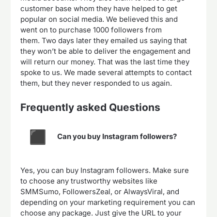
customer base whom they have helped to get
popular on social media. We believed this and
went on to purchase 1000 followers from
them. Two days later they emailed us saying that
they won’t be able to deliver the engagement and
will return our money. That was the last time they
spoke to us. We made several attempts to contact
them, but they never responded to us again.
Frequently asked Questions
Can you buy Instagram followers?
Yes, you can buy Instagram followers. Make sure
to choose any trustworthy websites like
SMMSumo, FollowersZeal, or AlwaysViral, and
depending on your marketing requirement you can
choose any package. Just give the URL to your