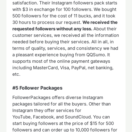
satisfaction. Their Instagram followers pack starts
with $3 in exchange for 100 followers. We bought
500 followers for the cost of 11 bucks, and it took
30 hours to process our request.
We received the
requested followers without any loss.
About their
customer services, we received all the information
needed before buying their services. All in all, in
terms of quality, services, and consistency we had
a pleasant experience buying from QQSumo. It
supports most of the online payment gateways
including MasterCard, Visa, PayPal, net banking,
etc.
#5 Follower Packages
FollowerPackages offers diverse Instagram
packages tailored for all the buyers. Other than
Instagram they offer services for
YouTube, Facebook, and SoundCloud. You can
start buying followers at the price of $15 for 500
followers and can order up to 10,000 followers for