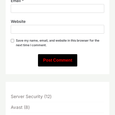
Email
*
Website
Save my name, email, and website in this browser for the
next time I comment.
12
Server Security
12
products
8
Avast
8
products