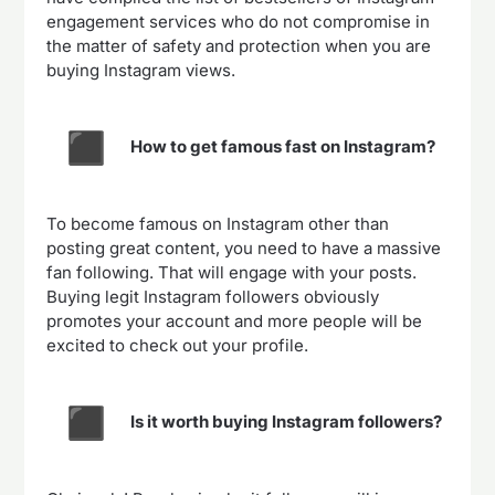
engagement services who do not compromise in
the matter of safety and protection when you are
buying Instagram views.
How to get famous fast on Instagram?
To become famous on Instagram other than
posting great content, you need to have a massive
fan following. That will engage with your posts.
Buying legit Instagram followers obviously
promotes your account and more people will be
excited to check out your profile.
Is it worth buying Instagram followers?