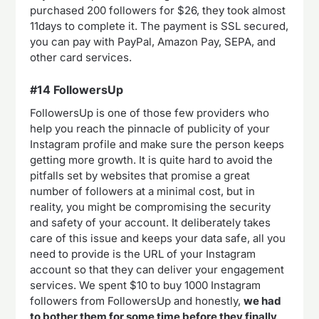
purchased 200 followers for $26, they took almost
11days to complete it. The payment is SSL secured,
you can pay with PayPal, Amazon Pay, SEPA, and
other card services.
#14 FollowersUp
FollowersUp is one of those few providers who
help you reach the pinnacle of publicity of your
Instagram profile and make sure the person keeps
getting more growth. It is quite hard to avoid the
pitfalls set by websites that promise a great
number of followers at a minimal cost, but in
reality, you might be compromising the security
and safety of your account. It deliberately takes
care of this issue and keeps your data safe, all you
need to provide is the URL of your Instagram
account so that they can deliver your engagement
services. We spent $10 to buy 1000 Instagram
followers from FollowersUp and honestly,
we had
to bother them for some time before they finally