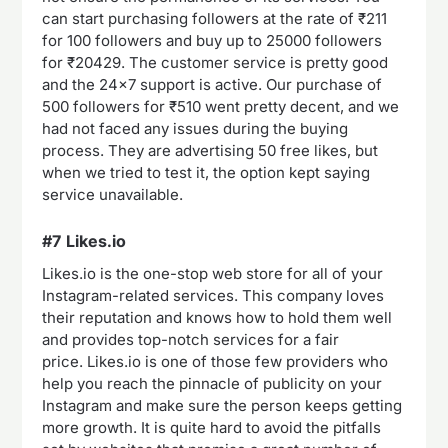
can start purchasing followers at the rate of ₹211
for 100 followers and buy up to 25000 followers
for ₹20429. The customer service is pretty good
and the 24×7 support is active. Our purchase of
500 followers for ₹510 went pretty decent, and we
had not faced any issues during the buying
process. They are advertising 50 free likes, but
when we tried to test it, the option kept saying
service unavailable.
#7 Likes.io
Likes.io is the one-stop web store for all of your
Instagram-related services. This company loves
their reputation and knows how to hold them well
and provides top-notch services for a fair
price. Likes.io is one of those few providers who
help you reach the pinnacle of publicity on your
Instagram and make sure the person keeps getting
more growth. It is quite hard to avoid the pitfalls