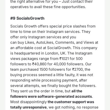
the right alternative for you – Just contact their
operatives to avail these fine opportunities.
#9 SocialsGrowth
Socials Growth offers special price slashes from
time to time on their Instagram services. They
offer only Instagram services and you
can buy Likes, AutoLikes, Comments, and Views at
an affordable cost at SocialGrowth. This company
is headquartered in London, UK. The Instagram
views packages range from ₹1021 for 500
followers to ₹40,860 for 40,000 followers. Our
team purchased 1500 followers for ₹2700, the
buying process seemed a little faulty, it was not
responding while processing payment, after
several attempts, we finally bought the followers.
They sent us the order in time, but
all the
followers were software-generated accounts
.
Most disappointingly
the customer support was
totally unresponsive
, we got nothing, no response