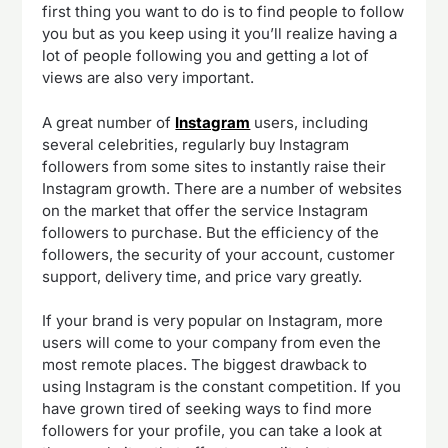
first thing you want to do is to find people to follow
you but as you keep using it you’ll realize having a
lot of people following you and getting a lot of
views are also very important.
A great number of
Instagram
users, including
several celebrities, regularly buy Instagram
followers from some sites to instantly raise their
Instagram growth. There are a number of websites
on the market that offer the service Instagram
followers to purchase. But the efficiency of the
followers, the security of your account, customer
support, delivery time, and price vary greatly.
If your brand is very popular on Instagram, more
users will come to your company from even the
most remote places. The biggest drawback to
using Instagram is the constant competition. If you
have grown tired of seeking ways to find more
followers for your profile, you can take a look at