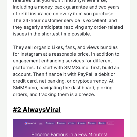
features that you won’t find anywhere else,
including a money-back guarantee and two years
of refill insurance on every item you purchase.
The 24-hour customer service is excellent, and
they eagerly anticipate resolving any order-related
issues in the shortest time possible.
They sell organic Likes, fans, and views bundles
for Instagram at a reasonable price, in addition to
engagement enhancing services for different
platforms. To start with SMMSumo, first, build an
account. Then finance it with PayPal, a debit or
credit card, net banking, or cryptocurrency. At
SMMSumo, navigating the dashboard, picking
orders, and tracking them is a breeze.
#2 AlwaysViral