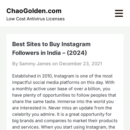
Skip
ChaoGolden.com
to
content
Low Cost Antivirus Licenses
Best Sites to Buy Instagram
Followers in India – (2024)
By Sammy James on
December 23, 2021
Established in 2010, Instagram is one of the most
impactful social media platforms on this day. With
a monthly active user base of over a billion, you
have plenty of opportunities to follow peoples that
share the same taste. Immerse into the world you
are interested in. Never miss an update from the
celebrity you admire. It is a great opportunity for
big brands and companies to market their products
and services. When you start using Instagram, the