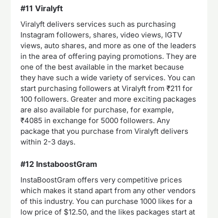
#11 Viralyft
Viralyft delivers services such as purchasing
Instagram followers, shares, video views, IGTV
views, auto shares, and more as one of the leaders
in the area of offering paying promotions. They are
one of the best available in the market because
they have such a wide variety of services. You can
start purchasing followers at Viralyft from ₹211 for
100 followers. Greater and more exciting packages
are also available for purchase, for example,
₹4085 in exchange for 5000 followers. Any
package that you purchase from Viralyft delivers
within 2-3 days.
#12 InstaboostGram
InstaBoostGram offers very competitive prices
which makes it stand apart from any other vendors
of this industry. You can purchase 1000 likes for a
low price of $12.50, and the likes packages start at