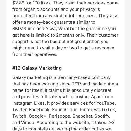
$2.89 for 100 likes. They claim their services come
from organic accounts and your privacy is
protected from any kind of infringement. They also
offer a money-back guarantee similar to
SMMSumo and AlwaysViral but the guarantee you
get here is limited to 2months only. Their customer
support is not too bad but not great either, you
might need to wait a day or two to get a response
from their operatives.
#13 Galaxy Marketing
Galaxy marketing is a Germany-based company
that has been working since 2017 and made quite a
name for itself. It claims it is absolutely discreet
and provides full safety while buying. Apart from
Instagram Likes, it provides services for YouTube,
Twitter, Facebook, SoundCloud, Pinterest, TikTok,
Twitch, Google+, Periscope, Snapchat, Spotify,
and Vimeo. According to the website, it takes 2-3
days to complete delivering the order but as we