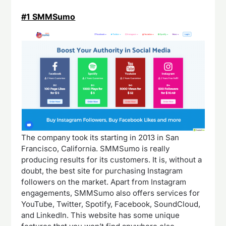
#1 SMMSumo
The company took its starting in 2013 in San
Francisco, California. SMMSumo is really
producing results for its customers. It is, without a
doubt, the best site for purchasing Instagram
followers on the market. Apart from Instagram
engagements, SMMSumo also offers services for
YouTube, Twitter, Spotify, Facebook, SoundCloud,
and LinkedIn. This website has some unique