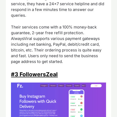
service, they have a 24×7 service helpline and did
respond in a few minutes time to answer our
queries.
Their services come with a 100% money-back
guarantee, 2-year free refill protection.
AlwaysViral supports various payment gateways
including net banking, PayPal, debit/credit card,
bitcoin, etc. Their ordering process is quite easy
and fast. Users only need to send the business
page address to get started.
#3 FollowersZeal