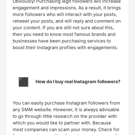
Obviously! Purchasing legit followers will increase
engagement and impressions. As a result, it brings
more followers who will interact with your posts,
retweet your posts, and will reply and comment on
your content. If you are still not sure about this,
then you need to know most famous brands and
businesses have been purchasing services to
boost their Instagram profiles with engagements.
How do I buy real Instagram followers?
You can easily purchase Instagram followers from
any SMM website. However, it is always advisable
to go through little research on the provider with
which you would like to partner with. Because
most companies can scam your money. Check for