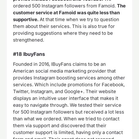
ordered 500 Instagram followers from Famoid.
The
customer service at Famoid was quite less than
supportive.
At that time when we try to question
them about their services. This is also true for
providing suggestions where they need to be
strengthened.
#18 IbuyFans
Founded in 2016, IBuyFans claims to be an
American social media marketing provider that
provides Instagram boosting services among other
services. Which include promotions for Facebook,
Twitter, Instagram, and Google+. Their website
displays an intuitive user interface that makes it
easy to navigate through. We tested their service
for 500 Instagram followers but received a lot less
than what we ordered. When we tried to contact
them via support and discovered that their
customer support is limited, having only a contact