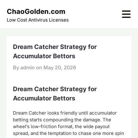
Skip
ChaoGolden.com
to
content
Low Cost Antivirus Licenses
Dream Catcher Strategy for
Accumulator Bettors
By admin on
May 20, 2026
Dream Catcher Strategy for
Accumulator Bettors
Dream Catcher looks friendly until accumulator
betting starts compounding the damage. The
wheel’s low-friction format, the wide payout
spread, and the temptation to chase one more spin