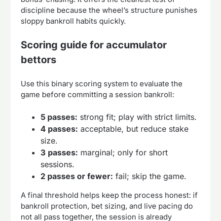
discipline because the wheel’s structure punishes
sloppy bankroll habits quickly.
Scoring guide for accumulator
bettors
Use this binary scoring system to evaluate the
game before committing a session bankroll:
5 passes:
strong fit; play with strict limits.
4 passes:
acceptable, but reduce stake
size.
3 passes:
marginal; only for short
sessions.
2 passes or fewer:
fail; skip the game.
A final threshold helps keep the process honest: if
bankroll protection, bet sizing, and live pacing do
not all pass together, the session is already