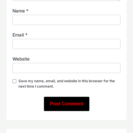
Name
*
Email
*
Website
Save my name, email, and website in this browser for the
next time I comment.