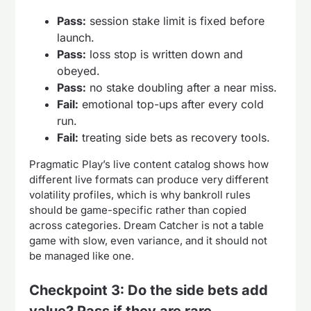
Pass:
session stake limit is fixed before
launch.
Pass:
loss stop is written down and
obeyed.
Pass:
no stake doubling after a near miss.
Fail:
emotional top-ups after every cold
run.
Fail:
treating side bets as recovery tools.
Pragmatic Play’s live content catalog shows how
different live formats can produce very different
volatility profiles, which is why bankroll rules
should be game-specific rather than copied
across categories. Dream Catcher is not a table
game with slow, even variance, and it should not
be managed like one.
Checkpoint 3: Do the side bets add
value? Pass if they are rare,