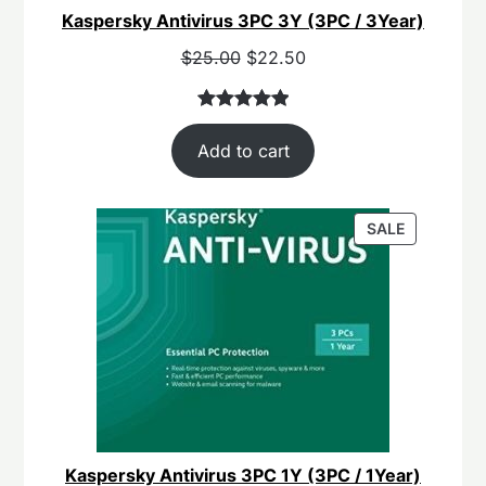
Kaspersky Antivirus 3PC 3Y (3PC / 3Year)
Original
Current
$
25.00
$
22.50
price
price
was:
is:
Rated
40
5.00
$55.00.
$25.00.
Add to cart
out of 5
based on
customer
PRODUCT
SALE
ratings
ON
SALE
Kaspersky Antivirus 3PC 1Y (3PC / 1Year)