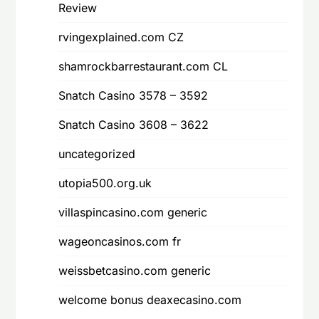
Review
rvingexplained.com CZ
shamrockbarrestaurant.com CL
Snatch Casino 3578 – 3592
Snatch Casino 3608 – 3622
uncategorized
utopia500.org.uk
villaspincasino.com generic
wageoncasinos.com fr
weissbetcasino.com generic
welcome bonus deaxecasino.com