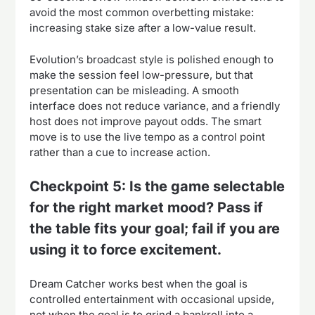
avoid the most common overbetting mistake:
increasing stake size after a low-value result.
Evolution’s broadcast style is polished enough to
make the session feel low-pressure, but that
presentation can be misleading. A smooth
interface does not reduce variance, and a friendly
host does not improve payout odds. The smart
move is to use the live tempo as a control point
rather than a cue to increase action.
Checkpoint 5: Is the game selectable
for the right market mood? Pass if
the table fits your goal; fail if you are
using it to force excitement.
Dream Catcher works best when the goal is
controlled entertainment with occasional upside,
not when the goal is to grind a bankroll into a