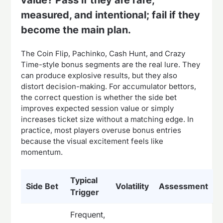
measured, and intentional; fail if they
become the main plan.
The Coin Flip, Pachinko, Cash Hunt, and Crazy
Time-style bonus segments are the real lure. They
can produce explosive results, but they also
distort decision-making. For accumulator bettors,
the correct question is whether the side bet
improves expected session value or simply
increases ticket size without a matching edge. In
practice, most players overuse bonus entries
because the visual excitement feels like
momentum.
Typical
Side Bet
Volatility
Assessment
Trigger
Frequent,