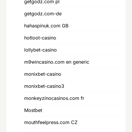
getgodz.com pl
getgodz.com-de
hahaspinuk.com GB
hotloot-casino
lollybet-casino
m9wincasino.com en generic
monixbet-casino
monixbet-casino3
monkeyzinocasinos.com fr
Mostbet
mouthfeelpress.com CZ