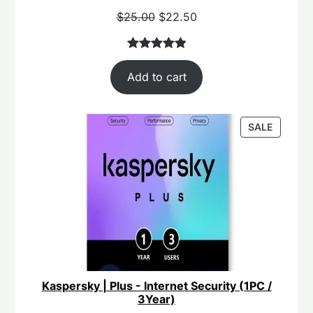
Original
Current
$
25.00
$
22.50
price
price
was:
is:
Rated
40
5.00
$55.00.
$25.00.
Add to cart
out of 5
based on
customer
PRODUC
SALE
ratings
ON
SALE
Kaspersky | Plus - Internet Security (1PC /
3Year)