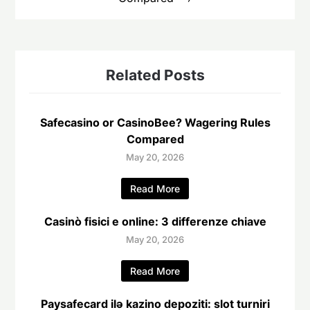
Related Posts
Safecasino or CasinoBee? Wagering Rules
Compared
May 20, 2026
Read More
Casinò fisici e online: 3 differenze chiave
May 20, 2026
Read More
Paysafecard ilə kazino depoziti: slot turniri