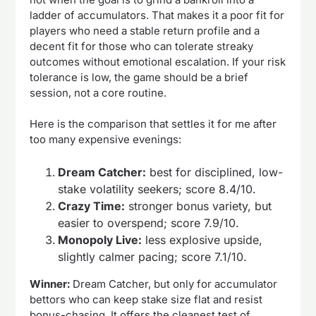
ladder of accumulators. That makes it a poor fit for
players who need a stable return profile and a
decent fit for those who can tolerate streaky
outcomes without emotional escalation. If your risk
tolerance is low, the game should be a brief
session, not a core routine.
Here is the comparison that settles it for me after
too many expensive evenings:
Dream Catcher:
best for disciplined, low-
stake volatility seekers; score 8.4/10.
Crazy Time:
stronger bonus variety, but
easier to overspend; score 7.9/10.
Monopoly Live:
less explosive upside,
slightly calmer pacing; score 7.1/10.
Winner:
Dream Catcher, but only for accumulator
bettors who can keep stake size flat and resist
bonus-chasing. It offers the cleanest test of