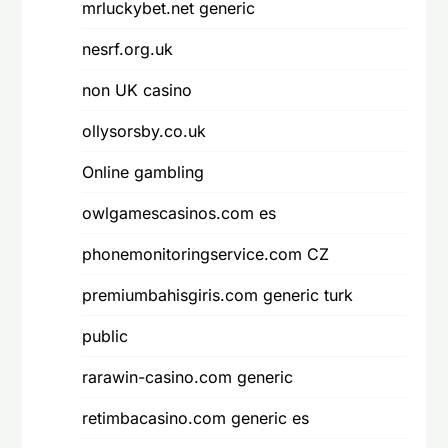
mrluckybet.net generic
nesrf.org.uk
non UK casino
ollysorsby.co.uk
Online gambling
owlgamescasinos.com es
phonemonitoringservice.com CZ
premiumbahisgiris.com generic turk
public
rarawin-casino.com generic
retimbacasino.com generic es