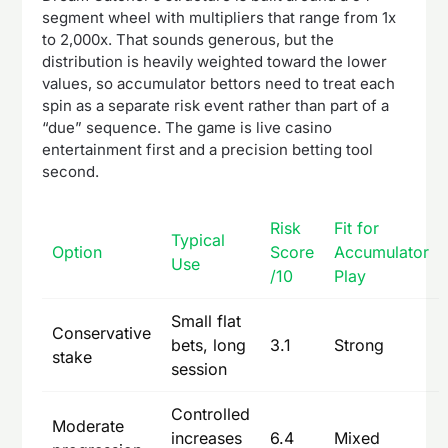
segment wheel with multipliers that range from 1x
to 2,000x. That sounds generous, but the
distribution is heavily weighted toward the lower
values, so accumulator bettors need to treat each
spin as a separate risk event rather than part of a
“due” sequence. The game is live casino
entertainment first and a precision betting tool
second.
Risk
Fit for
Typical
Option
Score
Accumulator
Use
/10
Play
Small flat
Conservative
bets, long
3.1
Strong
stake
session
Controlled
Moderate
increases
6.4
Mixed