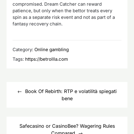
compromised. Dream Catcher can reward
patience, but only when the bettor treats every
spin as a separate risk event and not as part of a
fantasy recovery chain.
Category:
Online gambling
Tags:
https://betrollla.com
Post
navigation
Book Of Rebirth: RTP e volatilità spiegati
bene
Safecasino or CasinoBee? Wagering Rules
Compared