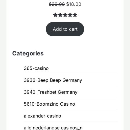
Original
Current
$
20.00
$
18.00
price
price
was:
is:
Rated
40
5.00
$55.00.
$20.00.
Add to cart
out of 5
based on
customer
ratings
Categories
365-casino
3936-Beep Beep Germany
3940-Freshbet Germany
5610-Boomzino Casino
alexander-casino
alle nederlandse casinos_nl