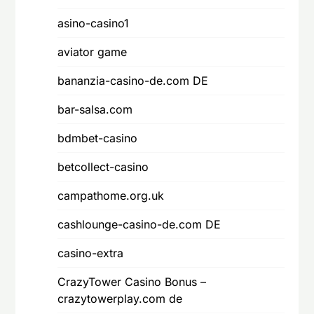
asino-casino1
aviator game
bananzia-casino-de.com DE
bar-salsa.com
bdmbet-casino
betcollect-casino
campathome.org.uk
cashlounge-casino-de.com DE
casino-extra
CrazyTower Casino Bonus –
crazytowerplay.com de