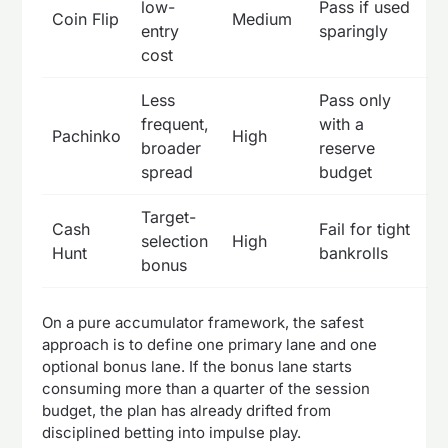
low-
Pass if used
Coin Flip
Medium
entry
sparingly
cost
Less
Pass only
frequent,
with a
Pachinko
High
broader
reserve
spread
budget
Target-
Cash
Fail for tight
selection
High
Hunt
bankrolls
bonus
On a pure accumulator framework, the safest
approach is to define one primary lane and one
optional bonus lane. If the bonus lane starts
consuming more than a quarter of the session
budget, the plan has already drifted from
disciplined betting into impulse play.