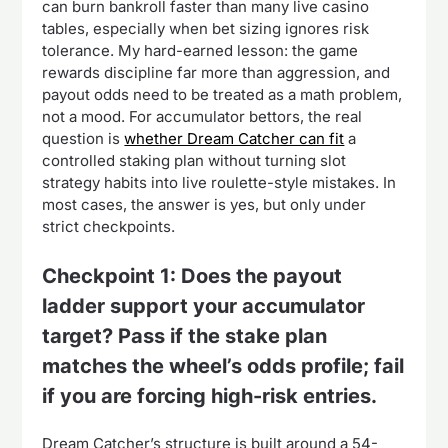
can burn bankroll faster than many live casino
tables, especially when bet sizing ignores risk
tolerance. My hard-earned lesson: the game
rewards discipline far more than aggression, and
payout odds need to be treated as a math problem,
not a mood. For accumulator bettors, the real
question is
whether Dream Catcher can fit
a
controlled staking plan without turning slot
strategy habits into live roulette-style mistakes. In
most cases, the answer is yes, but only under
strict checkpoints.
Checkpoint 1: Does the payout
ladder support your accumulator
target? Pass if the stake plan
matches the wheel’s odds profile; fail
if you are forcing high-risk entries.
Dream Catcher’s structure is built around a 54-