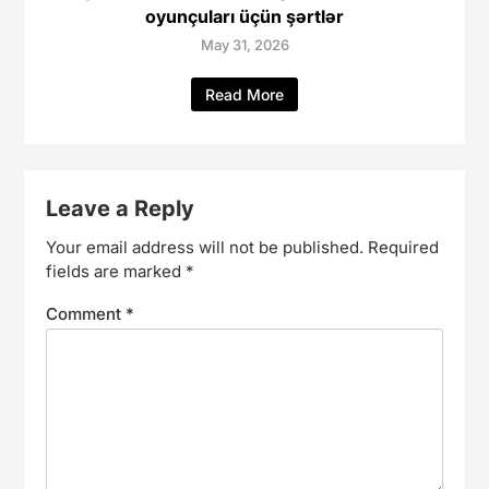
oyunçuları üçün şərtlər
May 31, 2026
Read More
Leave a Reply
Your email address will not be published.
Required
fields are marked
*
Comment
*