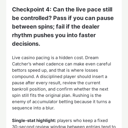
Checkpoint 4: Can the live pace still
be controlled? Pass if you can pause
between spins; fail if the dealer
rhythm pushes you into faster
decisions.
Live casino pacing is a hidden cost. Dream
Catcher’s wheel cadence can make even careful
bettors speed up, and that is where losses
compound. A disciplined player should insert a
pause after every result, review the current
bankroll position, and confirm whether the next
spin still fits the original plan. Rushing is the
enemy of accumulator betting because it turns a
sequence into a blur.
Single-stat highlight:
players who keep a fixed
30-second review window between entries tend to