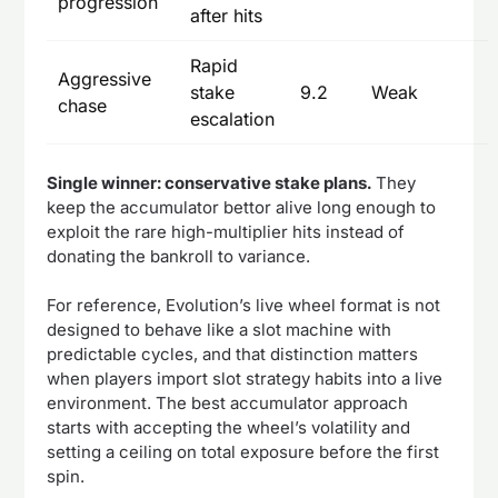
progression
after hits
Rapid
Aggressive
stake
9.2
Weak
chase
escalation
Single winner: conservative stake plans.
They
keep the accumulator bettor alive long enough to
exploit the rare high-multiplier hits instead of
donating the bankroll to variance.
For reference, Evolution’s live wheel format is not
designed to behave like a slot machine with
predictable cycles, and that distinction matters
when players import slot strategy habits into a live
environment. The best accumulator approach
starts with accepting the wheel’s volatility and
setting a ceiling on total exposure before the first
spin.