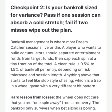
Checkpoint 2: Is your bankroll sized
for variance? Pass if one session can
absorb a cold stretch; fail if two
misses wipe out the plan.
Bankroll management is where most Dream
Catcher sessions live or die. A player who wants to
build accumulators should separate entertainment
funds from target funds, then cap each spin at a
tiny fraction of the total. A clean rule is 0.5% to
1.5% of bankroll per entry, depending on risk
tolerance and session length. Anything above that
starts to feel like slot-style chasing, which is a trap
in a wheel game with a very different hit pattern.
Hard lesson from losses:
the wheel does not care
that you are “one spin away” from a recovery. The
bankroll only survives when bet sizing is boring.