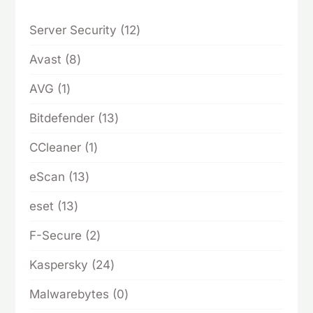
12
Server Security
12
products
8
Avast
8
products
1
AVG
1
product
13
Bitdefender
13
products
1
CCleaner
1
product
13
eScan
13
products
13
eset
13
products
2
F-Secure
2
products
24
Kaspersky
24
products
0
Malwarebytes
0
products