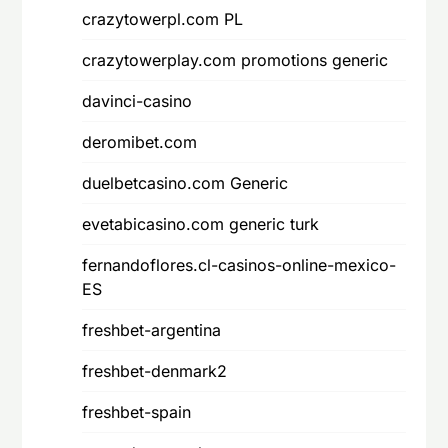
crazytowerpl.com PL
crazytowerplay.com promotions generic
davinci-casino
deromibet.com
duelbetcasino.com Generic
evetabicasino.com generic turk
fernandoflores.cl-casinos-online-mexico-
ES
freshbet-argentina
freshbet-denmark2
freshbet-spain