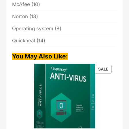
10
McAfee
10
products
13
Norton
13
products
8
Operating system
8
products
14
Quickheal
14
products
You May Also Like
:
PRODUCT
SALE
ON
SALE