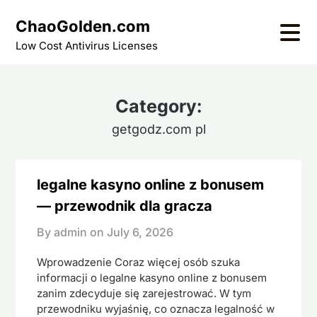
Skip
ChaoGolden.com
to
content
Low Cost Antivirus Licenses
Category:
getgodz.com pl
legalne kasyno online z bonusem
— przewodnik dla gracza
By admin on
July 6, 2026
Wprowadzenie Coraz więcej osób szuka
informacji o legalne kasyno online z bonusem
zanim zdecyduje się zarejestrować. W tym
przewodniku wyjaśnię, co oznacza legalność w