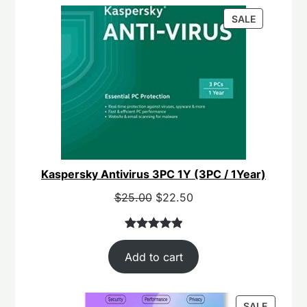
customer
PRODUCT
SALE
ratings
ON
SALE
Kaspersky Antivirus 3PC 1Y (3PC / 1Year)
Original
Current
$
25.00
$
22.50
price
price
was:
is:
Rated
40
5.00
$55.00.
$25.00.
Add to cart
out of 5
based on
customer
PRODUC
SALE