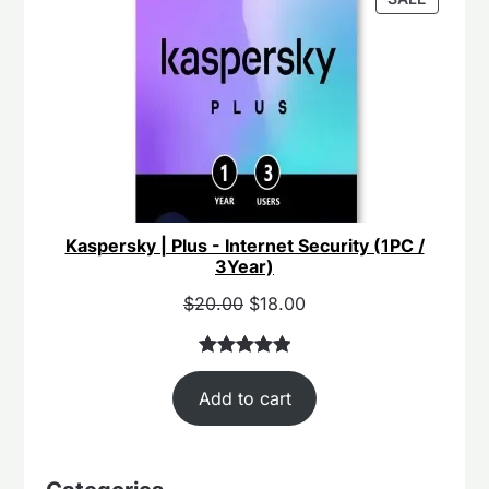
ratings
ON
SALE
Kaspersky | Plus - Internet Security (1PC /
3Year)
Original
Current
$
20.00
$
18.00
price
price
was:
is:
Rated
40
5.00
$55.00.
$20.00.
Add to cart
out of 5
based on
customer
ratings