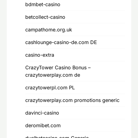
bdmbet-casino
betcollect-casino
campathome.org.uk
cashlounge-casino-de.com DE
casino-extra
CrazyTower Casino Bonus –
crazytowerplay.com de
crazytowerpl.com PL
crazytowerplay.com promotions generic
davinci-casino
deromibet.com
duelbetcasino.com Generic