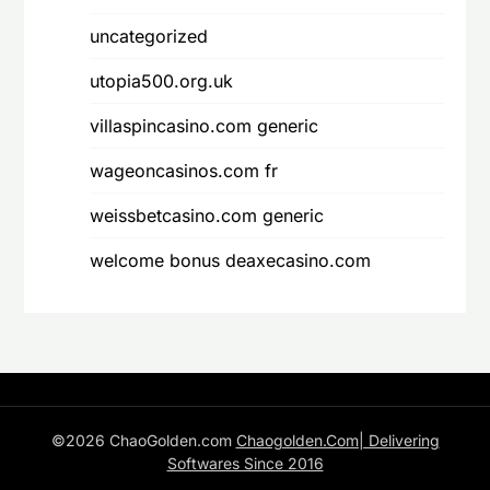
uncategorized
utopia500.org.uk
villaspincasino.com generic
wageoncasinos.com fr
weissbetcasino.com generic
welcome bonus deaxecasino.com
©2026 ChaoGolden.com
Chaogolden.Com| Delivering
Softwares Since 2016