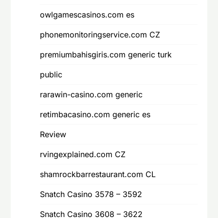
owlgamescasinos.com es
phonemonitoringservice.com CZ
premiumbahisgiris.com generic turk
public
rarawin-casino.com generic
retimbacasino.com generic es
Review
rvingexplained.com CZ
shamrockbarrestaurant.com CL
Snatch Casino 3578 – 3592
Snatch Casino 3608 – 3622