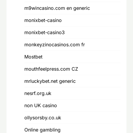
m9wincasino.com en generic
monixbet-casino
monixbet-casino3
monkeyzinocasinos.com fr
Mostbet
mouthfeelpress.com CZ
mrluckybet.net generic
nesrf.org.uk
non UK casino
ollysorsby.co.uk
Online gambling