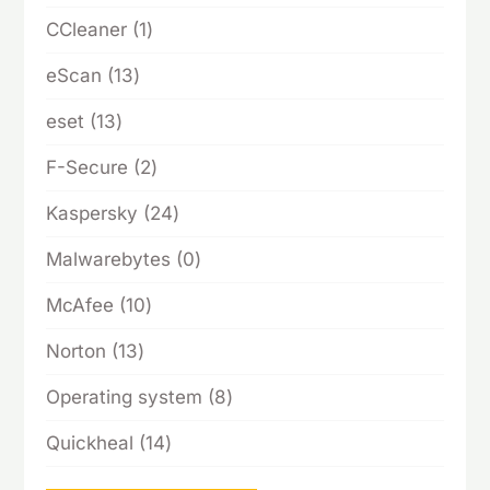
products
1
CCleaner
1
product
13
eScan
13
products
13
eset
13
products
2
F-Secure
2
products
24
Kaspersky
24
products
0
Malwarebytes
0
products
10
McAfee
10
products
13
Norton
13
products
8
Operating system
8
products
14
Quickheal
14
products