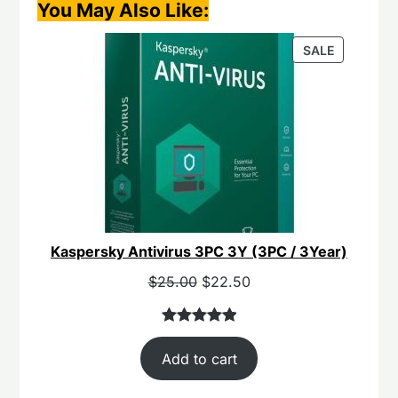
You May Also Like
:
PRODUCT
SALE
ON
SALE
Kaspersky Antivirus 3PC 3Y (3PC / 3Year)
Original
Current
$
25.00
$
22.50
price
price
was:
is:
Rated
40
5.00
$55.00.
$25.00.
Add to cart
out of 5
based on