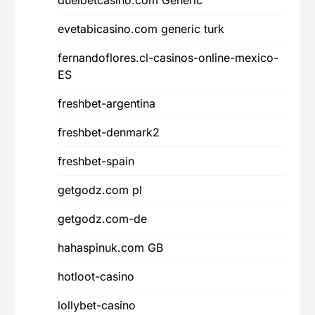
evetabicasino.com generic turk
fernandoflores.cl-casinos-online-mexico-
ES
freshbet-argentina
freshbet-denmark2
freshbet-spain
getgodz.com pl
getgodz.com-de
hahaspinuk.com GB
hotloot-casino
lollybet-casino