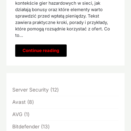
kontekście gier hazardowych w sieci, jak
działają bonusy oraz które elementy warto
sprawdzić przed wpłatą pieniędzy. Tekst
zawiera praktyczne kroki, porady i przykłady,
które pomogą rozsądnie korzystać z ofert. Co
to…
Continue reading
12
Server Security
12
products
8
Avast
8
products
1
AVG
1
product
13
Bitdefender
13