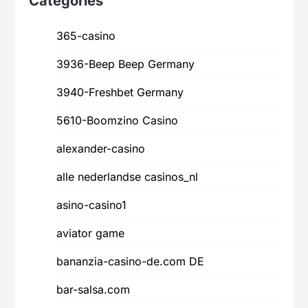
Categories
365-casino
3936-Beep Beep Germany
3940-Freshbet Germany
5610-Boomzino Casino
alexander-casino
alle nederlandse casinos_nl
asino-casino1
aviator game
bananzia-casino-de.com DE
bar-salsa.com