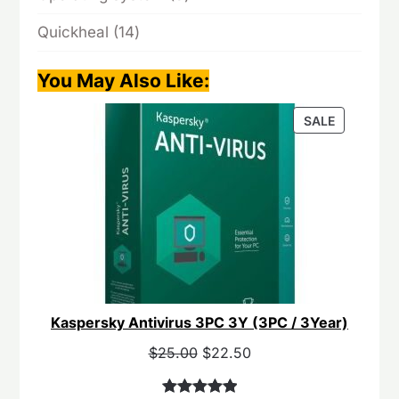
products
14
Quickheal
14
products
You May Also Like
:
PRODUCT
SALE
ON
SALE
Kaspersky Antivirus 3PC 3Y (3PC / 3Year)
Original
Current
$
25.00
$
22.50
price
price
was:
is: