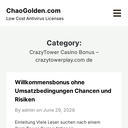
Skip
ChaoGolden.com
to
content
Low Cost Antivirus Licenses
Category:
CrazyTower Casino Bonus –
crazytowerplay.com de
Willkommensbonus ohne
Umsatzbedingungen Chancen und
Risiken
By admin on
June 29, 2026
Einleitung Viele Leser suchen nach einem