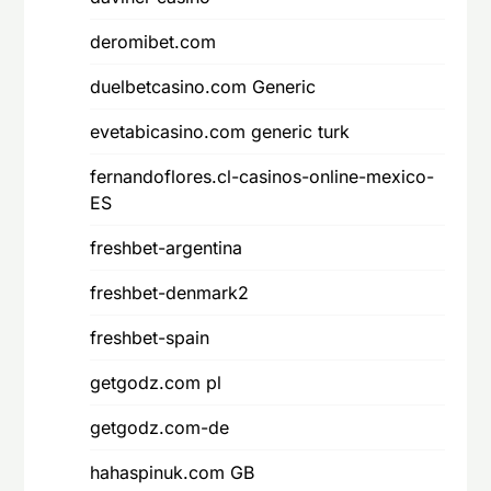
deromibet.com
duelbetcasino.com Generic
evetabicasino.com generic turk
fernandoflores.cl-casinos-online-mexico-
ES
freshbet-argentina
freshbet-denmark2
freshbet-spain
getgodz.com pl
getgodz.com-de
hahaspinuk.com GB