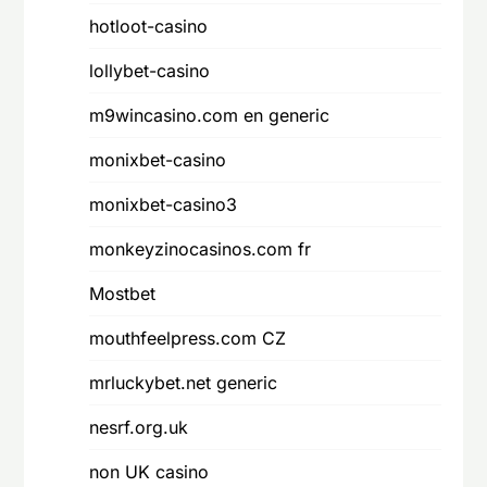
hotloot-casino
lollybet-casino
m9wincasino.com en generic
monixbet-casino
monixbet-casino3
monkeyzinocasinos.com fr
Mostbet
mouthfeelpress.com CZ
mrluckybet.net generic
nesrf.org.uk
non UK casino