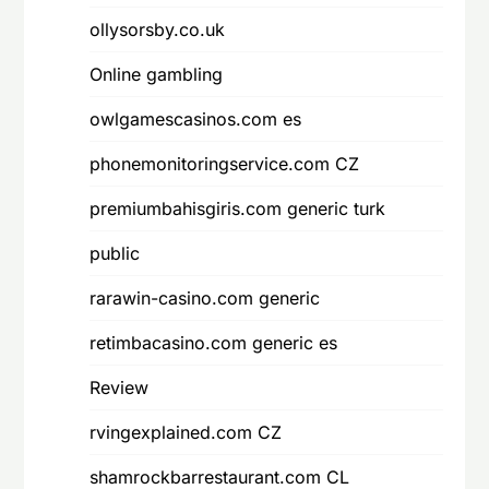
ollysorsby.co.uk
Online gambling
owlgamescasinos.com es
phonemonitoringservice.com CZ
premiumbahisgiris.com generic turk
public
rarawin-casino.com generic
retimbacasino.com generic es
Review
rvingexplained.com CZ
shamrockbarrestaurant.com CL