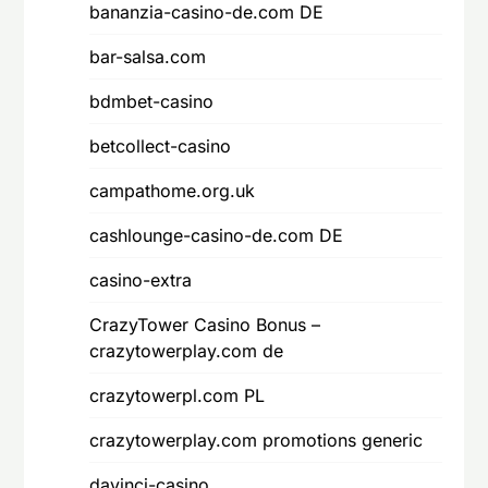
bananzia-casino-de.com DE
bar-salsa.com
bdmbet-casino
betcollect-casino
campathome.org.uk
cashlounge-casino-de.com DE
casino-extra
CrazyTower Casino Bonus –
crazytowerplay.com de
crazytowerpl.com PL
crazytowerplay.com promotions generic
davinci-casino