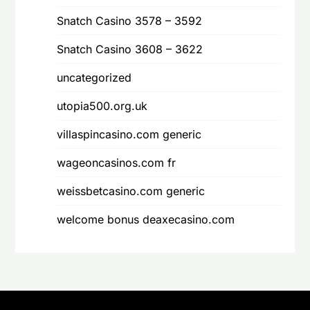
Snatch Casino 3578 – 3592
Snatch Casino 3608 – 3622
uncategorized
utopia500.org.uk
villaspincasino.com generic
wageoncasinos.com fr
weissbetcasino.com generic
welcome bonus deaxecasino.com