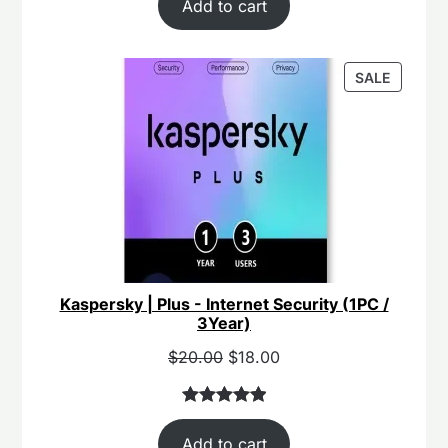
Add to cart
out of 5
based on
customer
PRODUC
SALE
ratings
ON
SALE
Kaspersky | Plus - Internet Security (1PC /
3Year)
Original
Current
$
20.00
$
18.00
price
price
was:
is:
Rated
40
5.00
$55.00.
$20.00.
Add to cart
out of 5