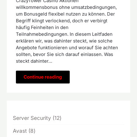
CrazyTower Casino Aktionen
willkommensbonus ohne umsatzbedingungen,
um Bonusgeld flexibel nutzen zu können. Der
Begriff klingt verlockend, doch er verbirgt
häufig Feinheiten in den
Teilnahmebedingungen. In diesem Leitfaden
erklären wir, was dahinter steckt, wie solche
Angebote funktionieren und worauf Sie achten
sollten, bevor Sie sich darauf einlassen. Was
steckt dahinter…
Continue reading
12
Server Security
12
products
8
Avast
8