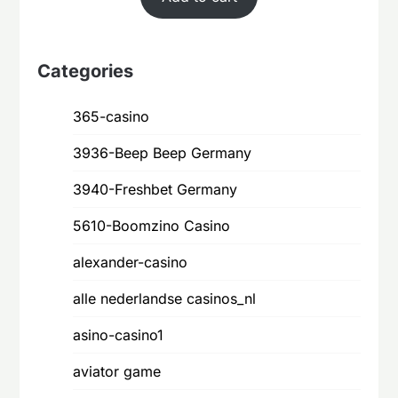
based on
customer
ratings
Categories
365-casino
3936-Beep Beep Germany
3940-Freshbet Germany
5610-Boomzino Casino
alexander-casino
alle nederlandse casinos_nl
asino-casino1
aviator game