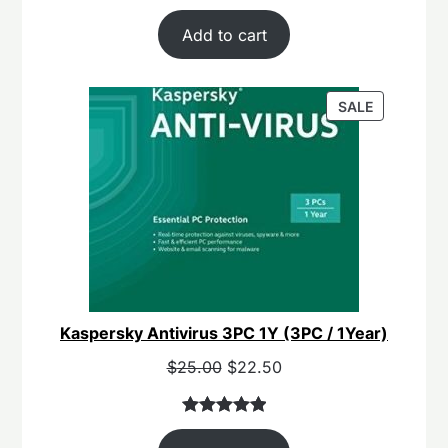
Rated
40
5.00
$55.00.
$25.00.
Add to cart
out of 5
based on
customer
PRODUCT
SALE
ratings
ON
SALE
Kaspersky Antivirus 3PC 1Y (3PC / 1Year)
Original
Current
$
25.00
$
22.50
price
price
was:
is:
Rated
40
5.00
$55.00.
$25.00.