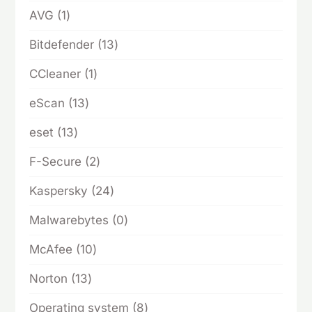
products
1
AVG
1
product
13
Bitdefender
13
products
1
CCleaner
1
product
13
eScan
13
products
13
eset
13
products
2
F-Secure
2
products
24
Kaspersky
24
products
0
Malwarebytes
0
products
10
McAfee
10
products
13
Norton
13
products
8
Operating system
8