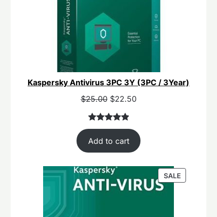
Kaspersky Antivirus 3PC 3Y (3PC / 3Year)
Original
Current
$
25.00
$
22.50
price
price
was:
is:
Rated
40
5.00
$55.00.
$25.00.
Add to cart
out of 5
based on
customer
PRODUCT
SALE
ratings
ON
SALE