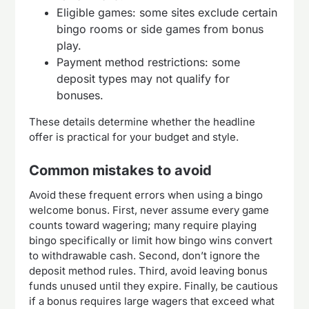
Eligible games: some sites exclude certain
bingo rooms or side games from bonus
play.
Payment method restrictions: some
deposit types may not qualify for
bonuses.
These details determine whether the headline
offer is practical for your budget and style.
Common mistakes to avoid
Avoid these frequent errors when using a bingo
welcome bonus. First, never assume every game
counts toward wagering; many require playing
bingo specifically or limit how bingo wins convert
to withdrawable cash. Second, don’t ignore the
deposit method rules. Third, avoid leaving bonus
funds unused until they expire. Finally, be cautious
if a bonus requires large wagers that exceed what