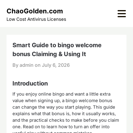
Skip
ChaoGolden.com
to
content
Low Cost Antivirus Licenses
Smart Guide to bingo welcome
bonus Claiming & Using It
By admin on
July 6, 2026
Introduction
If you enjoy online bingo and want a little extra
value when signing up, a bingo welcome bonus
can change the way you start playing. This guide
explains what that bonus is, how it usually works,
and the practical checks to make before you claim
one. Read on to learn how to turn an offer into