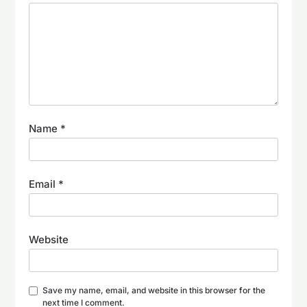
Name
*
Email
*
Website
Save my name, email, and website in this browser for the
next time I comment.