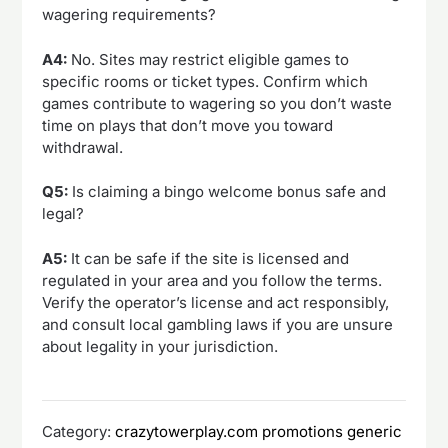
wagering requirements?
A4:
No. Sites may restrict eligible games to
specific rooms or ticket types. Confirm which
games contribute to wagering so you don’t waste
time on plays that don’t move you toward
withdrawal.
Q5:
Is claiming a bingo welcome bonus safe and
legal?
A5:
It can be safe if the site is licensed and
regulated in your area and you follow the terms.
Verify the operator’s license and act responsibly,
and consult local gambling laws if you are unsure
about legality in your jurisdiction.
Category:
crazytowerplay.com promotions generic