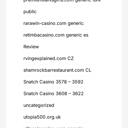
public
rarawin-casino.com generic
retimbacasino.com generic es
Review
rvingexplained.com CZ
shamrockbarrestaurant.com CL
Snatch Casino 3578 – 3592
Snatch Casino 3608 – 3622
uncategorized
utopia500.org.uk