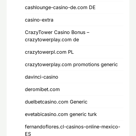
cashlounge-casino-de.com DE
casino-extra
CrazyTower Casino Bonus –
crazytowerplay.com de
crazytowerpl.com PL
crazytowerplay.com promotions generic
davinci-casino
deromibet.com
duelbetcasino.com Generic
evetabicasino.com generic turk
fernandoflores.cl-casinos-online-mexico-
ES