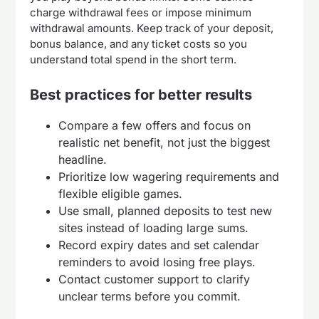
charge withdrawal fees or impose minimum
withdrawal amounts. Keep track of your deposit,
bonus balance, and any ticket costs so you
understand total spend in the short term.
Best practices for better results
Compare a few offers and focus on
realistic net benefit, not just the biggest
headline.
Prioritize low wagering requirements and
flexible eligible games.
Use small, planned deposits to test new
sites instead of loading large sums.
Record expiry dates and set calendar
reminders to avoid losing free plays.
Contact customer support to clarify
unclear terms before you commit.