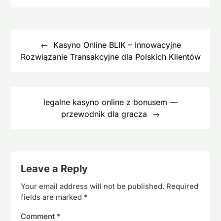
Post
navigation
Kasyno Online BLIK – Innowacyjne
Rozwiązanie Transakcyjne dla Polskich Klientów
legalne kasyno online z bonusem —
przewodnik dla gracza
Leave a Reply
Your email address will not be published.
Required
fields are marked
*
Comment
*