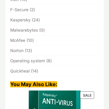
products
2
F-Secure
2
products
24
Kaspersky
24
products
0
Malwarebytes
0
products
10
McAfee
10
products
13
Norton
13
products
8
Operating system
8
products
14
Quickheal
14
products
You May Also Like
:
PRODUCT
SALE
ON
SALE