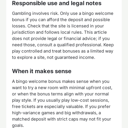
Responsible use and legal notes
Gambling involves risk. Only use a bingo welcome
bonus if you can afford the deposit and possible
losses. Check that the site is licensed in your
jurisdiction and follows local rules. This article
does not provide legal or financial advice; if you
need those, consult a qualified professional. Keep
play controlled and treat bonuses as a limited way
to explore a site, not guaranteed income.
When it makes sense
A bingo welcome bonus makes sense when you
want to try a new room with minimal upfront cost,
or when the bonus terms align with your normal
play style. If you usually play low-cost sessions,
free tickets are especially valuable. If you prefer
high-variance games and big withdrawals, a
matched deposit with strict caps may not fit your
goals.