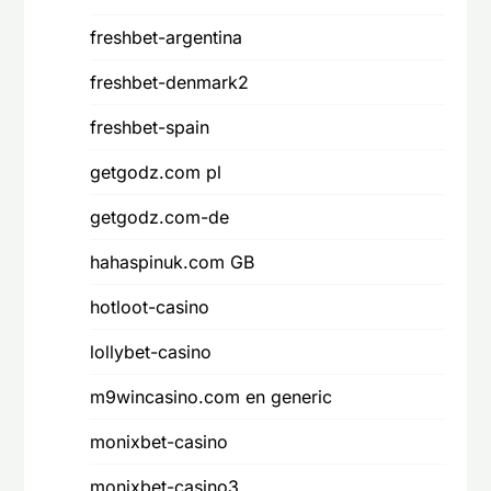
freshbet-argentina
freshbet-denmark2
freshbet-spain
getgodz.com pl
getgodz.com-de
hahaspinuk.com GB
hotloot-casino
lollybet-casino
m9wincasino.com en generic
monixbet-casino
monixbet-casino3