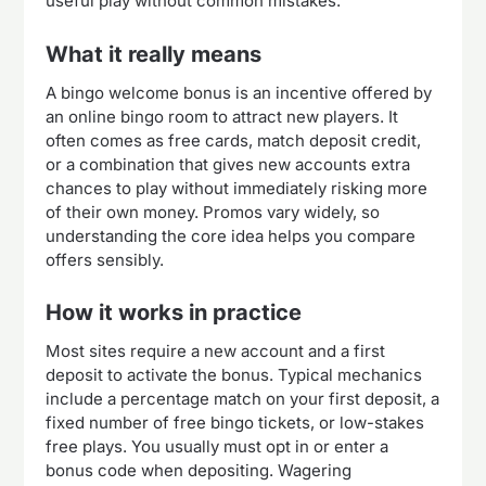
useful play without common mistakes.
What it really means
A bingo welcome bonus is an incentive offered by
an online bingo room to attract new players. It
often comes as free cards, match deposit credit,
or a combination that gives new accounts extra
chances to play without immediately risking more
of their own money. Promos vary widely, so
understanding the core idea helps you compare
offers sensibly.
How it works in practice
Most sites require a new account and a first
deposit to activate the bonus. Typical mechanics
include a percentage match on your first deposit, a
fixed number of free bingo tickets, or low-stakes
free plays. You usually must opt in or enter a
bonus code when depositing. Wagering