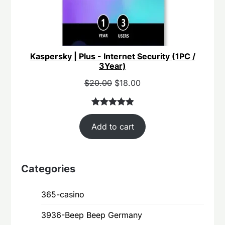
Kaspersky | Plus - Internet Security (1PC /
3Year)
Original
Current
$
20.00
$
18.00
price
price
was:
is:
Rated
40
5.00
$55.00.
$20.00.
Add to cart
out of 5
based on
customer
ratings
Categories
365-casino
3936-Beep Beep Germany