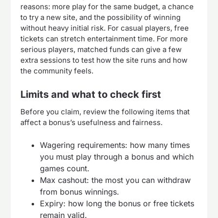
reasons: more play for the same budget, a chance
to try a new site, and the possibility of winning
without heavy initial risk. For casual players, free
tickets can stretch entertainment time. For more
serious players, matched funds can give a few
extra sessions to test how the site runs and how
the community feels.
Limits and what to check first
Before you claim, review the following items that
affect a bonus’s usefulness and fairness.
Wagering requirements: how many times
you must play through a bonus and which
games count.
Max cashout: the most you can withdraw
from bonus winnings.
Expiry: how long the bonus or free tickets
remain valid.