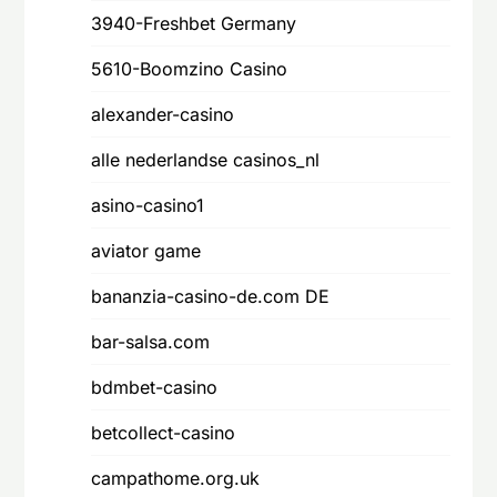
3940-Freshbet Germany
5610-Boomzino Casino
alexander-casino
alle nederlandse casinos_nl
asino-casino1
aviator game
bananzia-casino-de.com DE
bar-salsa.com
bdmbet-casino
betcollect-casino
campathome.org.uk