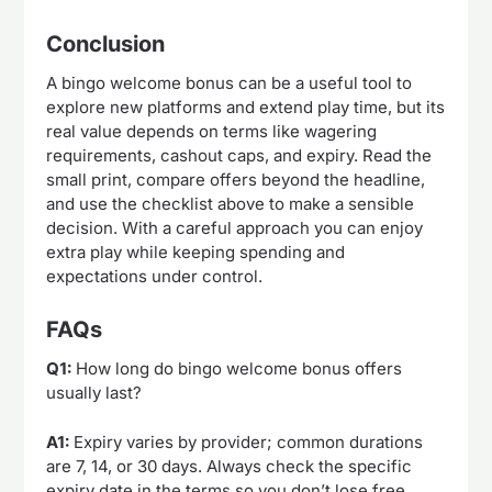
Conclusion
A bingo welcome bonus can be a useful tool to
explore new platforms and extend play time, but its
real value depends on terms like wagering
requirements, cashout caps, and expiry. Read the
small print, compare offers beyond the headline,
and use the checklist above to make a sensible
decision. With a careful approach you can enjoy
extra play while keeping spending and
expectations under control.
FAQs
Q1:
How long do bingo welcome bonus offers
usually last?
A1:
Expiry varies by provider; common durations
are 7, 14, or 30 days. Always check the specific
expiry date in the terms so you don’t lose free