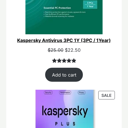
Kaspersky Antivirus 3PC 1Y (3PC / 1Year)
Original
Current
$
25.00
$
22.50
price
price
was:
is:
Rated
40
5.00
$55.00.
$25.00.
Add to cart
out of 5
based on
customer
PRODUC
SALE
ratings
ON
SALE