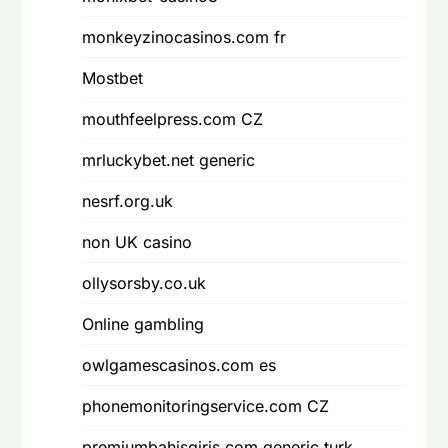
monkeyzinocasinos.com fr
Mostbet
mouthfeelpress.com CZ
mrluckybet.net generic
nesrf.org.uk
non UK casino
ollysorsby.co.uk
Online gambling
owlgamescasinos.com es
phonemonitoringservice.com CZ
premiumbahisgiris.com generic turk