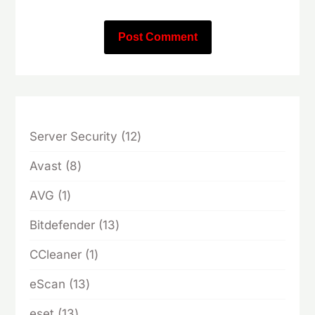
12
Server Security
12
products
8
Avast
8
products
1
AVG
1
product
13
Bitdefender
13
products
1
CCleaner
1
product
13
eScan
13
products
13
eset
13