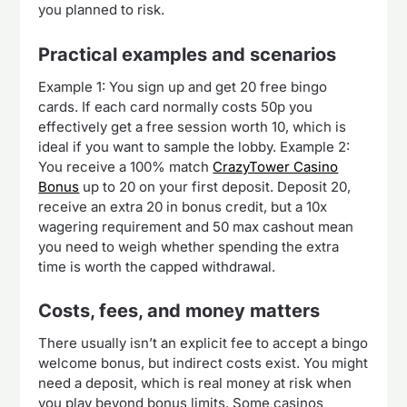
you planned to risk.
Practical examples and scenarios
Example 1: You sign up and get 20 free bingo
cards. If each card normally costs 50p you
effectively get a free session worth 10, which is
ideal if you want to sample the lobby. Example 2:
You receive a 100% match
CrazyTower Casino
Bonus
up to 20 on your first deposit. Deposit 20,
receive an extra 20 in bonus credit, but a 10x
wagering requirement and 50 max cashout mean
you need to weigh whether spending the extra
time is worth the capped withdrawal.
Costs, fees, and money matters
There usually isn’t an explicit fee to accept a bingo
welcome bonus, but indirect costs exist. You might
need a deposit, which is real money at risk when
you play beyond bonus limits. Some casinos