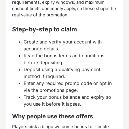
requirements, expiry windows, and maximum
cashout limits commonly apply, so these shape the
real value of the promotion.
Step-by-step to claim
Create and verify your account with
accurate details.
Read the bonus terms and conditions
before depositing.
Deposit using a qualifying payment
method if required.
Enter any required promo code or opt in
via the promotions page.
Track your bonus balance and expiry so
you use it before it lapses.
Why people use these offers
Players pick a bingo welcome bonus for simple