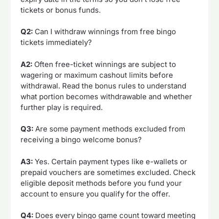
tickets or bonus funds.
Q2:
Can I withdraw winnings from free bingo
tickets immediately?
A2:
Often free-ticket winnings are subject to
wagering or maximum cashout limits before
withdrawal. Read the bonus rules to understand
what portion becomes withdrawable and whether
further play is required.
Q3:
Are some payment methods excluded from
receiving a bingo welcome bonus?
A3:
Yes. Certain payment types like e-wallets or
prepaid vouchers are sometimes excluded. Check
eligible deposit methods before you fund your
account to ensure you qualify for the offer.
Q4:
Does every bingo game count toward meeting