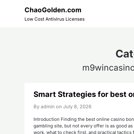
Skip
ChaoGolden.com
to
content
Low Cost Antivirus Licenses
Cat
m9wincasino
Smart Strategies for best 
By admin on
July 8, 2026
Introduction Finding the best online casino b
gambling site, but not every offer is as good as
work, what to check first, and practical tacti