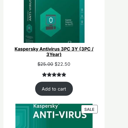
Kaspersky Antivirus 3PC 3Y (3PC /
3Year)
Original
Current
$
25.00
$
22.50
price
price
was:
is:
Rated
40
5.00
$55.00.
$25.00.
Add to cart
out of 5
based on
customer
PRODUCT
SALE
ratings
ON
SALE