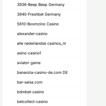
3936-Beep Beep Germany
3940-Freshbet Germany
5610-Boomzino Casino
alexander-casino
alle nederlandse casinos_nl
asino-casino1
aviator game
bananzia-casino-de.com DE
bar-salsa.com
bdmbet-casino
betcollect-casino