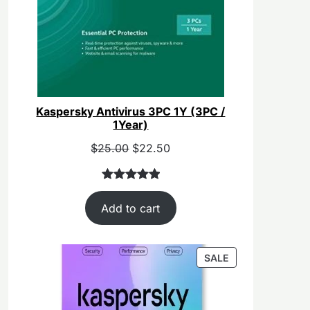
Kaspersky Antivirus 3PC 1Y (3PC /
1Year)
Original
Current
$
25.00
$
22.50
price
price
was:
is:
Rated
40
5.00
$55.00.
$25.00.
Add to cart
out of 5
based on
customer
PRODUCT
SALE
ratings
ON
SALE