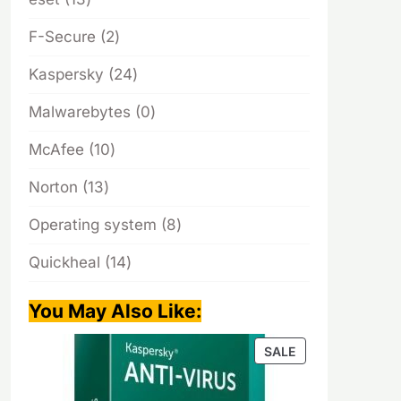
products
2
F-Secure
2
products
24
Kaspersky
24
products
0
Malwarebytes
0
products
10
McAfee
10
products
13
Norton
13
products
8
Operating system
8
products
14
Quickheal
14
products
You May Also Like
:
PRODUCT
SALE
ON
SALE