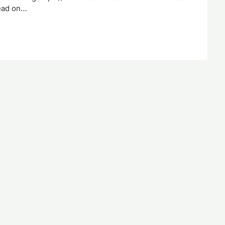
Read on…