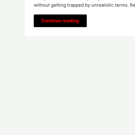
without getting trapped by unrealistic terms. 
Continue reading