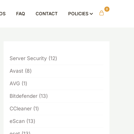
0
OS
FAQ
CONTACT
POLICIES
12
Server Security
12
products
8
Avast
8
products
1
AVG
1
product
13
Bitdefender
13
products
1
CCleaner
1
product
13
eScan
13
products
13
eset
13