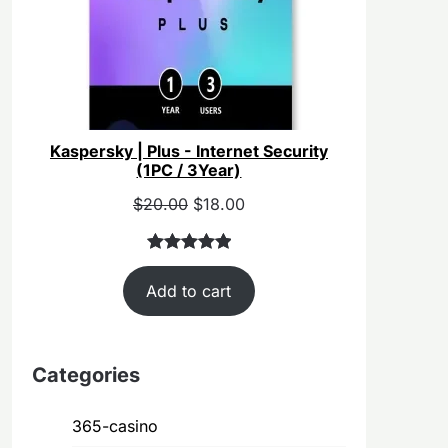
Kaspersky | Plus - Internet Security
(1PC / 3Year)
Original
Current
$
20.00
$
18.00
price
price
was:
is:
Rated
40
5.00
$55.00.
$20.00.
Add to cart
out of 5
based on
customer
ratings
Categories
365-casino