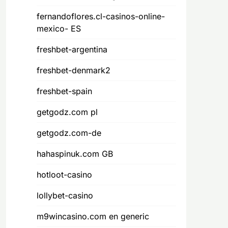
fernandoflores.cl-casinos-online-
mexico- ES
freshbet-argentina
freshbet-denmark2
freshbet-spain
getgodz.com pl
getgodz.com-de
hahaspinuk.com GB
hotloot-casino
lollybet-casino
m9wincasino.com en generic