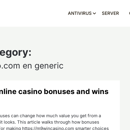
ANTIVIRUS
SERVER
egory:
.com en generic
online casino bonuses and wins
onuses can change how much value you get from a
 it looks. This article walks through how bonuses
cs for making https://m9wincasino.com smarter choices