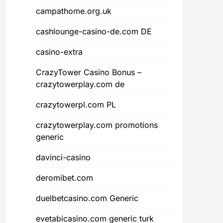
campathome.org.uk
cashlounge-casino-de.com DE
casino-extra
CrazyTower Casino Bonus –
crazytowerplay.com de
crazytowerpl.com PL
crazytowerplay.com promotions
generic
davinci-casino
deromibet.com
duelbetcasino.com Generic
evetabicasino.com generic turk