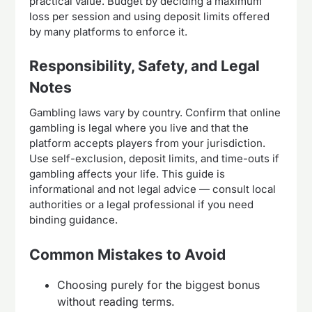
practical value. Budget by deciding a maximum
loss per session and using deposit limits offered
by many platforms to enforce it.
Responsibility, Safety, and Legal
Notes
Gambling laws vary by country. Confirm that online
gambling is legal where you live and that the
platform accepts players from your jurisdiction.
Use self-exclusion, deposit limits, and time-outs if
gambling affects your life. This guide is
informational and not legal advice — consult local
authorities or a legal professional if you need
binding guidance.
Common Mistakes to Avoid
Choosing purely for the biggest bonus
without reading terms.