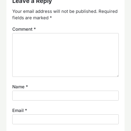
Leave a Reply
Your email address will not be published.
Required
fields are marked
*
Comment
*
Name
*
Email
*