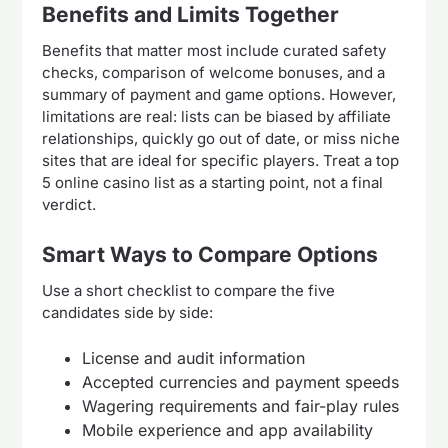
Benefits and Limits Together
Benefits that matter most include curated safety
checks, comparison of welcome bonuses, and a
summary of payment and game options. However,
limitations are real: lists can be biased by affiliate
relationships, quickly go out of date, or miss niche
sites that are ideal for specific players. Treat a top
5 online casino list as a starting point, not a final
verdict.
Smart Ways to Compare Options
Use a short checklist to compare the five
candidates side by side:
License and audit information
Accepted currencies and payment speeds
Wagering requirements and fair-play rules
Mobile experience and app availability