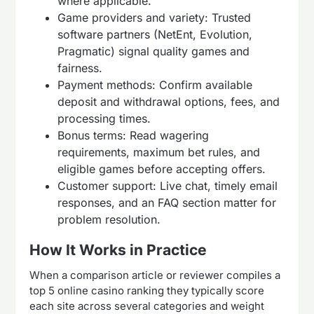
where applicable.
Game providers and variety: Trusted
software partners (NetEnt, Evolution,
Pragmatic) signal quality games and
fairness.
Payment methods: Confirm available
deposit and withdrawal options, fees, and
processing times.
Bonus terms: Read wagering
requirements, maximum bet rules, and
eligible games before accepting offers.
Customer support: Live chat, timely email
responses, and an FAQ section matter for
problem resolution.
How It Works in Practice
When a comparison article or reviewer compiles a
top 5 online casino ranking they typically score
each site across several categories and weight