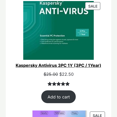
customer
PRODUCT
SALE
ratings
ON
SALE
Kaspersky Antivirus 3PC 1Y (3PC / 1Year)
Original
Current
$
25.00
$
22.50
price
price
was:
is:
Rated
40
5.00
$55.00.
$25.00.
Add to cart
out of 5
based on
customer
PRODUC
SALE
ratings