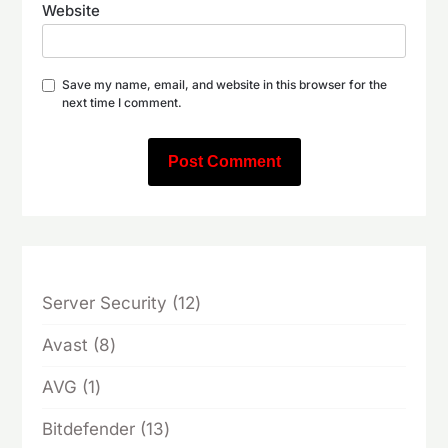
Website
Save my name, email, and website in this browser for the
next time I comment.
12
Server Security
12
products
8
Avast
8
products
1
AVG
1
product
13
Bitdefender
13