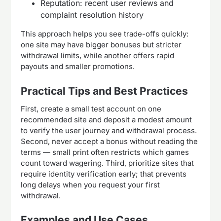
Reputation: recent user reviews and
complaint resolution history
This approach helps you see trade-offs quickly:
one site may have bigger bonuses but stricter
withdrawal limits, while another offers rapid
payouts and smaller promotions.
Practical Tips and Best Practices
First, create a small test account on one
recommended site and deposit a modest amount
to verify the user journey and withdrawal process.
Second, never accept a bonus without reading the
terms — small print often restricts which games
count toward wagering. Third, prioritize sites that
require identity verification early; that prevents
long delays when you request your first
withdrawal.
Examples and Use Cases