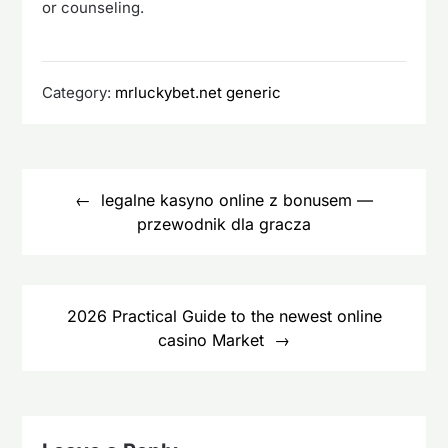
or counseling.
Category:
mrluckybet.net generic
Post
navigation
legalne kasyno online z bonusem —
przewodnik dla gracza
2026 Practical Guide to the newest online
casino Market