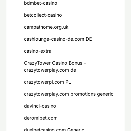
bdmbet-casino
betcollect-casino
campathome.org.uk
cashlounge-casino-de.com DE
casino-extra
CrazyTower Casino Bonus –
crazytowerplay.com de
crazytowerpl.com PL
crazytowerplay.com promotions generic
davinci-casino
deromibet.com
duelbetcasino.com Generic