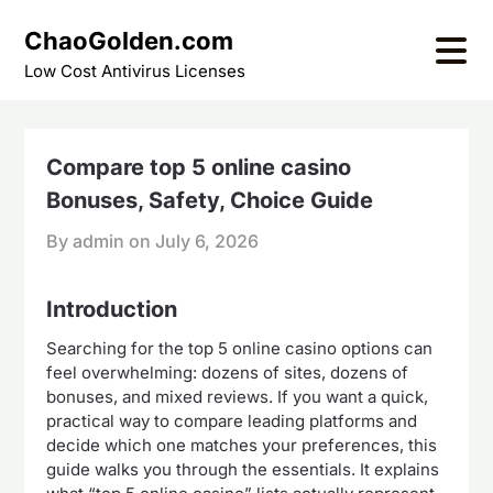
Skip
ChaoGolden.com
to
content
Low Cost Antivirus Licenses
Compare top 5 online casino
Bonuses, Safety, Choice Guide
By admin on
July 6, 2026
Introduction
Searching for the top 5 online casino options can
feel overwhelming: dozens of sites, dozens of
bonuses, and mixed reviews. If you want a quick,
practical way to compare leading platforms and
decide which one matches your preferences, this
guide walks you through the essentials. It explains