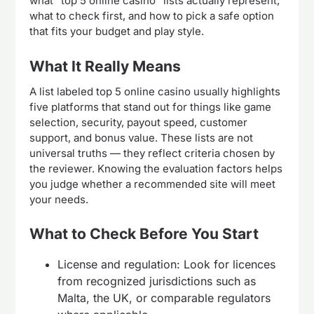
what “top 5 online casino” lists actually represent,
what to check first, and how to pick a safe option
that fits your budget and play style.
What It Really Means
A list labeled top 5 online casino usually highlights
five platforms that stand out for things like game
selection, security, payout speed, customer
support, and bonus value. These lists are not
universal truths — they reflect criteria chosen by
the reviewer. Knowing the evaluation factors helps
you judge whether a recommended site will meet
your needs.
What to Check Before You Start
License and regulation: Look for licences
from recognized jurisdictions such as
Malta, the UK, or comparable regulators