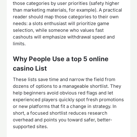
those categories by user priorities (safety higher
than marketing materials, for example). A practical
reader should map those categories to their own
needs: a slots enthusiast will prioritize game
selection, while someone who values fast
cashouts will emphasize withdrawal speed and
limits.
Why People Use a top 5 online
casino List
These lists save time and narrow the field from
dozens of options to a manageable shortlist. They
help beginners avoid obvious red flags and let
experienced players quickly spot fresh promotions
or new platforms that fit a change in strategy. In
short, a focused shortlist reduces research
overhead and points you toward safer, better-
supported sites.