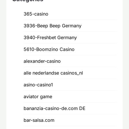
365-casino
3936-Beep Beep Germany
3940-Freshbet Germany
5610-Boomzino Casino
alexander-casino
alle nederlandse casinos_nl
asino-casino1
aviator game
bananzia-casino-de.com DE
bar-salsa.com