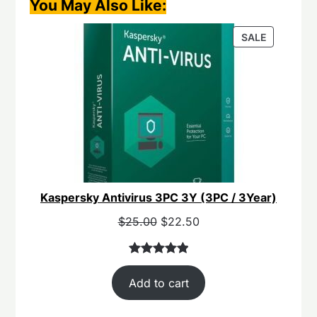
You May Also Like
:
PRODUCT
SALE
ON
SALE
Kaspersky Antivirus 3PC 3Y (3PC / 3Year)
Original
Current
$
25.00
$
22.50
price
price
was:
is:
Rated
40
5.00
$55.00.
$25.00.
Add to cart
out of 5
based on