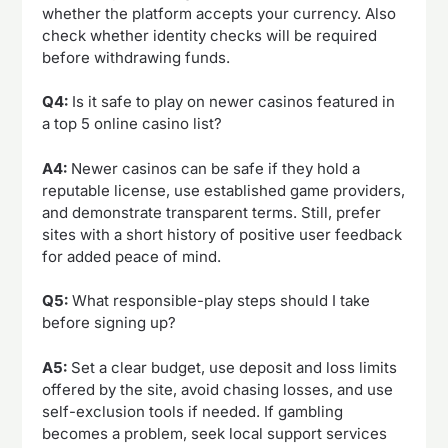
whether the platform accepts your currency. Also
check whether identity checks will be required
before withdrawing funds.
Q4:
Is it safe to play on newer casinos featured in
a top 5 online casino list?
A4:
Newer casinos can be safe if they hold a
reputable license, use established game providers,
and demonstrate transparent terms. Still, prefer
sites with a short history of positive user feedback
for added peace of mind.
Q5:
What responsible-play steps should I take
before signing up?
A5:
Set a clear budget, use deposit and loss limits
offered by the site, avoid chasing losses, and use
self-exclusion tools if needed. If gambling
becomes a problem, seek local support services