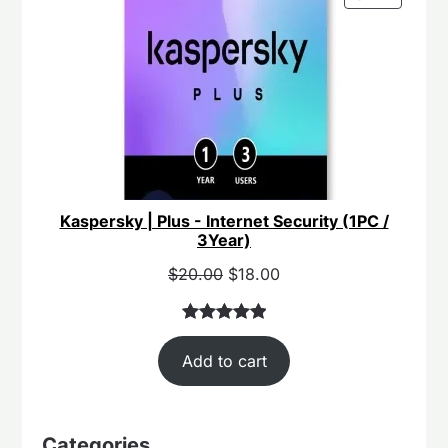
ON
SALE
Kaspersky | Plus - Internet Security (1PC /
3Year)
Original
Current
$
20.00
$
18.00
price
price
was:
is:
Rated
40
5.00
$55.00.
$20.00.
Add to cart
out of 5
based on
customer
ratings
Categories