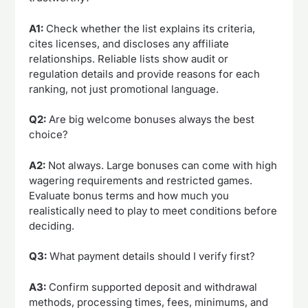
A1:
Check whether the list explains its criteria,
cites licenses, and discloses any affiliate
relationships. Reliable lists show audit or
regulation details and provide reasons for each
ranking, not just promotional language.
Q2:
Are big welcome bonuses always the best
choice?
A2:
Not always. Large bonuses can come with high
wagering requirements and restricted games.
Evaluate bonus terms and how much you
realistically need to play to meet conditions before
deciding.
Q3:
What payment details should I verify first?
A3:
Confirm supported deposit and withdrawal
methods, processing times, fees, minimums, and