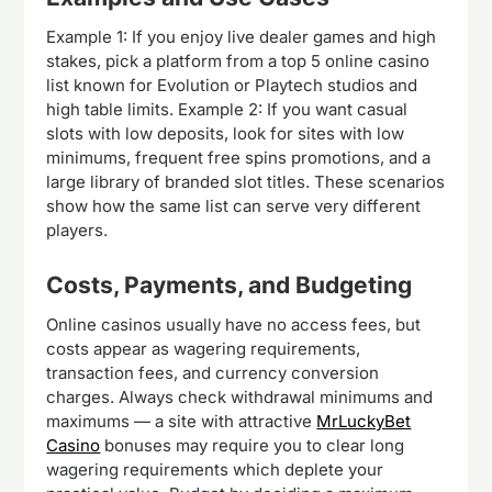
Example 1: If you enjoy live dealer games and high
stakes, pick a platform from a top 5 online casino
list known for Evolution or Playtech studios and
high table limits. Example 2: If you want casual
slots with low deposits, look for sites with low
minimums, frequent free spins promotions, and a
large library of branded slot titles. These scenarios
show how the same list can serve very different
players.
Costs, Payments, and Budgeting
Online casinos usually have no access fees, but
costs appear as wagering requirements,
transaction fees, and currency conversion
charges. Always check withdrawal minimums and
maximums — a site with attractive
MrLuckyBet
Casino
bonuses may require you to clear long
wagering requirements which deplete your