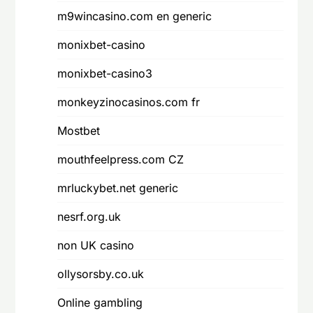
m9wincasino.com en generic
monixbet-casino
monixbet-casino3
monkeyzinocasinos.com fr
Mostbet
mouthfeelpress.com CZ
mrluckybet.net generic
nesrf.org.uk
non UK casino
ollysorsby.co.uk
Online gambling