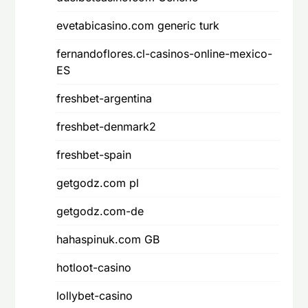
evetabicasino.com generic turk
fernandoflores.cl-casinos-online-mexico-
ES
freshbet-argentina
freshbet-denmark2
freshbet-spain
getgodz.com pl
getgodz.com-de
hahaspinuk.com GB
hotloot-casino
lollybet-casino