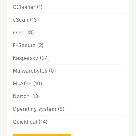
products
1
CCleaner
1
product
13
eScan
13
products
13
eset
13
products
2
F-Secure
2
products
24
Kaspersky
24
products
0
Malwarebytes
0
products
10
McAfee
10
products
13
Norton
13
products
8
Operating system
8
products
14
Quickheal
14
products