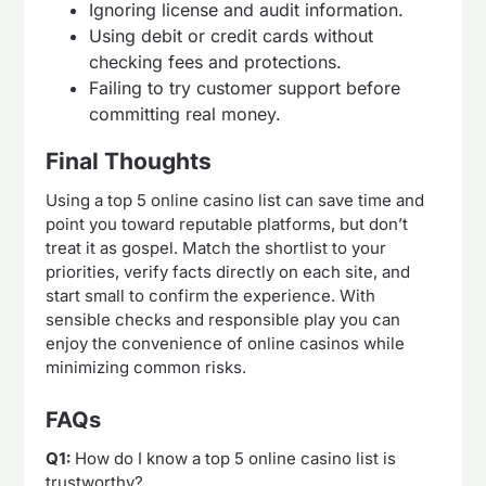
Ignoring license and audit information.
Using debit or credit cards without
checking fees and protections.
Failing to try customer support before
committing real money.
Final Thoughts
Using a top 5 online casino list can save time and
point you toward reputable platforms, but don’t
treat it as gospel. Match the shortlist to your
priorities, verify facts directly on each site, and
start small to confirm the experience. With
sensible checks and responsible play you can
enjoy the convenience of online casinos while
minimizing common risks.
FAQs
Q1:
How do I know a top 5 online casino list is
trustworthy?