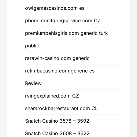
owlgamescasinos.com es
phonemonitoringservice.com CZ
premiumbahisgiris.com generic turk
public
rarawin-casino.com generic
retimbacasino.com generic es
Review
rvingexplained.com CZ
shamrockbarrestaurant.com CL
Snatch Casino 3578 – 3592
Snatch Casino 3608 – 3622