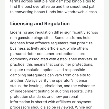
terms across multiple non gamstop bingo sites to
find the best overall value and the smoothest path
to converting bonus funds into withdrawable cash.
Licensing and Regulation
Licensing and regulation differ significantly across
non gamstop bingo sites. Some platforms hold
licenses from offshore regulators that prioritize
business activity and efficiency, while others
pursue stricter consumer protections more
commonly associated with established markets. In
practice, this means that consumer protections,
dispute resolution options, and responsible
gambling safeguards can vary from one site to
another. Always verify the operator’s license
status, the issuing jurisdiction, and the existence
of independent testing or auditing reports. Data
protection standards and how personal
information is shared with affiliates or payment
processors should also be reviewed. While non