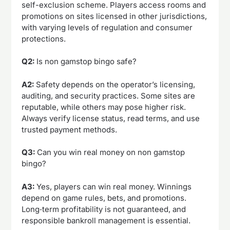
self-exclusion scheme. Players access rooms and
promotions on sites licensed in other jurisdictions,
with varying levels of regulation and consumer
protections.
Q2:
Is non gamstop bingo safe?
A2:
Safety depends on the operator’s licensing,
auditing, and security practices. Some sites are
reputable, while others may pose higher risk.
Always verify license status, read terms, and use
trusted payment methods.
Q3:
Can you win real money on non gamstop
bingo?
A3:
Yes, players can win real money. Winnings
depend on game rules, bets, and promotions.
Long‑term profitability is not guaranteed, and
responsible bankroll management is essential.