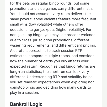
for the bets on regular bingo rounds, but some
promotions and side games carry different math.
You should not assume every room delivers the
same payout; some variants feature more frequent
small wins (low volatility) while others offer
occasional larger jackpots (higher volatility). For
non gamstop bingo, you may see broader variance
due to cross-jurisdiction promotions, different
wagering requirements, and different card pricing.
A careful approach is to track session RTP
estimates, compare multiple rooms, and consider
how the number of cards you buy affects your
expected return. Recognize that bingo returns are
long-run statistics; the short run can look very
different. Understanding RTP and volatility helps
you set realistic expectations when exploring non
gamstop bingo and deciding how many cards to
play in a session.
Bankroll Logic