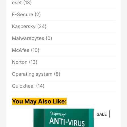
13
eset
13
products
2
F-Secure
2
products
24
Kaspersky
24
products
0
Malwarebytes
0
products
10
McAfee
10
products
13
Norton
13
products
8
Operating system
8
products
14
Quickheal
14
products
You May Also Like
:
PRODUCT
SALE
ON
SALE