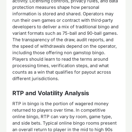
activity. Licensing controls, privacy rules, and data
protection measures shape how personal
information is stored and shared. Operators may
run their own games or contract with third‑party
developers to deliver a mix of traditional bingo and
variant formats such as 75-ball and 90-ball games.
The transparency of the draw, audit reports, and
the speed of withdrawals depend on the operator,
including those offering non gamstop bingo.
Players should learn to read the terms around
processing times, verification steps, and what
counts as a win that qualifies for payout across
different jurisdictions.
RTP and Volatility Analysis
RTP in bingo is the portion of wagered money
returned to players over time. In competitive
online bingo, RTP can vary by room, game type,
and side bets. Typical online bingo rooms present
an overall return to player in the mid to high 90s