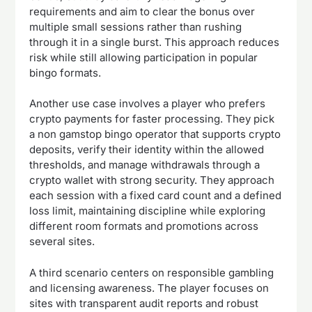
requirements and aim to clear the bonus over
multiple small sessions rather than rushing
through it in a single burst. This approach reduces
risk while still allowing participation in popular
bingo formats.
Another use case involves a player who prefers
crypto payments for faster processing. They pick
a non gamstop bingo operator that supports crypto
deposits, verify their identity within the allowed
thresholds, and manage withdrawals through a
crypto wallet with strong security. They approach
each session with a fixed card count and a defined
loss limit, maintaining discipline while exploring
different room formats and promotions across
several sites.
A third scenario centers on responsible gambling
and licensing awareness. The player focuses on
sites with transparent audit reports and robust