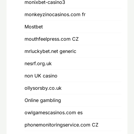
monixbet-casino3
monkeyzinocasinos.com fr
Mostbet
mouthfeelpress.com CZ
mrluckybet.net generic
nesrf.org.uk
non UK casino
ollysorsby.co.uk
Online gambling
owlgamescasinos.com es
phonemonitoringservice.com CZ