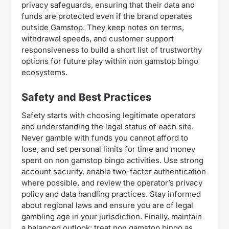
privacy safeguards, ensuring that their data and
funds are protected even if the brand operates
outside Gamstop. They keep notes on terms,
withdrawal speeds, and customer support
responsiveness to build a short list of trustworthy
options for future play within non gamstop bingo
ecosystems.
Safety and Best Practices
Safety starts with choosing legitimate operators
and understanding the legal status of each site.
Never gamble with funds you cannot afford to
lose, and set personal limits for time and money
spent on non gamstop bingo activities. Use strong
account security, enable two-factor authentication
where possible, and review the operator’s privacy
policy and data handling practices. Stay informed
about regional laws and ensure you are of legal
gambling age in your jurisdiction. Finally, maintain
a balanced outlook: treat non gamstop bingo as