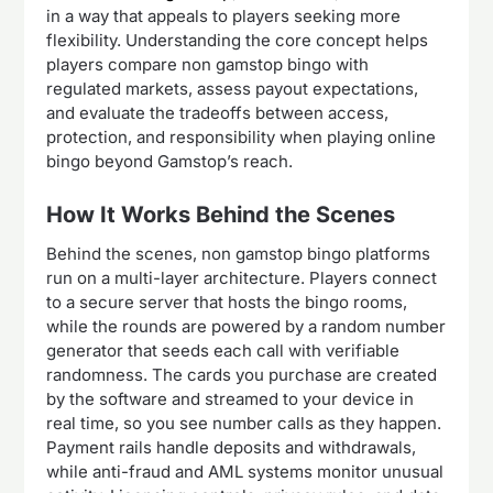
in a way that appeals to players seeking more
flexibility. Understanding the core concept helps
players compare non gamstop bingo with
regulated markets, assess payout expectations,
and evaluate the tradeoffs between access,
protection, and responsibility when playing online
bingo beyond Gamstop’s reach.
How It Works Behind the Scenes
Behind the scenes, non gamstop bingo platforms
run on a multi-layer architecture. Players connect
to a secure server that hosts the bingo rooms,
while the rounds are powered by a random number
generator that seeds each call with verifiable
randomness. The cards you purchase are created
by the software and streamed to your device in
real time, so you see number calls as they happen.
Payment rails handle deposits and withdrawals,
while anti-fraud and AML systems monitor unusual