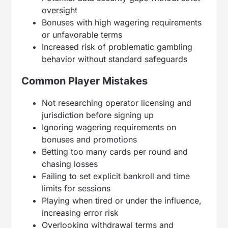
oversight
Bonuses with high wagering requirements
or unfavorable terms
Increased risk of problematic gambling
behavior without standard safeguards
Common Player Mistakes
Not researching operator licensing and
jurisdiction before signing up
Ignoring wagering requirements on
bonuses and promotions
Betting too many cards per round and
chasing losses
Failing to set explicit bankroll and time
limits for sessions
Playing when tired or under the influence,
increasing error risk
Overlooking withdrawal terms and