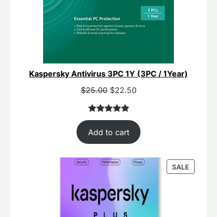
Kaspersky Antivirus 3PC 1Y (3PC / 1Year)
Original
Current
$
25.00
$
22.50
price
price
was:
is:
Rated
40
5.00
$55.00.
$25.00.
Add to cart
out of 5
based on
customer
PRODUC
SALE
ratings
ON
SALE