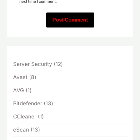
next time I comment.
12
Server Security
12
products
8
Avast
8
products
1
AVG
1
product
13
Bitdefender
13
products
1
CCleaner
1
product
13
eScan
13
products