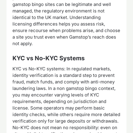
gamstop bingo sites can be legitimate and well
managed, the regulatory environment is not
identical to the UK market. Understanding
licensing differences helps you assess risk,
ensure recourse when problems arise, and choose
a site you trust even when Gamstop’s reach does
not apply.
KYC vs No-KYC Systems
KYC vs No-KYC systems: In regulated markets,
identity verification is a standard step to prevent
fraud, match funds, and comply with anti-money
laundering laws. In a non gamstop bingo context,
you may encounter varying levels of KYC
requirements, depending on jurisdiction and
license. Some operators may perform basic
identity checks, while others require more detailed
verification only for large deposits or withdrawals.
No-KYC does not mean no responsibility: even on