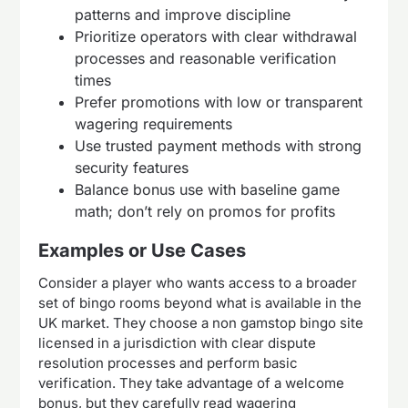
patterns and improve discipline
Prioritize operators with clear withdrawal
processes and reasonable verification
times
Prefer promotions with low or transparent
wagering requirements
Use trusted payment methods with strong
security features
Balance bonus use with baseline game
math; don’t rely on promos for profits
Examples or Use Cases
Consider a player who wants access to a broader
set of bingo rooms beyond what is available in the
UK market. They choose a non gamstop bingo site
licensed in a jurisdiction with clear dispute
resolution processes and perform basic
verification. They take advantage of a welcome
bonus, but they carefully read wagering