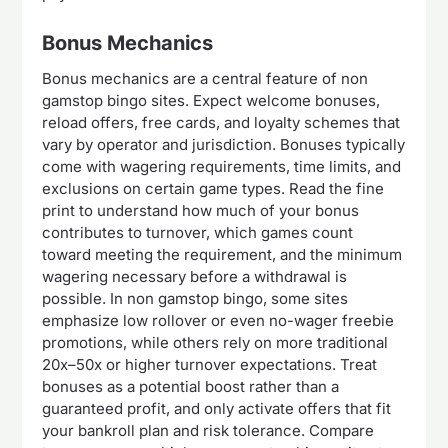
Bonus Mechanics
Bonus mechanics are a central feature of non
gamstop bingo sites. Expect welcome bonuses,
reload offers, free cards, and loyalty schemes that
vary by operator and jurisdiction. Bonuses typically
come with wagering requirements, time limits, and
exclusions on certain game types. Read the fine
print to understand how much of your bonus
contributes to turnover, which games count
toward meeting the requirement, and the minimum
wagering necessary before a withdrawal is
possible. In non gamstop bingo, some sites
emphasize low rollover or even no-wager freebie
promotions, while others rely on more traditional
20x–50x or higher turnover expectations. Treat
bonuses as a potential boost rather than a
guaranteed profit, and only activate offers that fit
your bankroll plan and risk tolerance. Compare