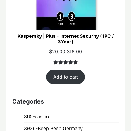
Kaspersky | Plus - Internet Security (1PC /
3Year)
Original
Current
$
20.00
$
18.00
price
price
was:
is:
Rated
40
5.00
$55.00.
$20.00.
Add to cart
out of 5
based on
customer
ratings
Categories
365-casino
3936-Beep Beep Germany