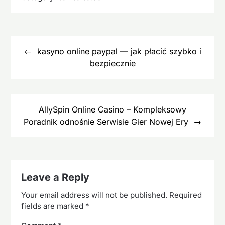
Post
navigation
kasyno online paypal — jak płacić szybko i
bezpiecznie
AllySpin Online Casino – Kompleksowy
Poradnik odnośnie Serwisie Gier Nowej Ery
Leave a Reply
Your email address will not be published.
Required
fields are marked
*