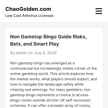
Skip
ChaoGolden.com
to
content
Low Cost Antivirus Licenses
Non Gamstop Bingo Guide Risks,
Bets, and Smart Play
By admin on
July 6, 2026
Non gamstop bingo has emerged as a
controversial but increasingly visible corner of the
online gambling world. This article explores how
the market works, what players should expect, and
how to navigate the landscape safely while
chasing real winnings. For many gamblers, non
gamstop bingo represents a choice to access
bingo rooms outside stricter UK self-exclusion
schemes. It can offer a broader array of rooms,