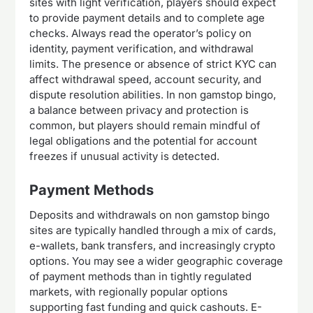
sites with light verification, players should expect
to provide payment details and to complete age
checks. Always read the operator’s policy on
identity, payment verification, and withdrawal
limits. The presence or absence of strict KYC can
affect withdrawal speed, account security, and
dispute resolution abilities. In non gamstop bingo,
a balance between privacy and protection is
common, but players should remain mindful of
legal obligations and the potential for account
freezes if unusual activity is detected.
Payment Methods
Deposits and withdrawals on non gamstop bingo
sites are typically handled through a mix of cards,
e-wallets, bank transfers, and increasingly crypto
options. You may see a wider geographic coverage
of payment methods than in tightly regulated
markets, with regionally popular options
supporting fast funding and quick cashouts. E-