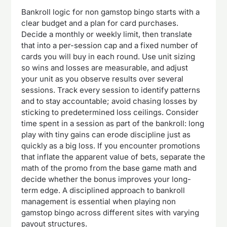
Bankroll logic for non gamstop bingo starts with a
clear budget and a plan for card purchases.
Decide a monthly or weekly limit, then translate
that into a per-session cap and a fixed number of
cards you will buy in each round. Use unit sizing
so wins and losses are measurable, and adjust
your unit as you observe results over several
sessions. Track every session to identify patterns
and to stay accountable; avoid chasing losses by
sticking to predetermined loss ceilings. Consider
time spent in a session as part of the bankroll: long
play with tiny gains can erode discipline just as
quickly as a big loss. If you encounter promotions
that inflate the apparent value of bets, separate the
math of the promo from the base game math and
decide whether the bonus improves your long-
term edge. A disciplined approach to bankroll
management is essential when playing non
gamstop bingo across different sites with varying
payout structures.