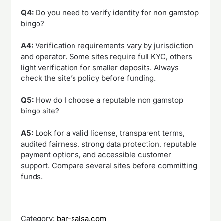
Q4:
Do you need to verify identity for non gamstop
bingo?
A4:
Verification requirements vary by jurisdiction
and operator. Some sites require full KYC, others
light verification for smaller deposits. Always
check the site’s policy before funding.
Q5:
How do I choose a reputable non gamstop
bingo site?
A5:
Look for a valid license, transparent terms,
audited fairness, strong data protection, reputable
payment options, and accessible customer
support. Compare several sites before committing
funds.
Category:
bar-salsa.com