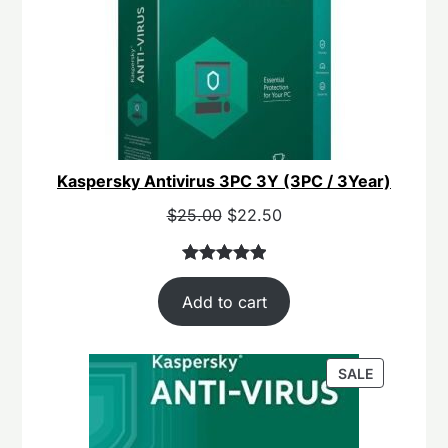
Kaspersky Antivirus 3PC 3Y (3PC / 3Year)
Original
Current
$
25.00
$
22.50
price
price
was:
is:
Rated
40
5.00
$55.00.
$25.00.
Add to cart
out of 5
based on
customer
PRODUCT
SALE
ratings
ON
SALE