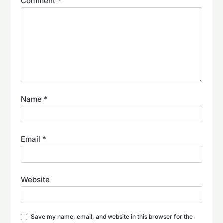
Comment
*
Name
*
Email
*
Website
Save my name, email, and website in this browser for the