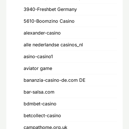
3940-Freshbet Germany
5610-Boomzino Casino
alexander-casino
alle nederlandse casinos_nl
asino-casino1
aviator game
bananzia-casino-de.com DE
bar-salsa.com
bdmbet-casino
betcollect-casino
campathome.org.uk