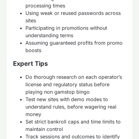
processing times
Using weak or reused passwords across
sites
Participating in promotions without
understanding terms
Assuming guaranteed profits from promo
boosts
Expert Tips
Do thorough research on each operator’s
license and regulatory status before
playing non gamstop bingo
Test new sites with demo modes to
understand rules, before wagering real
money
Set strict bankroll caps and time limits to
maintain control
Track sessions and outcomes to identify