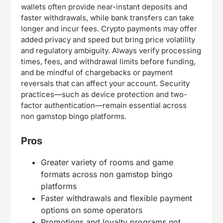
wallets often provide near-instant deposits and
faster withdrawals, while bank transfers can take
longer and incur fees. Crypto payments may offer
added privacy and speed but bring price volatility
and regulatory ambiguity. Always verify processing
times, fees, and withdrawal limits before funding,
and be mindful of chargebacks or payment
reversals that can affect your account. Security
practices—such as device protection and two-
factor authentication—remain essential across
non gamstop bingo platforms.
Pros
Greater variety of rooms and game
formats across non gamstop bingo
platforms
Faster withdrawals and flexible payment
options on some operators
Promotions and loyalty programs not