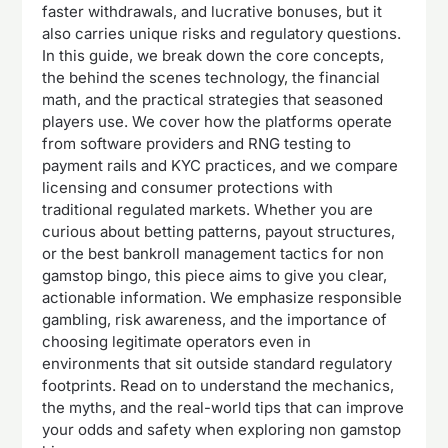
faster withdrawals, and lucrative bonuses, but it
also carries unique risks and regulatory questions.
In this guide, we break down the core concepts,
the behind the scenes technology, the financial
math, and the practical strategies that seasoned
players use. We cover how the platforms operate
from software providers and RNG testing to
payment rails and KYC practices, and we compare
licensing and consumer protections with
traditional regulated markets. Whether you are
curious about betting patterns, payout structures,
or the best bankroll management tactics for non
gamstop bingo, this piece aims to give you clear,
actionable information. We emphasize responsible
gambling, risk awareness, and the importance of
choosing legitimate operators even in
environments that sit outside standard regulatory
footprints. Read on to understand the mechanics,
the myths, and the real-world tips that can improve
your odds and safety when exploring non gamstop