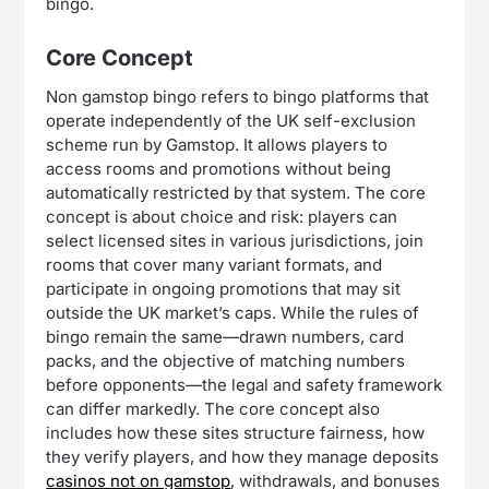
bingo.
Core Concept
Non gamstop bingo refers to bingo platforms that
operate independently of the UK self-exclusion
scheme run by Gamstop. It allows players to
access rooms and promotions without being
automatically restricted by that system. The core
concept is about choice and risk: players can
select licensed sites in various jurisdictions, join
rooms that cover many variant formats, and
participate in ongoing promotions that may sit
outside the UK market’s caps. While the rules of
bingo remain the same—drawn numbers, card
packs, and the objective of matching numbers
before opponents—the legal and safety framework
can differ markedly. The core concept also
includes how these sites structure fairness, how
they verify players, and how they manage deposits
casinos not on gamstop
, withdrawals, and bonuses