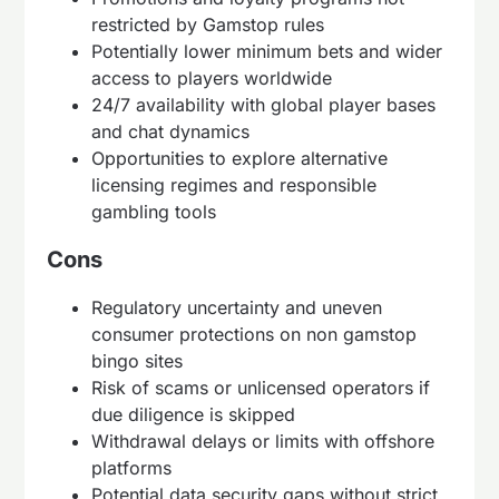
restricted by Gamstop rules
Potentially lower minimum bets and wider
access to players worldwide
24/7 availability with global player bases
and chat dynamics
Opportunities to explore alternative
licensing regimes and responsible
gambling tools
Cons
Regulatory uncertainty and uneven
consumer protections on non gamstop
bingo sites
Risk of scams or unlicensed operators if
due diligence is skipped
Withdrawal delays or limits with offshore
platforms
Potential data security gaps without strict