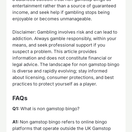
entertainment rather than a source of guaranteed
income, and seek help if gambling stops being
enjoyable or becomes unmanageable.
Disclaimer: Gambling involves risk and can lead to
addiction. Always gamble responsibly, within your
means, and seek professional support if you
suspect a problem. This article provides
information and does not constitute financial or
legal advice. The landscape for non gamstop bingo
is diverse and rapidly evolving; stay informed
about licensing, consumer protections, and best
practices to protect yourself as a player.
FAQs
Q1:
What is non gamstop bingo?
A1:
Non gamstop bingo refers to online bingo
platforms that operate outside the UK Gamstop