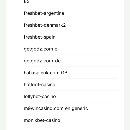
ES
freshbet-argentina
freshbet-denmark2
freshbet-spain
getgodz.com pl
getgodz.com-de
hahaspinuk.com GB
hotloot-casino
lollybet-casino
m9wincasino.com en generic
monixbet-casino