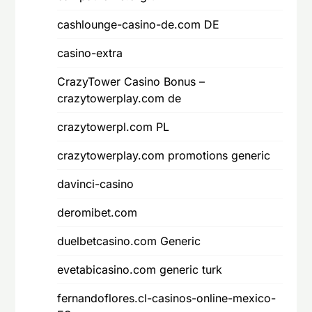
cashlounge-casino-de.com DE
casino-extra
CrazyTower Casino Bonus –
crazytowerplay.com de
crazytowerpl.com PL
crazytowerplay.com promotions generic
davinci-casino
deromibet.com
duelbetcasino.com Generic
evetabicasino.com generic turk
fernandoflores.cl-casinos-online-mexico-