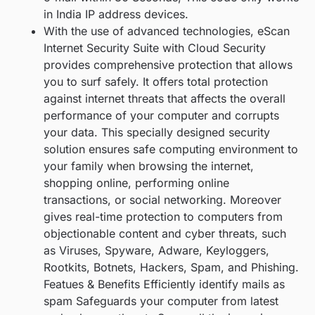
in India IP address devices.
With the use of advanced technologies, eScan
Internet Security Suite with Cloud Security
provides comprehensive protection that allows
you to surf safely. It offers total protection
against internet threats that affects the overall
performance of your computer and corrupts
your data. This specially designed security
solution ensures safe computing environment to
your family when browsing the internet,
shopping online, performing online
transactions, or social networking. Moreover
gives real-time protection to computers from
objectionable content and cyber threats, such
as Viruses, Spyware, Adware, Keyloggers,
Rootkits, Botnets, Hackers, Spam, and Phishing.
Featues & Benefits Efficiently identify mails as
spam Safeguards your computer from latest