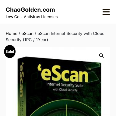
Skip
ChaoGolden.com
to
content
Low Cost Antivirus Licenses
Home
/
eScan
/ eScan Internet Security with Cloud
Security (1PC / 1Year)
Sale!