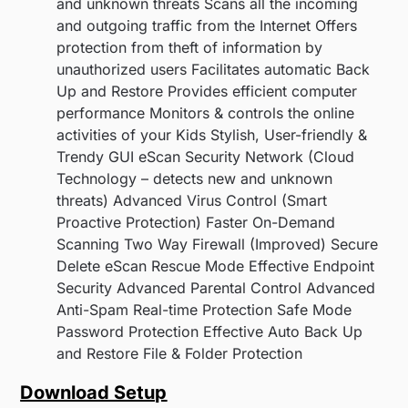
and unknown threats Scans all the incoming
and outgoing traffic from the Internet Offers
protection from theft of information by
unauthorized users Facilitates automatic Back
Up and Restore Provides efficient computer
performance Monitors & controls the online
activities of your Kids Stylish, User-friendly &
Trendy GUI eScan Security Network (Cloud
Technology – detects new and unknown
threats) Advanced Virus Control (Smart
Proactive Protection) Faster On-Demand
Scanning Two Way Firewall (Improved) Secure
Delete eScan Rescue Mode Effective Endpoint
Security Advanced Parental Control Advanced
Anti-Spam Real-time Protection Safe Mode
Password Protection Effective Auto Back Up
and Restore File & Folder Protection
Download Setup