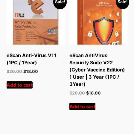
Sale!
Sale!
eScan Anti-Virus V11
eScan AntiVirus
(1PC / 1Year)
Security Suite V22
(Cyber Vaccine Edition)
Original
Current
$
20.00
$
18.00
1 User | 3 Year (1PC /
price
price
was:
is:
3Year)
Add to cart
$55.00.
$20.00.
Original
Current
$
20.00
$
18.00
price
price
was:
is:
Add to cart
$55.00.
$20.00.