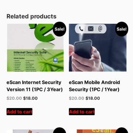
Related products
Sale!
Sale!
eScan Internet Security
eScan Mobile Android
Version 11 (1PC / 3Year)
Security (1PC / 1Year)
Original
Current
Original
Current
$
20.00
$
18.00
$
20.00
$
18.00
price
price
price
price
was:
is:
was:
is:
Add to cart
Add to cart
$55.00.
$20.00.
$55.00.
$20.00.