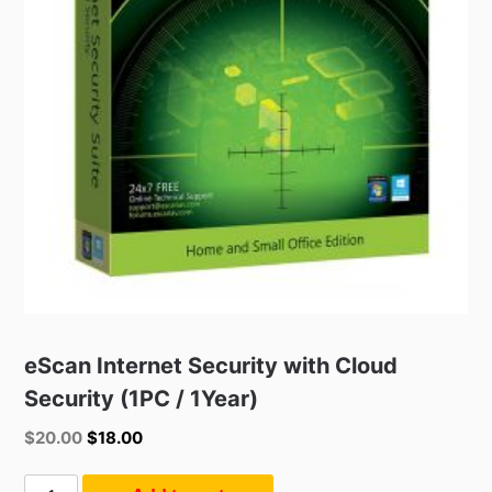
eScan Internet Security with Cloud
Security (1PC / 1Year)
Original
Current
$
20.00
$
18.00
price
price
was:
is:
eScan