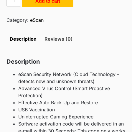
Add to cart
$55.00.
$20.00.
Internet
Security
with
Category:
eScan
Cloud
Security
Description
Reviews (0)
(1PC
/
1Year)
Description
quantity
eScan Security Network (Cloud Technology –
detects new and unknown threats)
Advanced Virus Control (Smart Proactive
Protection)
Effective Auto Back Up and Restore
USB Vaccination
Uninterrupted Gaming Experience
Software activation code will be delivered in an
e-mail within 30 Seconds; This code only works