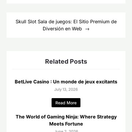
Skull Slot Sala de juegos: El Sitio Premium de
Diversión en Web
Related Posts
BetLive Casino : Un monde de jeux excitants
July 13, 2026
Read More
The World of Gaming Ninja: Where Strategy
Meets Fortune
June 2, 2026