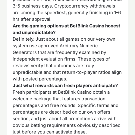
3-5 business days. Cryptocurrency withdrawals
are among the speediest, generally finishing in 1-6
hrs after approval.
Are the gaming options at BetBlink Casino honest
and unpredictable?
Definitely. Just about all games on our very own
system use approved Arbitrary Numeric
Generators that are frequently examined by
independent evaluation firms. These types of
reviews verify that outcomes are truly
unpredictable and that return-to-player ratios align
with posted percentages.
Just what rewards can fresh players anticipate?
Fresh participants at BetBlink Casino obtain a
welcome package that features transaction
percentages and free rounds. Specific terms and
percentages are described on our own offers
section, and just about all promotions arrive with
obvious betting requirements obviously described
just before you can activate these.