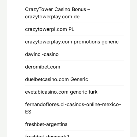
CrazyTower Casino Bonus –
crazytowerplay.com de
crazytowerpl.com PL
crazytowerplay.com promotions generic
davinci-casino
deromibet.com
duelbetcasino.com Generic
evetabicasino.com generic turk
fernandoflores.cl-casinos-online-mexico-
ES
freshbet-argentina
freshbet-denmark2