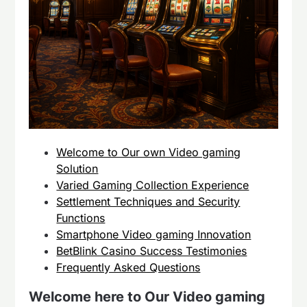
Welcome to Our own Video gaming
Solution
Varied Gaming Collection Experience
Settlement Techniques and Security
Functions
Smartphone Video gaming Innovation
BetBlink Casino Success Testimonies
Frequently Asked Questions
Welcome here to Our Video gaming