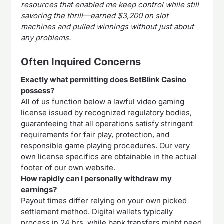
resources that enabled me keep control while still
savoring the thrill—earned $3,200 on slot
machines and pulled winnings without just about
any problems.
Often Inquired Concerns
Exactly what permitting does BetBlink Casino
possess?
All of us function below a lawful video gaming
license issued by recognized regulatory bodies,
guaranteeing that all operations satisfy stringent
requirements for fair play, protection, and
responsible game playing procedures. Our very
own license specifics are obtainable in the actual
footer of our own website.
How rapidly can I personally withdraw my
earnings?
Payout times differ relying on your own picked
settlement method. Digital wallets typically
process in 24 hrs, while bank transfers might need