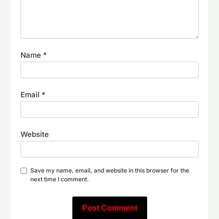
Name
*
Email
*
Website
Save my name, email, and website in this browser for the
next time I comment.