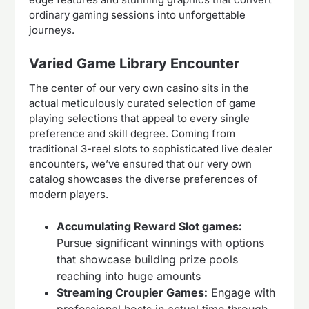
ordinary gaming sessions into unforgettable
journeys.
Varied Game Library Encounter
The center of our very own casino sits in the
actual meticulously curated selection of game
playing selections that appeal to every single
preference and skill degree. Coming from
traditional 3-reel slots to sophisticated live dealer
encounters, we’ve ensured that our very own
catalog showcases the diverse preferences of
modern players.
Accumulating Reward Slot games:
Pursue significant winnings with options
that showcase building prize pools
reaching into huge amounts
Streaming Croupier Games:
Engage with
professional hosts in actual time through