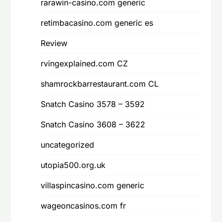
rarawin-casino.com generic
retimbacasino.com generic es
Review
rvingexplained.com CZ
shamrockbarrestaurant.com CL
Snatch Casino 3578 – 3592
Snatch Casino 3608 – 3622
uncategorized
utopia500.org.uk
villaspincasino.com generic
wageoncasinos.com fr