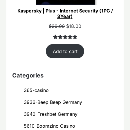
Kaspersky | Plus - Internet Security (1PC /
3Year)
Original
Current
$
20.00
$
18.00
price
price
was:
is:
Rated
40
5.00
$55.00.
$20.00.
Add to cart
out of 5
based on
customer
ratings
Categories
365-casino
3936-Beep Beep Germany
3940-Freshbet Germany
5610-Boomzino Casino