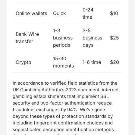
0-24
Online wallets
Quick
$10
time
1-3
3-5
Bank Wire
business
business
$25
transfer
periods
days
15-30
Crypto
1-6 time
$20
moments
In accordance to verified field statistics from the
UK Gambling Authority’s 2023 document, internet
gambling establishments that implement SSL
security and two-factor authentication reduce
fraudulent exchanges by 94%. We’ve gone
beyond these types of protection standards by
including fingerprint confirmation choices and
sophisticated deception identification methods