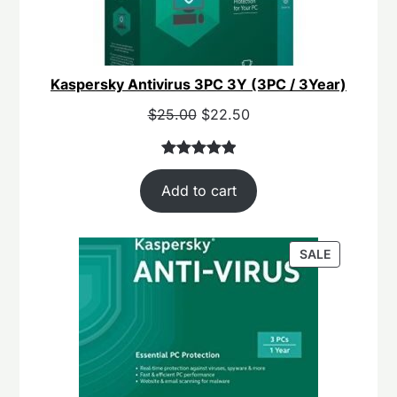
Kaspersky Antivirus 3PC 3Y (3PC / 3Year)
Original
Current
$
25.00
$
22.50
price
price
was:
is:
Rated
40
5.00
$55.00.
$25.00.
Add to cart
out of 5
based on
customer
PRODUCT
SALE
ratings
ON
SALE