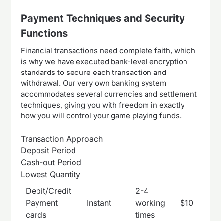
Payment Techniques and Security
Functions
Financial transactions need complete faith, which
is why we have executed bank-level encryption
standards to secure each transaction and
withdrawal. Our very own banking system
accommodates several currencies and settlement
techniques, giving you with freedom in exactly
how you will control your game playing funds.
Transaction Approach
Deposit Period
Cash-out Period
Lowest Quantity
Debit/Credit
2-4
Payment
Instant
working
$10
cards
times