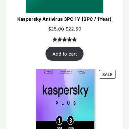
Kaspersky Antivirus 3PC 1Y (3PC / 1Year)
Original
Current
$
25.00
$
22.50
price
price
was:
is:
Rated
40
5.00
$55.00.
$25.00.
Add to cart
out of 5
based on
customer
PRODUC
SALE
ratings
ON
SALE