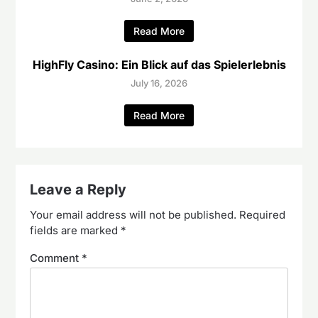
Read More
HighFly Casino: Ein Blick auf das Spielerlebnis
July 16, 2026
Read More
Leave a Reply
Your email address will not be published.
Required
fields are marked
*
Comment
*