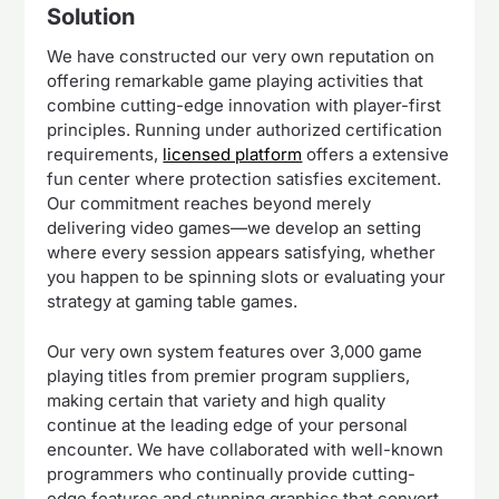
Solution
We have constructed our very own reputation on
offering remarkable game playing activities that
combine cutting-edge innovation with player-first
principles. Running under authorized certification
requirements,
licensed platform
offers a extensive
fun center where protection satisfies excitement.
Our commitment reaches beyond merely
delivering video games—we develop an setting
where every session appears satisfying, whether
you happen to be spinning slots or evaluating your
strategy at gaming table games.
Our very own system features over 3,000 game
playing titles from premier program suppliers,
making certain that variety and high quality
continue at the leading edge of your personal
encounter. We have collaborated with well-known
programmers who continually provide cutting-
edge features and stunning graphics that convert