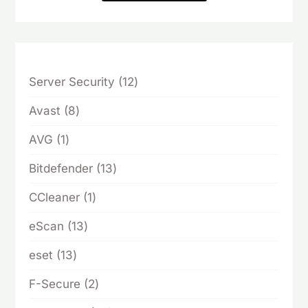
12
Server Security
12
products
8
Avast
8
products
1
AVG
1
product
13
Bitdefender
13
products
1
CCleaner
1
product
13
eScan
13
products
13
eset
13
products
2
F-Secure
2
products