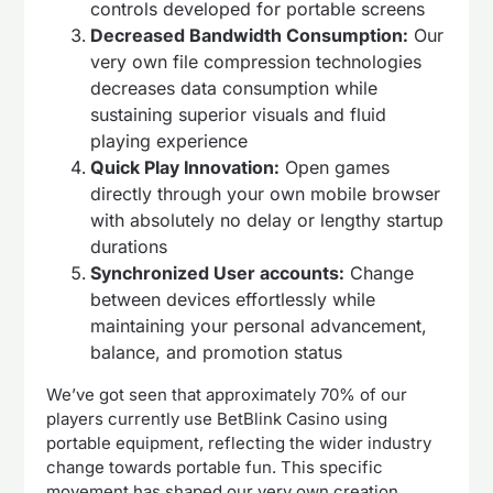
controls developed for portable screens
Decreased Bandwidth Consumption:
Our
very own file compression technologies
decreases data consumption while
sustaining superior visuals and fluid
playing experience
Quick Play Innovation:
Open games
directly through your own mobile browser
with absolutely no delay or lengthy startup
durations
Synchronized User accounts:
Change
between devices effortlessly while
maintaining your personal advancement,
balance, and promotion status
We’ve got seen that approximately 70% of our
players currently use BetBlink Casino using
portable equipment, reflecting the wider industry
change towards portable fun. This specific
movement has shaped our very own creation