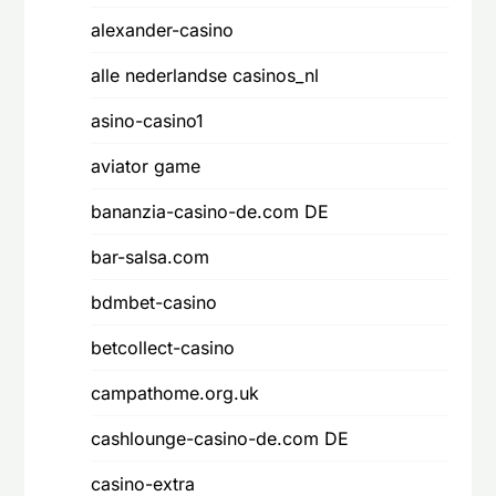
alexander-casino
alle nederlandse casinos_nl
asino-casino1
aviator game
bananzia-casino-de.com DE
bar-salsa.com
bdmbet-casino
betcollect-casino
campathome.org.uk
cashlounge-casino-de.com DE
casino-extra