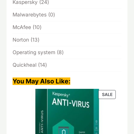
24
Kaspersky
24
products
0
Malwarebytes
0
products
10
McAfee
10
products
13
Norton
13
products
8
Operating system
8
products
14
Quickheal
14
products
You May Also Like
:
PRODUCT
SALE
ON
SALE