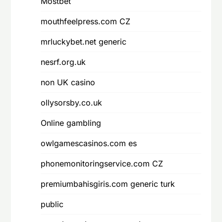
Mostbet
mouthfeelpress.com CZ
mrluckybet.net generic
nesrf.org.uk
non UK casino
ollysorsby.co.uk
Online gambling
owlgamescasinos.com es
phonemonitoringservice.com CZ
premiumbahisgiris.com generic turk
public