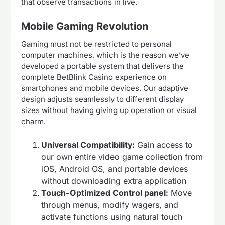
that observe transactions in live.
Mobile Gaming Revolution
Gaming must not be restricted to personal
computer machines, which is the reason we’ve
developed a portable system that delivers the
complete BetBlink Casino experience on
smartphones and mobile devices. Our adaptive
design adjusts seamlessly to different display
sizes without having giving up operation or visual
charm.
Universal Compatibility:
Gain access to
our own entire video game collection from
iOS, Android OS, and portable devices
without downloading extra application
Touch-Optimized Control panel:
Move
through menus, modify wagers, and
activate functions using natural touch