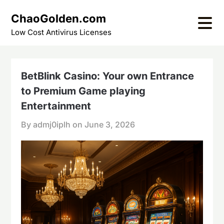
Skip
ChaoGolden.com
to
content
Low Cost Antivirus Licenses
BetBlink Casino: Your own Entrance
to Premium Game playing
Entertainment
By admj0iplh on
June 3, 2026