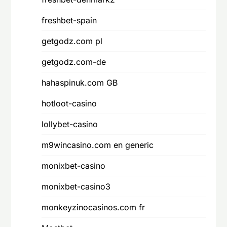
freshbet-spain
getgodz.com pl
getgodz.com-de
hahaspinuk.com GB
hotloot-casino
lollybet-casino
m9wincasino.com en generic
monixbet-casino
monixbet-casino3
monkeyzinocasinos.com fr