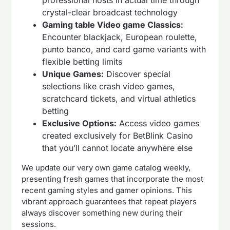
crystal-clear broadcast technology
Gaming table Video game Classics:
Encounter blackjack, European roulette,
punto banco, and card game variants with
flexible betting limits
Unique Games:
Discover special
selections like crash video games,
scratchcard tickets, and virtual athletics
betting
Exclusive Options:
Access video games
created exclusively for BetBlink Casino
that you’ll cannot locate anywhere else
We update our very own game catalog weekly,
presenting fresh games that incorporate the most
recent gaming styles and gamer opinions. This
vibrant approach guarantees that repeat players
always discover something new during their
sessions.