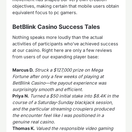
objectives, making certain that mobile users obtain
equivalent focus to pc gamers.
BetBlink Casino Success Tales
Nothing speaks more loudly than the actual
activities of participants who’ve achieved success
at our casino. Right here are only a few reviews
from users of our expanding player base:
Marcus D.
Struck a $127,000 prize on Mega
Fortune after only a few weeks of playing at
BetBlink Casino—the payout experience was
surprisingly smooth and efficient.
Priya N.
Turned a $50 initial stake into $8.4K in the
course of a Saturday-Sunday blackjack session,
and the particular streaming croupiers produced
the encounter feel like I was positioned in a
genuine real casino.
Thomas K.
Valued the responsible video gaming