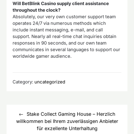
Will BetBlink Casino supply client assistance
throughout the clock?
Absolutely, our very own customer support team
operates 24/7 via numerous methods which
include instant messaging, e-mail, and call
support. Nearly all real-time chat inquiries obtain
responses in 90 seconds, and our own team
communicates in several languages to support our
worldwide gamer audience.
Category:
uncategorized
Post
navigation
Stake Collect Gaming House – Herzlich
willkommen bei Ihrem zuverlässigen Anbieter
für exzellente Unterhaltung