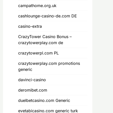
campathome.org.uk
cashlounge-casino-de.com DE
casino-extra
CrazyTower Casino Bonus –
crazytowerplay.com de
crazytowerpl.com PL
crazytowerplay.com promotions
generic
davinci-casino
deromibet.com
duelbetcasino.com Generic
evetabicasino.com generic turk