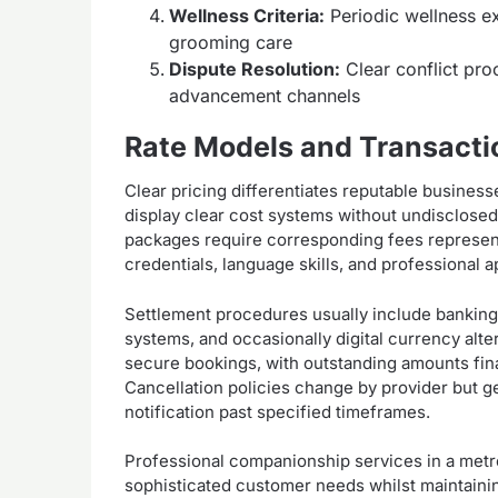
Wellness Criteria:
Periodic wellness ex
grooming care
Dispute Resolution:
Clear conflict pr
advancement channels
Rate Models and Transact
Clear pricing differentiates reputable business
display clear cost systems without undisclosed
packages require corresponding fees represent
credentials, language skills, and professional 
Settlement procedures usually include banking
systems, and occasionally digital currency alte
secure bookings, with outstanding amounts finali
Cancellation policies change by provider but g
notification past specified timeframes.
Professional companionship services in a metro
sophisticated customer needs whilst maintainin