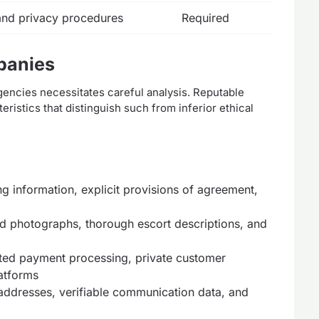
 and privacy procedures
Required
panies
gencies necessitates careful analysis. Reputable
ristics that distinguish such from inferior ethical
ng information, explicit provisions of agreement,
d photographs, thorough escort descriptions, and
ted payment processing, private customer
latforms
addresses, verifiable communication data, and