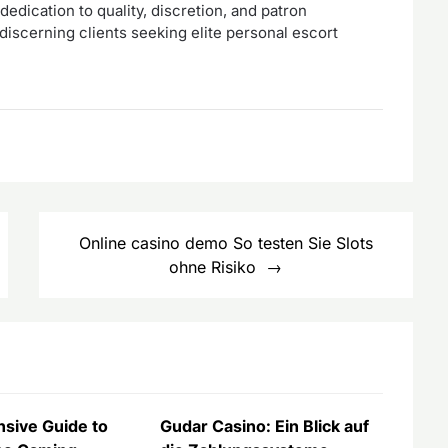
edication to quality, discretion, and patron
discerning clients seeking elite personal escort
Online casino demo So testen Sie Slots
ohne Risiko
sive Guide to
Gudar Casino: Ein Blick auf