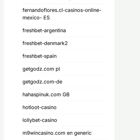
fernandoflores.cl-casinos-online-
mexico- ES
freshbet-argentina
freshbet-denmark2
freshbet-spain
getgodz.com pl
getgodz.com-de
hahaspinuk.com GB
hotloot-casino
lollybet-casino
m9wincasino.com en generic