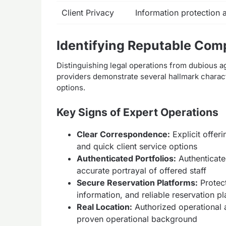
Client Privacy
Information protection
Identifying Reputable Com
Distinguishing legal operations from dubious a
providers demonstrate several hallmark characte
options.
Key Signs of Expert Operations
Clear Correspondence:
Explicit offeri
and quick client service options
Authenticated Portfolios:
Authenticate
accurate portrayal of offered staff
Secure Reservation Platforms:
Protec
information, and reliable reservation p
Real Location:
Authorized operational 
proven operational background