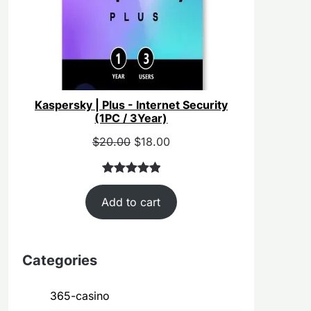
Kaspersky | Plus - Internet Security
(1PC / 3Year)
Original
Current
$
20.00
$
18.00
price
price
was:
is:
Rated
40
5.00
$55.00.
$20.00.
Add to cart
out of 5
based on
customer
ratings
Categories
365-casino