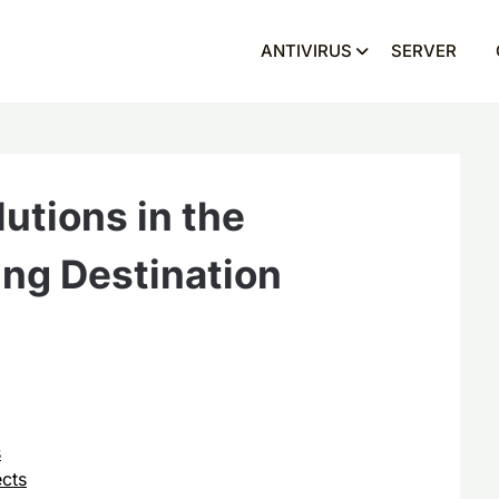
ANTIVIRUS
SERVER
utions in the
ing Destination
s
cts