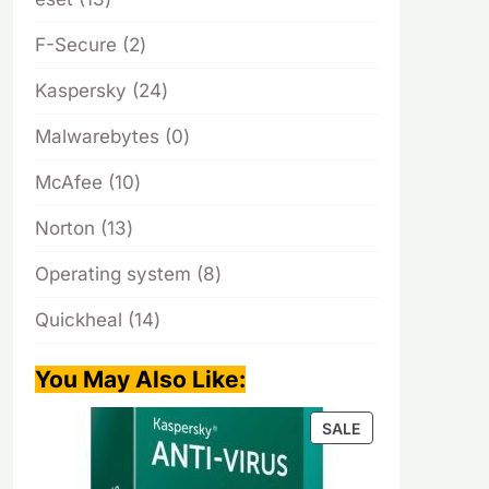
products
2
F-Secure
2
products
24
Kaspersky
24
products
0
Malwarebytes
0
products
10
McAfee
10
products
13
Norton
13
products
8
Operating system
8
products
14
Quickheal
14
products
You May Also Like
:
PRODUCT
SALE
ON
SALE