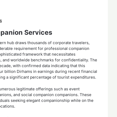
s
mpanion Services
ern hub draws thousands of corporate travelers,
siderable requirement for professional companion
ophisticated framework that necessitates
es, and worldwide benchmarks for confidentiality. The
ecade, with confirmed data indicating that this
our billion Dirhams in earnings during recent financial
ng a significant percentage of tourist expenditures.
erous legitimate offerings such as event
panions, and social companion companions. These
viduals seeking elegant companionship while on the
ocations.