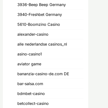
3936-Beep Beep Germany
3940-Freshbet Germany
5610-Boomzino Casino
alexander-casino
alle nederlandse casinos_nl
asino-casino1
aviator game
bananzia-casino-de.com DE
bar-salsa.com
bdmbet-casino
betcollect-casino