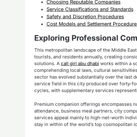
Choosing Reputable Companies
Service Classifications and Standards
Safety and Discretion Procedures
Cost Models and Settlement Procedure
Exploring Professional Co
This metropolitan landscape of the Middle East
tourists, and residents annually, creating con
solutions. A
call girl abu dhabi
works within a s
comprehending local laws, cultural sensitiviti
sector has evolved substantially over the last d
service field in this city produced over forty-f
cycles, with supplementary services representi
Premium companion offerings encompasses num
attendance, business meal partners, city com
services appeal mainly to high-net-worth indi
stay in within of the world’s top cosmopolitan l