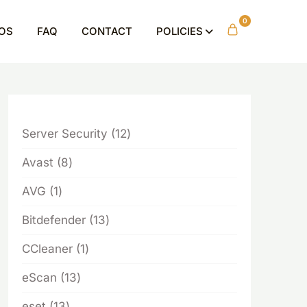
0
OS
FAQ
CONTACT
POLICIES
12
Server Security
12
products
8
Avast
8
products
1
AVG
1
product
13
Bitdefender
13
products
1
CCleaner
1
product
13
eScan
13
products
13
eset
13