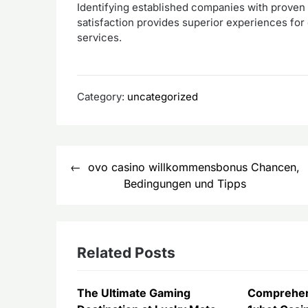
Identifying established companies with proven d
satisfaction provides superior experiences for 
services.
Category:
uncategorized
Post
ovo casino willkommensbonus Chancen,
navigation
Bedingungen und Tipps
Related Posts
The Ultimate Gaming
Comprehen