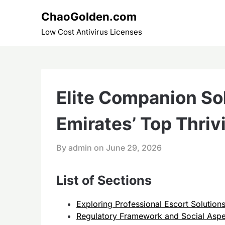
Skip
ChaoGolden.com
to
content
Low Cost Antivirus Licenses
Elite Companion Sol
Emirates’ Top Thriv
By admin on
June 29, 2026
List of Sections
Exploring Professional Escort Solution
Regulatory Framework and Social Aspe