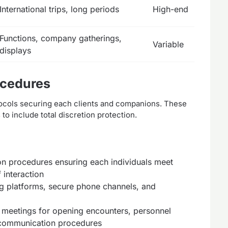
International trips, long periods
High-end
Functions, company gatherings,
Variable
displays
ocedures
tocols securing each clients and companions. These
o include total discretion protection.
n procedures ensuring each individuals meet
 interaction
 platforms, secure phone channels, and
eetings for opening encounters, personnel
 communication procedures