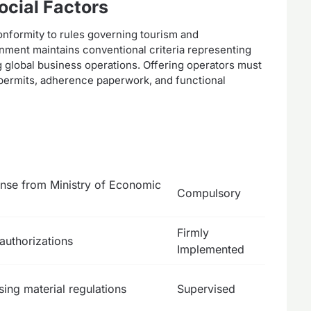
ocial Factors
conformity to rules governing tourism and
onment maintains conventional criteria representing
ng global business operations. Offering operators must
 permits, adherence paperwork, and functional
ense from Ministry of Economic
Compulsory
Firmly
authorizations
Implemented
sing material regulations
Supervised