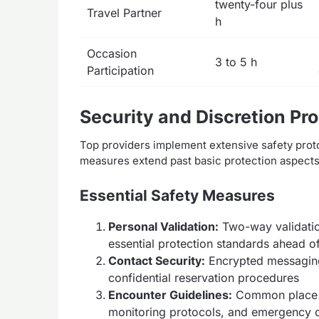
twenty-four plus
Travel Partner
h
Occasion
3 to 5 h
Participation
Security and Discretion Pr
Top providers implement extensive safety pro
measures extend past basic protection aspects t
Essential Safety Measures
Personal Validation:
Two-way validatio
essential protection standards ahead of
Contact Security:
Encrypted messaging
confidential reservation procedures
Encounter Guidelines:
Common place m
monitoring protocols, and emergency