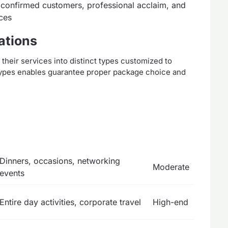
confirmed customers, professional acclaim, and
rces
ations
eir services into distinct types customized to
types enables guarantee proper package choice and
Dinners, occasions, networking
Moderate
events
Entire day activities, corporate travel
High-end