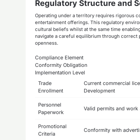
Regulatory Structure and S
Operating under a territory requires rigorous 
entertainment offerings. This regulatory envir
cultural beliefs whilst at the same time enabli
navigate a careful equilibrium through correct
openness.
Compliance Element
Conformity Obligation
Implementation Level
Trade
Current commercial lic
Enrollment
Development
Personnel
Valid permits and work 
Paperwork
Promotional
Conformity with adverti
Criteria