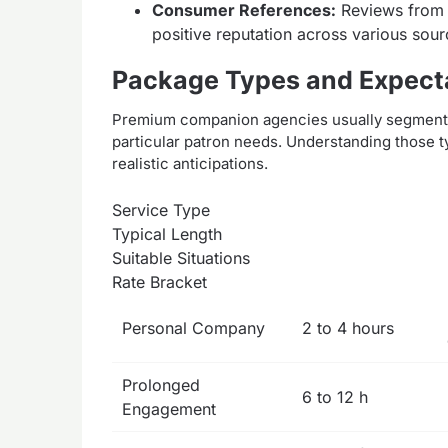
Consumer References:
Reviews from 
positive reputation across various sou
Package Types and Expect
Premium companion agencies usually segment th
particular patron needs. Understanding those 
realistic anticipations.
Service Type
Typical Length
Suitable Situations
Rate Bracket
Personal Company
2 to 4 hours
Prolonged
6 to 12 h
Engagement