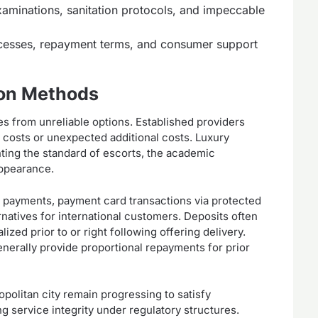
aminations, sanitation protocols, and impeccable
ocesses, repayment terms, and consumer support
ion Methods
es from unreliable options. Established providers
 costs or unexpected additional costs. Luxury
ing the standard of escorts, the academic
appearance.
 payments, payment card transactions via protected
rnatives for international customers. Deposits often
zed prior to or right following offering delivery.
enerally provide proportional repayments for prior
politan city remain progressing to satisfy
g service integrity under regulatory structures.