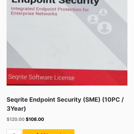
Seqrite Endpoint Security (SME) (10PC /
3Year)
Original
Current
$
120.00
$
108.00
price
price
was:
is:
Seqrite