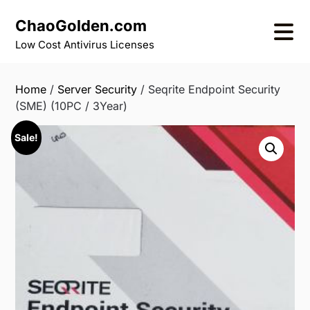
Skip
ChaoGolden.com
to
content
Low Cost Antivirus Licenses
Home
/
Server Security
/ Seqrite Endpoint Security
(SME) (10PC / 3Year)
Sale!