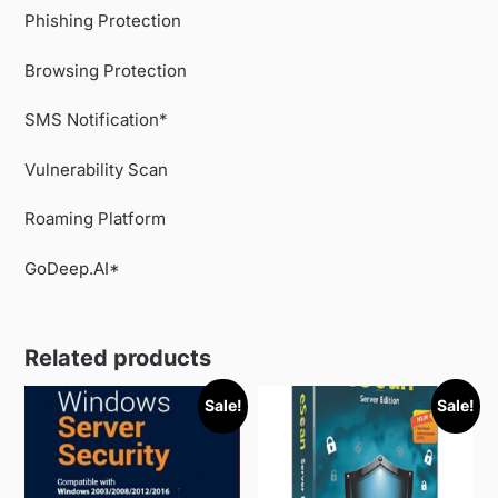
Phishing Protection
Browsing Protection
SMS Notification*
Vulnerability Scan
Roaming Platform
GoDeep.AI*
Related products
Sale!
Sale!