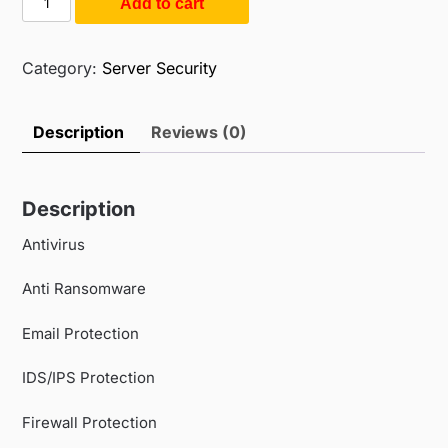
Add to cart
$175.00.
$120.00.
Endpoint
Security
(SME)
Category:
Server Security
(10PC
/
Description
Reviews (0)
3Year)
quantity
Description
Antivirus
Anti Ransomware
Email Protection
IDS/IPS Protection
Firewall Protection