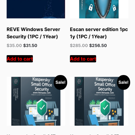
REVE Windows Server
Escan server edition 1pc
Security (1PC / 1Year)
1y (1PC / 1Year)
Original
Current
Original
Current
$
35.00
$
31.50
$
285.00
$
256.50
price
price
price
price
was:
is:
was:
is:
Add to cart
Add to cart
$55.00.
$35.00.
$378.00.
$285.00.
Sale!
Sale!