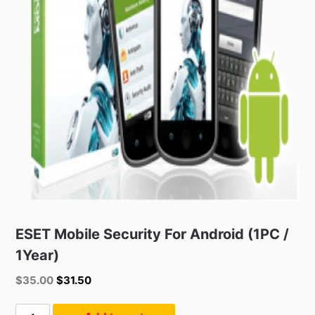
ESET Mobile Security For Android (1PC /
1Year)
Original
Current
$
35.00
$
31.50
price
price
was:
is:
ESET