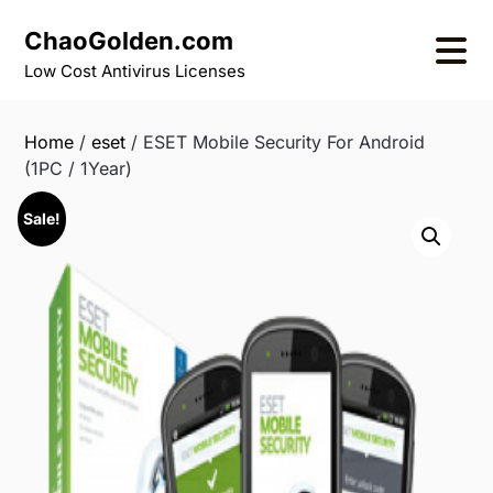
Skip
ChaoGolden.com
to
content
Low Cost Antivirus Licenses
Home
/
eset
/ ESET Mobile Security For Android
(1PC / 1Year)
Sale!