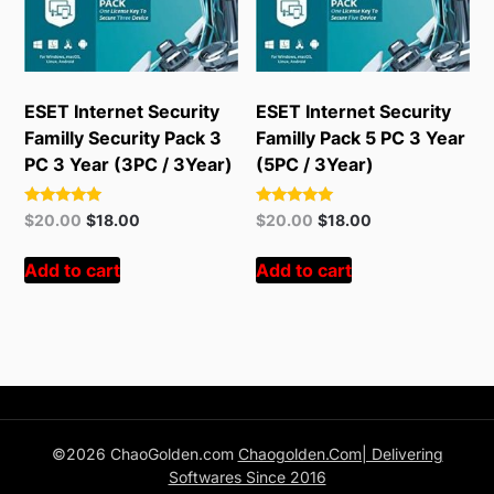
ESET Internet Security
ESET Internet Security
Familly Security Pack 3
Familly Pack 5 PC 3 Year
PC 3 Year (3PC / 3Year)
(5PC / 3Year)
Rated
Rated
Original
Current
Original
Current
$
20.00
$
18.00
$
20.00
$
18.00
5.00
5.00
price
price
price
price
out of 5
out of 5
was:
is:
was:
is:
Add to cart
Add to cart
$55.00.
$20.00.
$55.00.
$20.00.
©2026 ChaoGolden.com
Chaogolden.Com| Delivering
Softwares Since 2016