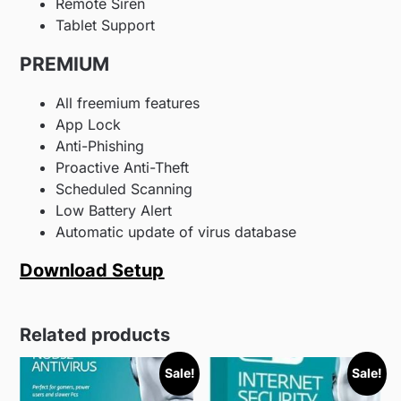
Remote Siren
Tablet Support
PREMIUM
All freemium features
App Lock
Anti-Phishing
Proactive Anti-Theft
Scheduled Scanning
Low Battery Alert
Automatic update of virus database
Download Setup
Related products
Sale!
Sale!