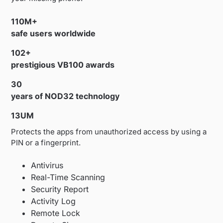
110M+
safe users worldwide
102+
prestigious VB100 awards
30
years of NOD32 technology
13UM
Protects the apps from unauthorized access by using a
PIN or a fingerprint.
Antivirus
Real-Time Scanning
Security Report
Activity Log
Remote Lock