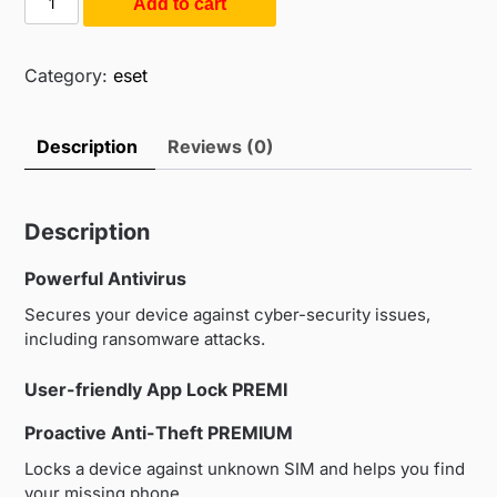
Add to cart
$55.00.
$35.00.
Mobile
Security
For
Category:
eset
Android
(1PC
Description
Reviews (0)
/
1Year)
quantity
Description
Powerful Antivirus
Secures your device against cyber-security issues,
including ransomware attacks.
User-friendly App Lock
PREMI
Proactive Anti-Theft
PREMIUM
Locks a device against unknown SIM and helps you find
your missing phone.