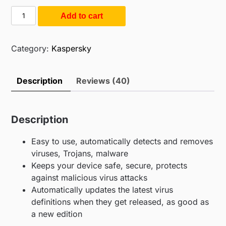
ratings
was:
is:
Kaspersky
Add to cart
$55.00.
$14.99.
Antivirus
1PC
1Y
Category:
Kaspersky
(1PC
/
Description
Reviews (40)
1Year)
quantity
Description
Easy to use, automatically detects and removes
viruses, Trojans, malware
Keeps your device safe, secure, protects
against malicious virus attacks
Automatically updates the latest virus
definitions when they get released, as good as
a new edition