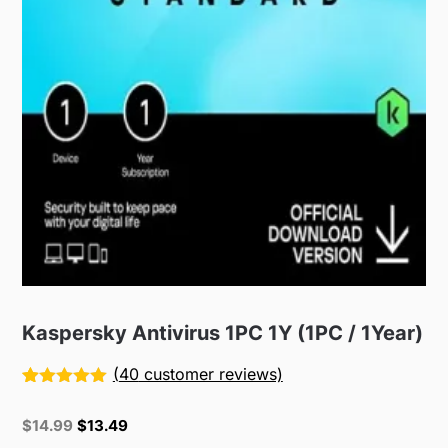
Kaspersky Antivirus 1PC 1Y (1PC / 1Year)
(
40
customer reviews)
Rated
40
5.00
out of 5
Original
Current
$
14.99
$
13.49
based on
price
price
customer