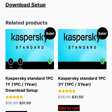
Download Setup
Related products
Sale!
Sale!
Kaspersky standard 1PC
Kaspersky standard 1PC
1Y (1PC / 1Year)
3Y (1PC / 3Year)
Download Setup
Rated
Original
Current
$
35.00
$
31.50
5.00
price
price
Rated
Original
Current
out of 5
$
35.00
$
31.50
5.00
was:
is:
Add to cart
price
price
out of 5
$55.00.
$35.00.