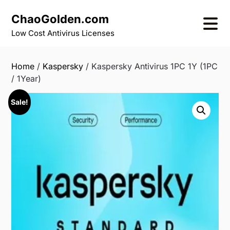
Skip
ChaoGolden.com
to
content
Low Cost Antivirus Licenses
Home
/
Kaspersky
/ Kaspersky Antivirus 1PC 1Y (1PC
/ 1Year)
Sale!