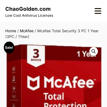
Skip
ChaoGolden.com
to
content
Low Cost Antivirus Licenses
Home
/
McAfee
/ Mcafee Total Security 3 PC 1 Year
(3PC / 1Year)
Sale!