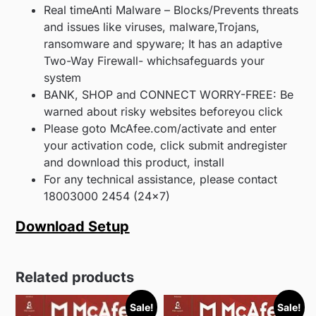
Real timeAnti Malware – Blocks/Prevents threats
and issues like viruses, malware,Trojans,
ransomware and spyware; It has an adaptive
Two-Way Firewall- whichsafeguards your
system
BANK, SHOP and CONNECT WORRY-FREE: Be
warned about risky websites beforeyou click
Please goto McAfee.com/activate and enter
your activation code, click submit andregister
and download this product, install
For any technical assistance, please contact
18003000 2454 (24×7)
Download Setup
Related products
Sale!
Sale!