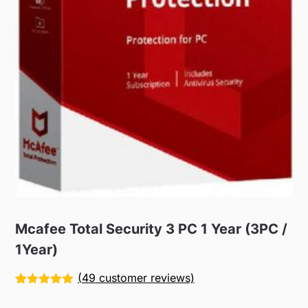
Mcafee Total Security 3 PC 1 Year (3PC /
1Year)
(
49
customer reviews)
Rated
49
5.00
out of 5