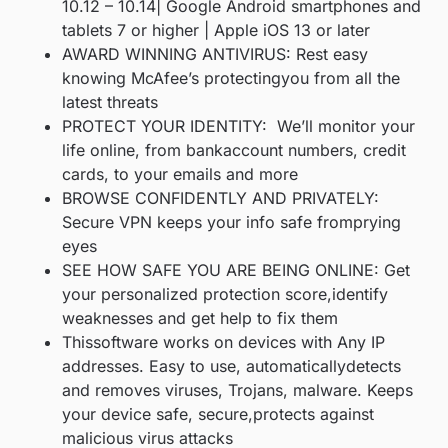
10.12 – 10.14| Google Android smartphones and
tablets 7 or higher | Apple iOS 13 or later
AWARD WINNING ANTIVIRUS: Rest easy
knowing McAfee’s protectingyou from all the
latest threats
PROTECT YOUR IDENTITY: We’ll monitor your
life online, from bankaccount numbers, credit
cards, to your emails and more
BROWSE CONFIDENTLY AND PRIVATELY:
Secure VPN keeps your info safe fromprying
eyes
SEE HOW SAFE YOU ARE BEING ONLINE: Get
your personalized protection score,identify
weaknesses and get help to fix them
Thissoftware works on devices with Any IP
addresses. Easy to use, automaticallydetects
and removes viruses, Trojans, malware. Keeps
your device safe, secure,protects against
malicious virus attacks