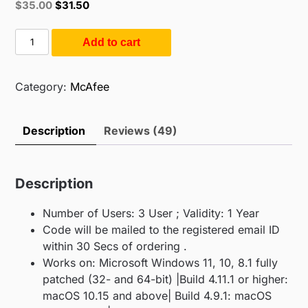
Original
Current
$
35.00
$
31.50
based on
price
price
customer
ratings
was:
is:
Mcafee
Add to cart
$55.00.
$35.00.
Total
Security
3
Category:
McAfee
PC
1
Description
Reviews (49)
Year
(3PC
/
Description
1Year)
quantity
Number of Users: 3 User ; Validity: 1 Year
Code will be mailed to the registered email ID
within 30 Secs of ordering .
Works on: Microsoft Windows 11, 10, 8.1 fully
patched (32- and 64-bit) |Build 4.11.1 or higher:
macOS 10.15 and above| Build 4.9.1: macOS