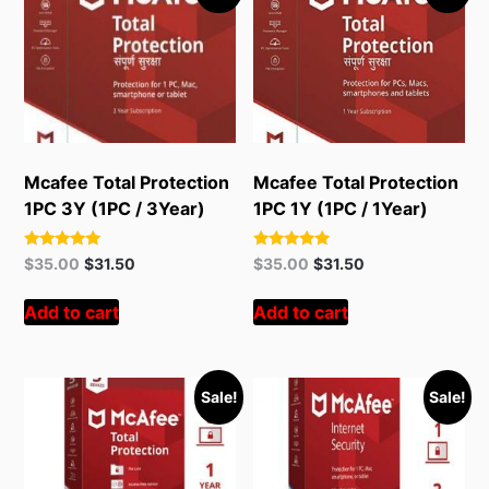
Mcafee Total Protection
Mcafee Total Protection
1PC 3Y (1PC / 3Year)
1PC 1Y (1PC / 1Year)
Rated
Rated
Original
Current
Original
Current
$
35.00
$
31.50
$
35.00
$
31.50
5.00
5.00
price
price
price
price
out of 5
out of 5
was:
is:
was:
is:
Add to cart
Add to cart
$55.00.
$35.00.
$55.00.
$35.00.
Sale!
Sale!