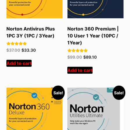
Norton Antivirus Plus
Norton 360 Premium |
1PC 3Y (1PC / 3Year)
10 User 1 Year (10PC /
1Year)
Rated
Original
Current
$
37.00
$
33.30
5.00
price
price
Rated
Original
Current
out of 5
$
99.00
$
89.10
5.00
was:
is:
Add to cart
price
price
out of 5
$55.00.
$37.00.
was:
is:
Add to cart
$299.00.
$99.00.
Sale!
Sale!