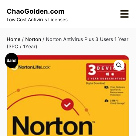
Skip
ChaoGolden.com
to
content
Low Cost Antivirus Licenses
Home
/
Norton
/ Norton Antivirus Plus 3 Users 1 Year
(3PC / 1Year)
Sale!