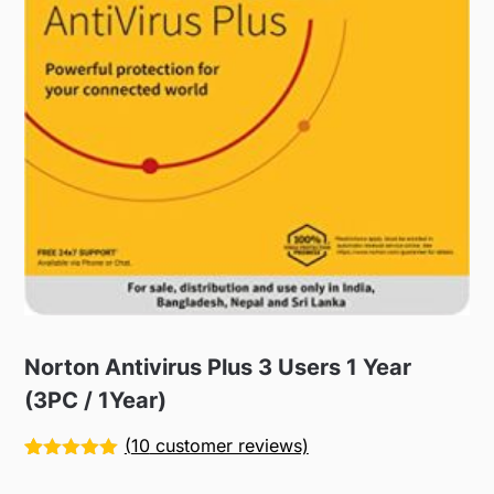
Norton Antivirus Plus 3 Users 1 Year
(3PC / 1Year)
(
10
customer reviews)
Rated
10
5.00
out of 5