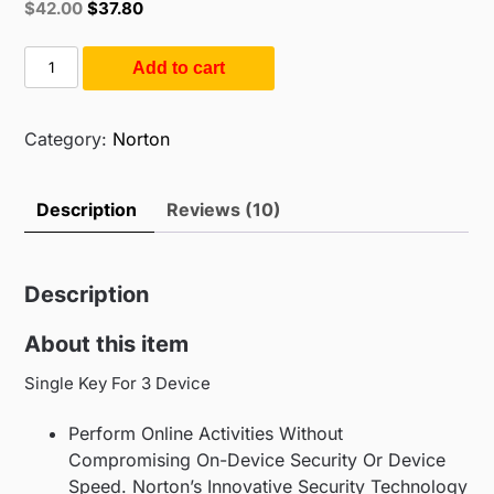
Original
Current
$
42.00
$
37.80
based on
price
price
customer
ratings
was:
is:
Norton
Add to cart
$55.00.
$42.00.
Antivirus
Plus
3
Category:
Norton
Users
1
Description
Reviews (10)
Year
(3PC
/
Description
1Year)
quantity
About this item
Single Key For 3 Device
Perform Online Activities Without
Compromising On-Device Security Or Device
Speed. Norton’s Innovative Security Technology