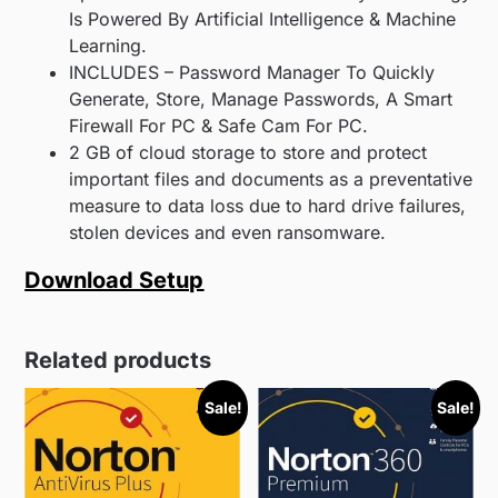
Is Powered By Artificial Intelligence & Machine
Learning.
INCLUDES – Password Manager To Quickly
Generate, Store, Manage Passwords, A Smart
Firewall For PC & Safe Cam For PC.
2 GB of cloud storage to store and protect
important files and documents as a preventative
measure to data loss due to hard drive failures,
stolen devices and even ransomware.
Download Setup
Related products
Sale!
Sale!