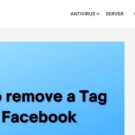
ANTIVIRUS
SERVER