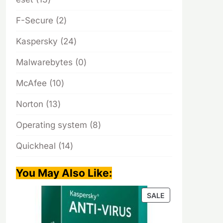
products
2
F-Secure
2
products
24
Kaspersky
24
products
0
Malwarebytes
0
products
10
McAfee
10
products
13
Norton
13
products
8
Operating system
8
products
14
Quickheal
14
products
You May Also Like
:
PRODUCT
SALE
ON
SALE