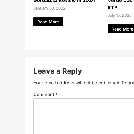
Goread.IO Review in 2024
Verde Casi
RTP
January 30, 2022
July 15, 2026
Read More
Read More
Leave a Reply
Your email address will not be published.
Requi
Comment
*