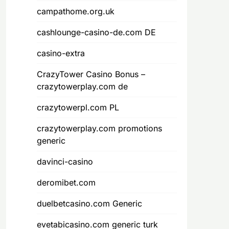
campathome.org.uk
cashlounge-casino-de.com DE
casino-extra
CrazyTower Casino Bonus –
crazytowerplay.com de
crazytowerpl.com PL
crazytowerplay.com promotions
generic
davinci-casino
deromibet.com
duelbetcasino.com Generic
evetabicasino.com generic turk