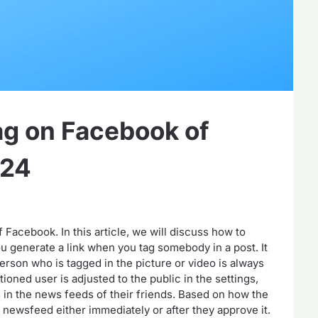
g on Facebook of
024
Facebook. In this article, we will discuss how to
 generate a link when you tag somebody in a post. It
erson who is tagged in the picture or video is always
tioned user is adjusted to the public in the settings,
s in the news feeds of their friends. Based on how the
r newsfeed either immediately or after they approve it.