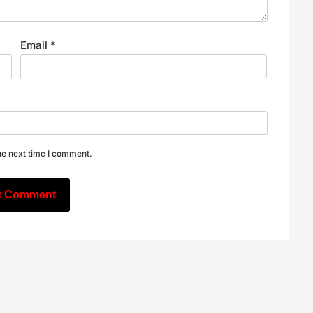
Email
*
he next time I comment.