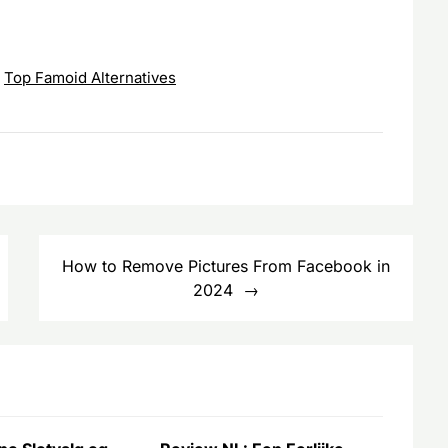
,
Top Famoid Alternatives
How to Remove Pictures From Facebook in
2024