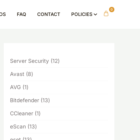
0
OS
FAQ
CONTACT
POLICIES
12
Server Security
12
products
8
Avast
8
products
1
AVG
1
product
13
Bitdefender
13
products
1
CCleaner
1
product
13
eScan
13
products
13
eset
13