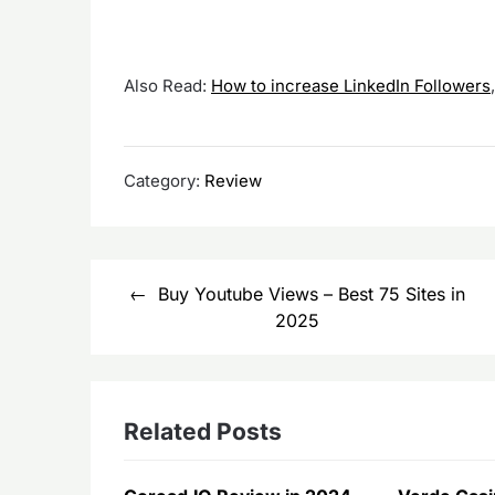
Also Read:
How to increase LinkedIn Followers
Category:
Review
Post
Buy Youtube Views – Best 75 Sites in
navigation
2025
Related Posts