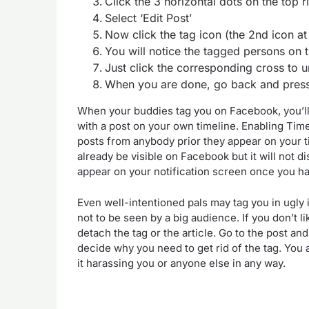
Click the 3 horizontal dots on the top r
Select ‘Edit Post’
Now click the tag icon (the 2nd icon at
You will notice the tagged persons on 
Just click the corresponding cross to 
When you are done, go back and press
When your buddies tag you on Facebook, you’ll ge
with a post on your own timeline. Enabling Tim
posts from anybody prior they appear on your t
already be visible on Facebook but it will not di
appear on your notification screen once you ha
Even well-intentioned pals may tag you in ugly
not to be seen by a big audience. If you don’t 
detach the tag or the article. Go to the post 
decide why you need to get rid of the tag. You a
it harassing you or anyone else in any way.