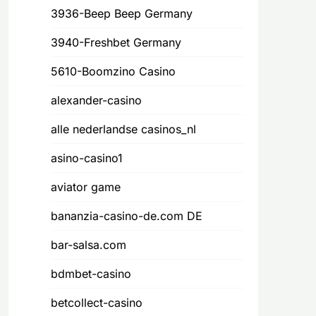
3936-Beep Beep Germany
3940-Freshbet Germany
5610-Boomzino Casino
alexander-casino
alle nederlandse casinos_nl
asino-casino1
aviator game
bananzia-casino-de.com DE
bar-salsa.com
bdmbet-casino
betcollect-casino