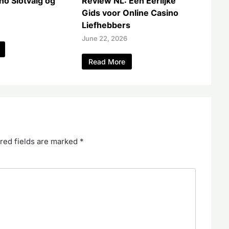
no Slotvalg og
Review NL: Een Eerlijke
Gids voor Online Casino
Liefhebbers
June 22, 2026
Read More
red fields are marked
*