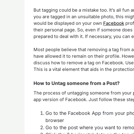
But tagging could be a mistake too. It’s all fun
you are tagged in an unsuitable photo, this migh
would be displayed on your own
Facebook
prof
their personal page. So, even if someone does 
prepared to deal with it. If necessary, you can
Most people believe that removing a tag from a
have allowed it to remain on their profile. Howeve
discuss how to remove a tag on Facebook. User
This is a vital element that aids in the protecti
How to Untag someone from a Post?
The process of untagging someone from your po
app version of Facebook. Just follow these step
Go to the Facebook App from your phon
browser
Go to the post where you want to remo