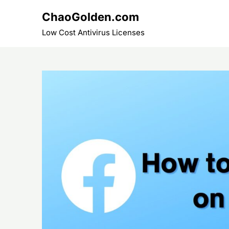
Skip
ChaoGolden.com
to
content
Low Cost Antivirus Licenses