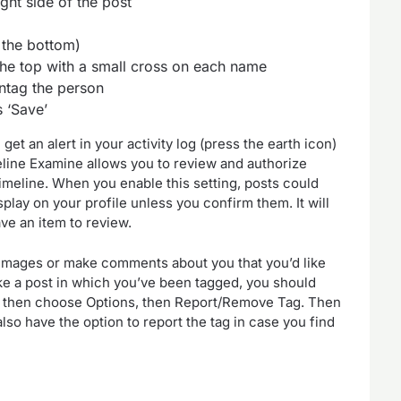
ight side of the post
 the bottom)
the top with a small cross on each name
untag the person
 ‘Save’
t an alert in your activity log (press the earth icon)
eline Examine allows you to review and authorize
imeline. When you enable this setting, posts could
splay on your profile unless you confirm them. It will
ve an item to review.
 images or make comments about you that you’d like
like a post in which you’ve been tagged, you should
and then choose Options, then Report/Remove Tag. Then
lso have the option to report the tag in case you find