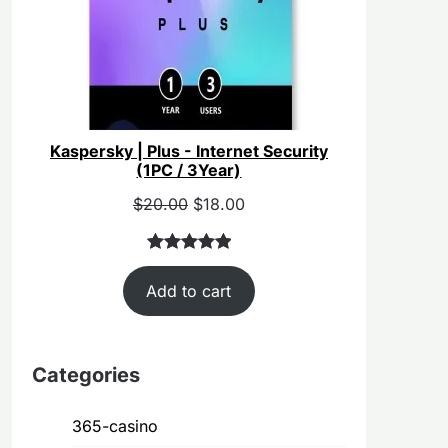
Kaspersky | Plus - Internet Security
(1PC / 3Year)
Original
Current
$
20.00
$
18.00
price
price
was:
is:
Rated
40
5.00
$55.00.
$20.00.
Add to cart
out of 5
based on
customer
ratings
Categories
365-casino