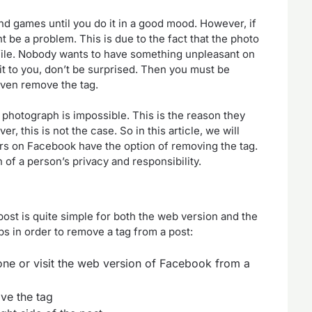
 and games until you do it in a good mood. However, if
t be a problem. This is due to the fact that the photo
ile. Nobody wants to have something unpleasant on
it to you, don’t be surprised. Then you must be
 even remove the tag.
 photograph is impossible. This is the reason they
r, this is not the case. So in this article, we will
s on Facebook have the option of removing the tag.
on of a person’s privacy and responsibility.
st is quite simple for both the web version and the
s in order to remove a tag from a post:
e or visit the web version of Facebook from a
ve the tag