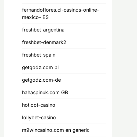
fernandoflores.cl-casinos-online-
mexico- ES
freshbet-argentina
freshbet-denmark2
freshbet-spain
getgodz.com pl
getgodz.com-de
hahaspinuk.com GB
hotloot-casino
lollybet-casino
m9wincasino.com en generic