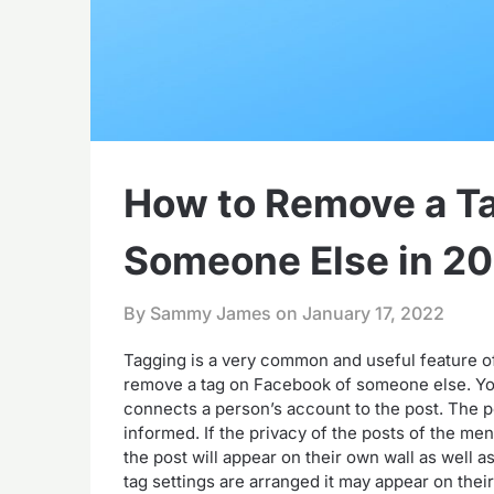
How to Remove a Ta
Someone Else in 2
By Sammy James on
January 17, 2022
Tagging is a very common and useful feature of 
remove a tag on Facebook of someone else. You
connects a person’s account to the post. The p
informed. If the privacy of the posts of the men
the post will appear on their own wall as well a
tag settings are arranged it may appear on thei