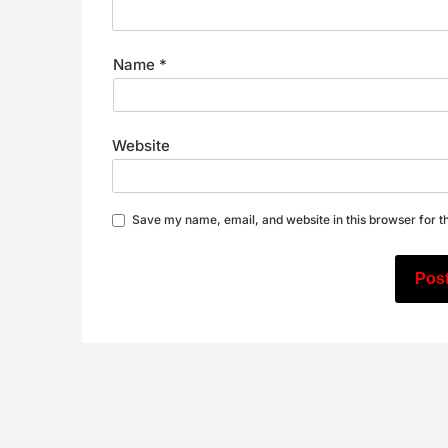
Name
*
Website
Save my name, email, and website in this browser for t