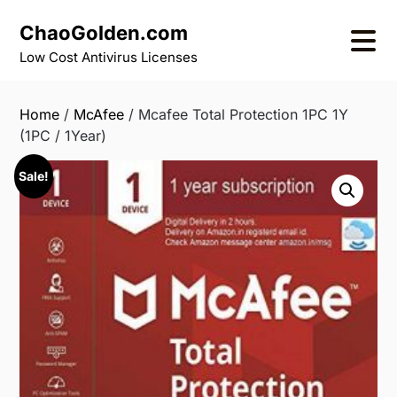
Skip
ChaoGolden.com
to
content
Low Cost Antivirus Licenses
Home
/
McAfee
/ Mcafee Total Protection 1PC 1Y
(1PC / 1Year)
Sale!