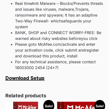
Real timeAnti Malware – Blocks/Prevents threats
and issues like viruses, malware,Trojans,
ransomware and spyware; It has an adaptive
Two-Way Firewall- whichsafeguards your
system
BANK, SHOP and CONNECT WORRY-FREE: Be
warned about risky websites beforeyou click
Please goto McAfee.com/activate and enter
your activation code, click submit andregister
and download this product, install
For any technical assistance, please contact
18003000 2454 (24×7)
Download Setup
Related products
Sale!
Sale!