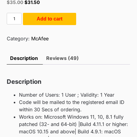
Original
Current
$
35.00
$
31.50
based on
price
price
customer
ratings
was:
is:
Mcafee
Add to cart
$55.00.
$35.00.
Total
Protection
1PC
Category:
McAfee
1Y
(1PC
Description
Reviews (49)
/
1Year)
quantity
Description
Number of Users: 1 User ; Validity: 1 Year
Code will be mailed to the registered email ID
within 30 Secs of ordering.
Works on: Microsoft Windows 11, 10, 8.1 fully
patched (32- and 64-bit) |Build 4.11.1 or higher:
macOS 10.15 and above| Build 4.9.1: macOS