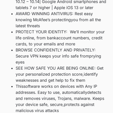
10.12 – 10.14| Google Android smartphones and
tablets 7 or higher | Apple iOS 13 or later
AWARD WINNING ANTIVIRUS: Rest easy
knowing McAfee’s protectingyou from all the
latest threats
PROTECT YOUR IDENTITY: We’ll monitor your
life online, from bankaccount numbers, credit
cards, to your emails and more
BROWSE CONFIDENTLY AND PRIVATELY:
Secure VPN keeps your info safe fromprying
eyes
SEE HOW SAFE YOU ARE BEING ONLINE: Get
your personalized protection score,identify
weaknesses and get help to fix them
Thissoftware works on devices with Any IP
addresses. Easy to use, automaticallydetects
and removes viruses, Trojans, malware. Keeps
your device safe, secure,protects against
malicious virus attacks