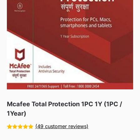
Mcafee Total Protection 1PC 1Y (1PC /
1Year)
(
49
customer reviews)
Rated
49
5.00
out of 5