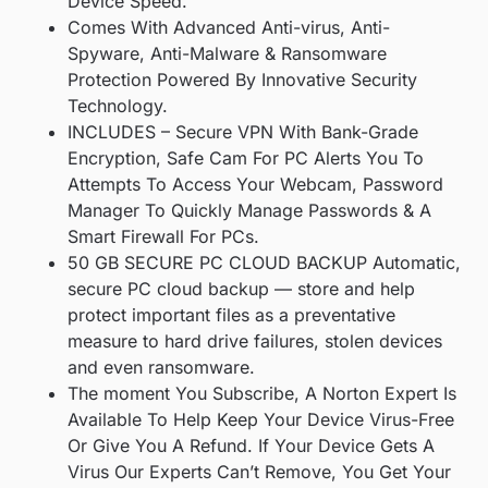
Device Speed.
Comes With Advanced Anti-virus, Anti-
Spyware, Anti-Malware & Ransomware
Protection Powered By Innovative Security
Technology.
INCLUDES – Secure VPN With Bank-Grade
Encryption, Safe Cam For PC Alerts You To
Attempts To Access Your Webcam, Password
Manager To Quickly Manage Passwords & A
Smart Firewall For PCs.
50 GB SECURE PC CLOUD BACKUP Automatic,
secure PC cloud backup — store and help
protect important files as a preventative
measure to hard drive failures, stolen devices
and even ransomware.
The moment You Subscribe, A Norton Expert Is
Available To Help Keep Your Device Virus-Free
Or Give You A Refund. If Your Device Gets A
Virus Our Experts Can’t Remove, You Get Your