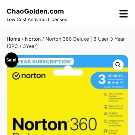
Skip
ChaoGolden.com
to
content
Low Cost Antivirus Licenses
Home
/
Norton
/ Norton 360 Deluxe | 3 User 3 Year
(3PC / 3Year)
Sale!