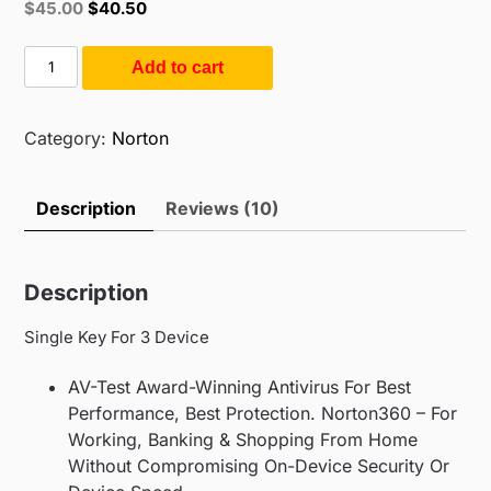
Original
Current
$
45.00
$
40.50
based on
price
price
customer
ratings
was:
is:
Norton
Add to cart
$55.00.
$45.00.
360
Deluxe
|
Category:
Norton
3
User
Description
Reviews (10)
3
Year
(3PC
Description
/
3Year)
Single Key For 3 Device
quantity
AV-Test Award-Winning Antivirus For Best
Performance, Best Protection. Norton360 – For
Working, Banking & Shopping From Home
Without Compromising On-Device Security Or