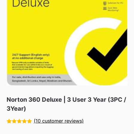
Norton 360 Deluxe | 3 User 3 Year (3PC /
3Year)
(
10
customer reviews)
Rated
10
5.00
out of 5