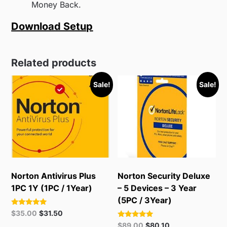
Money Back.
Download Setup
Related products
Sale!
Sale!
Norton Antivirus Plus
Norton Security Deluxe
1PC 1Y (1PC / 1Year)
– 5 Devices – 3 Year
(5PC / 3Year)
Rated
Original
Current
$
35.00
$
31.50
5.00
price
price
Rated
Original
Current
out of 5
$
89.00
$
80.10