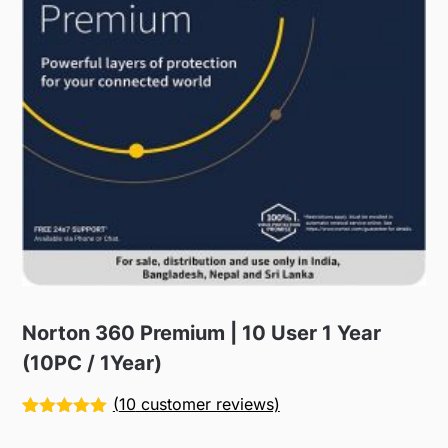
Norton 360 Premium | 10 User 1 Year
(10PC / 1Year)
(
10
customer reviews)
Rated
10
5.00
out of 5