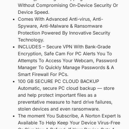
Without Compromising On-Device Security Or
Device Speed.
Comes With Advanced Anti-virus, Anti-
Spyware, Anti-Malware & Ransomware
Protection Powered By Innovative Security
Technology.
INCLUDES – Secure VPN With Bank-Grade
Encryption, Safe Cam For PC Alerts You To
Attempts To Access Your Webcam, Password
Manager To Quickly Manage Passwords & A
Smart Firewall For PCs.
100 GB SECURE PC CLOUD BACKUP
Automatic, secure PC cloud backup — store
and help protect important files as a
preventative measure to hard drive failures,
stolen devices and even ransomware.
The moment You Subscribe, A Norton Expert Is
Available To Help Keep Your Device Virus-Free