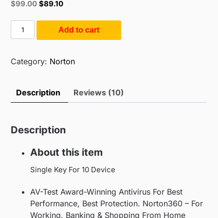
Original
Current
$
99.00
$
89.10
based on
price
price
customer
ratings
was:
is:
Norton
Add to cart
$299.00.
$99.00.
360
Premium
|
Category:
Norton
10
User
Description
Reviews (10)
1
Year
(10PC
Description
/
1Year)
About this item
quantity
Single Key For 10 Device
AV-Test Award-Winning Antivirus For Best
Performance, Best Protection. Norton360 – For
Working, Banking & Shopping From Home