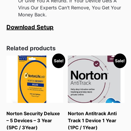
Or Give You A Refund. If Your Device Gets A
Virus Our Experts Can’t Remove, You Get Your
Money Back.
Download Setup
Related products
Sale!
Sale!
Norton Security Deluxe
Norton Antitrack Anti
– 5 Devices – 3 Year
Track 1 Device 1 Year
(5PC / 3Year)
(1PC / 1Year)