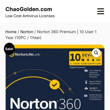
Skip
ChaoGolden.com
to
content
Low Cost Antivirus Licenses
Home
/
Norton
/ Norton 360 Premium | 10 User 1
Year (10PC / 1Year)
Sale!